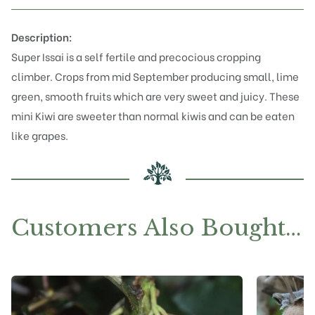
Description:
Super Issai is a self fertile and precocious cropping
climber. Crops from mid September producing small, lime
green, smooth fruits which are very sweet and juicy. These
mini Kiwi are sweeter than normal kiwis and can be eaten
like grapes.
Customers Also Bought…