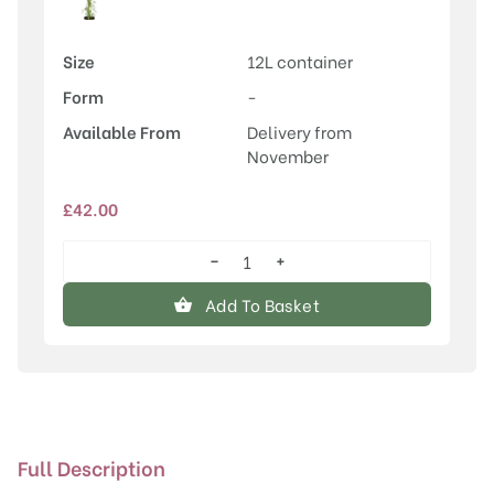
Size
12L container
Form
-
Available From
Delivery from
November
£
42.00
−
+
Kiwi
(Actinidia)
Add To Basket
Super
Issai
quantity
Full Description