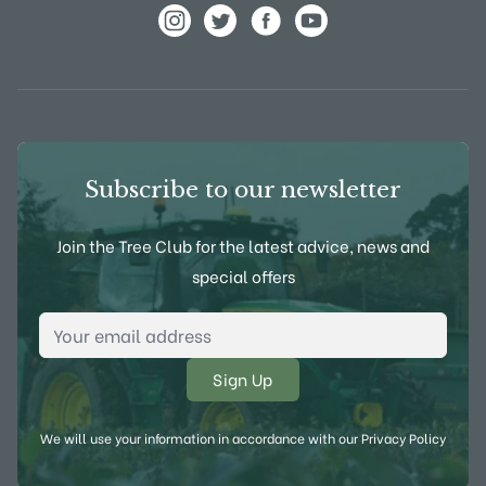
View Frank P Matthews on Instagram
View Frank P Matthews on Twitter
View Frank P Matthews on F
View Frank P Matthews
Subscribe to our newsletter
Join the Tree Club for the latest advice, news and
special offers
Email Address
*
We will use your information in accordance with our
Privacy Policy