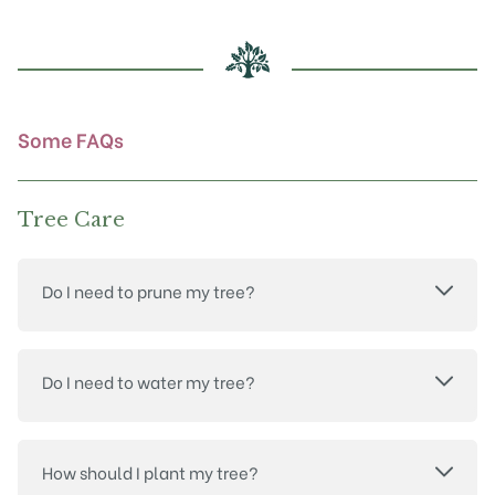
may
be
chosen
on
the
product
Some FAQs
page
Tree Care
Do I need to prune my tree?
Do I need to water my tree?
How should I plant my tree?