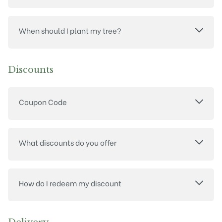
When should I plant my tree?
Discounts
Coupon Code
What discounts do you offer
How do I redeem my discount