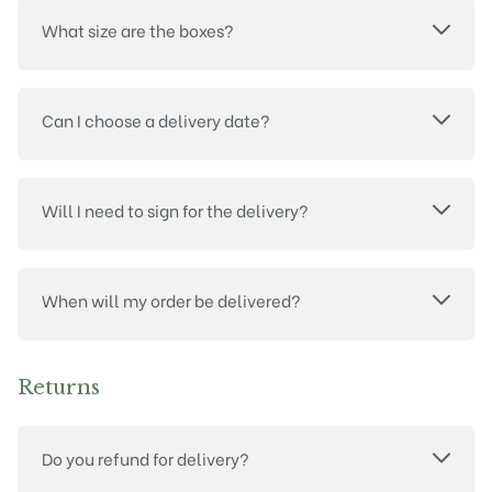
What size are the boxes?
Can I choose a delivery date?
Will I need to sign for the delivery?
When will my order be delivered?
Returns
Do you refund for delivery?