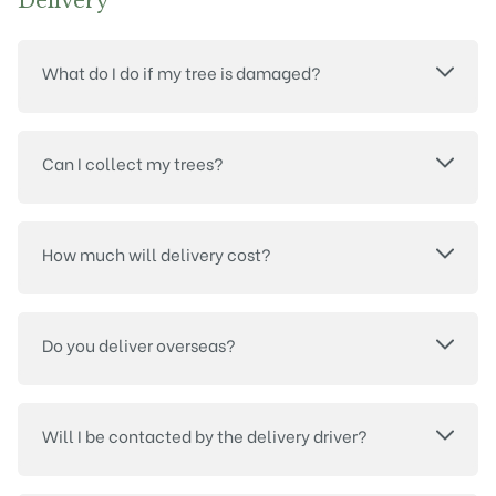
Delivery
What do I do if my tree is damaged?
Can I collect my trees?
How much will delivery cost?
Do you deliver overseas?
Will I be contacted by the delivery driver?