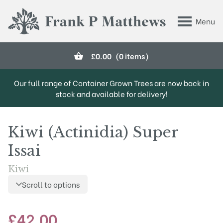
Skip to main content
Menu
Frank P Matthews
£
0.00
(0 items)
Our full range of Container Grown Trees are now back in
stock and available for delivery!
Kiwi (Actinidia) Super
Issai
Kiwi
Scroll to options
£
42.00