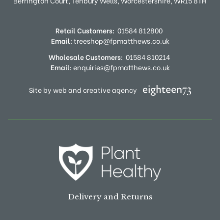
Berrington Court,
Tenbury Wells,
Worcestershire,
WR15 8TH
Retail Customers:
01584 812800
Email:
treeshop@fpmatthews.co.uk
Wholesale Customers:
01584 810214
Email:
enquiries@fpmatthews.co.uk
Site by web and creative agency
Delivery and Returns