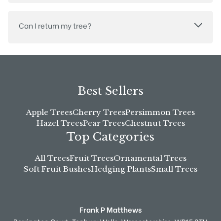
Can I return my tree?
Best Sellers
Apple Trees
Cherry Trees
Persimmon Trees
Hazel Trees
Pear Trees
Chestnut Trees
Top Categories
All Trees
Fruit Trees
Ornamental Trees
Soft Fruit Bushes
Hedging Plants
Small Trees
Frank P Matthews