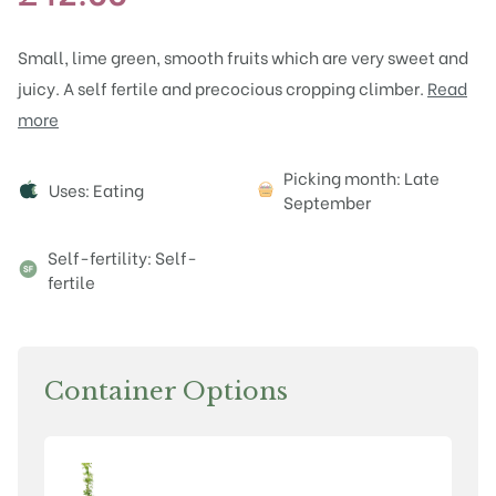
Small, lime green, smooth fruits which are very sweet and
juicy. A self fertile and precocious cropping climber.
Read
more
Attributes
Picking month: Late
Uses: Eating
September
Self-fertility: Self-
fertile
Container Options