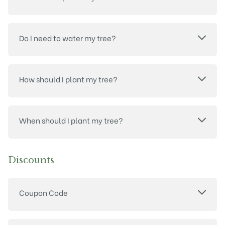
Do I need to water my tree?
How should I plant my tree?
When should I plant my tree?
Discounts
Coupon Code