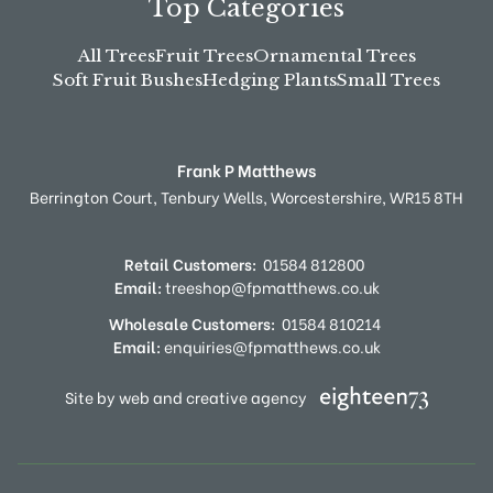
Top Categories
All Trees
Fruit Trees
Ornamental Trees
Soft Fruit Bushes
Hedging Plants
Small Trees
Frank P Matthews
Berrington Court,
Tenbury Wells,
Worcestershire,
WR15 8TH
Retail Customers:
01584 812800
Email:
treeshop@fpmatthews.co.uk
Wholesale Customers:
01584 810214
Email:
enquiries@fpmatthews.co.uk
Site by web and creative agency