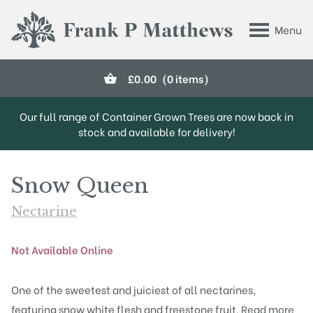
Skip to main content
Menu
Frank P Matthews
£
0.00
(0 items)
Our full range of Container Grown Trees are now back in
stock and available for delivery!
Snow Queen
Nectarine
Not Available Online
One of the sweetest and juiciest of all nectarines,
featuring snow white flesh and freestone fruit.
Read more