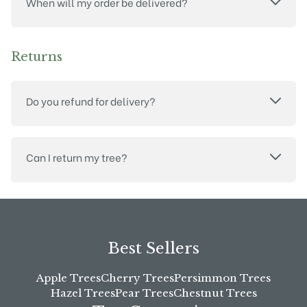
When will my order be delivered?
Returns
Do you refund for delivery?
Can I return my tree?
Best Sellers
Apple Trees
Cherry Trees
Persimmon Trees
Hazel Trees
Pear Trees
Chestnut Trees