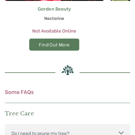
Garden Beauty
Nectarine
Not Available Online
Find Out More
Some FAQs
Tree Care
Do I need to prune my tree?