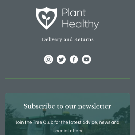
Delivery and Returns
View Frank P Matthews on Instagram
View Frank P Matthews on Twitter
View Frank P Matthews on F
View Frank P Matthews
Subscribe to our newsletter
Join the Tree Club for the latest advice, news and
special offers