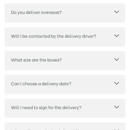
Do you deliver overseas?
Will I be contacted by the delivery driver?
What size are the boxes?
Can I choose a delivery date?
Will I need to sign for the delivery?