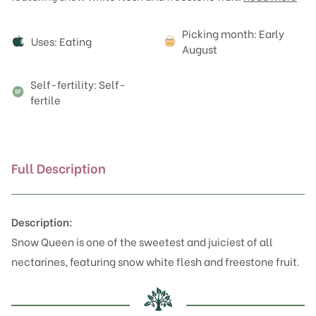
Attributes
Picking month: Early
Uses: Eating
August
Self-fertility: Self-
fertile
Full Description
Description:
Snow Queen is one of the sweetest and juiciest of all
nectarines, featuring snow white flesh and freestone fruit.