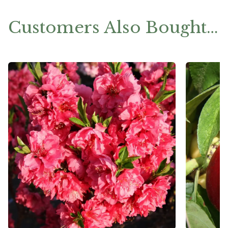
Customers Also Bought…