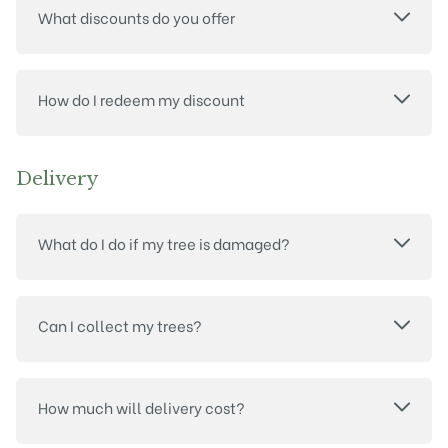
What discounts do you offer
How do I redeem my discount
Delivery
What do I do if my tree is damaged?
Can I collect my trees?
How much will delivery cost?