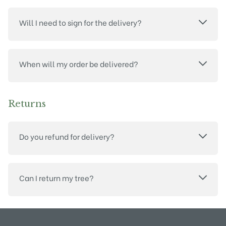
Will I need to sign for the delivery?
When will my order be delivered?
Returns
Do you refund for delivery?
Can I return my tree?