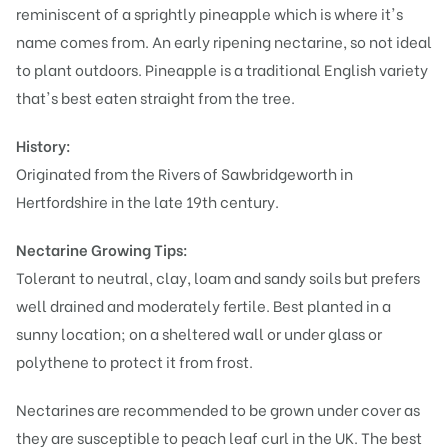
reminiscent of a sprightly pineapple which is where it's
name comes from. An early ripening nectarine, so not ideal
to plant outdoors. Pineapple is a traditional English variety
that's best eaten straight from the tree.
History:
Originated from the Rivers of Sawbridgeworth in
Hertfordshire in the late 19th century.
Nectarine Growing Tips:
Tolerant to neutral, clay, loam and sandy soils but prefers
well drained and moderately fertile. Best planted in a
sunny location; on a sheltered wall or under glass or
polythene to protect it from frost.
Nectarines are recommended to be grown under cover as
they are susceptible to peach leaf curl in the UK. The best