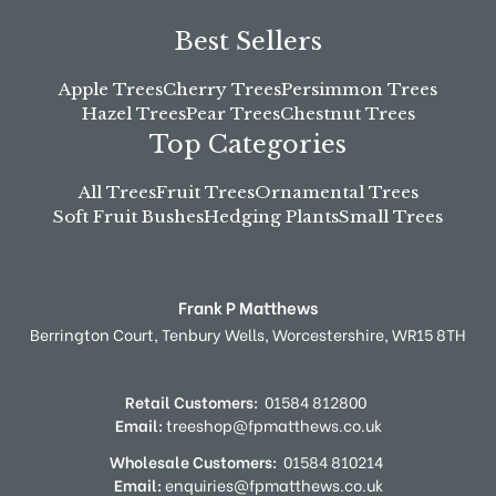
Best Sellers
Apple Trees
Cherry Trees
Persimmon Trees
Hazel Trees
Pear Trees
Chestnut Trees
Top Categories
All Trees
Fruit Trees
Ornamental Trees
Soft Fruit Bushes
Hedging Plants
Small Trees
Frank P Matthews
Berrington Court,
Tenbury Wells,
Worcestershire,
WR15 8TH
Retail Customers:
01584 812800
Email:
treeshop@fpmatthews.co.uk
Wholesale Customers:
01584 810214
Email:
enquiries@fpmatthews.co.uk