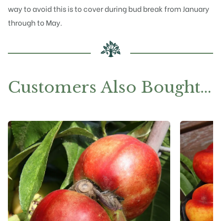
way to avoid this is to cover during bud break from January
through to May.
Customers Also Bought…