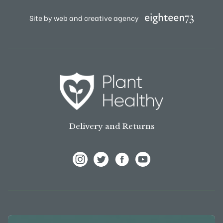
Site by web and creative agency
Delivery and Returns
View Frank P Matthews on Instagram
View Frank P Matthews on Twitter
View Frank P Matthews on F
View Frank P Matthews