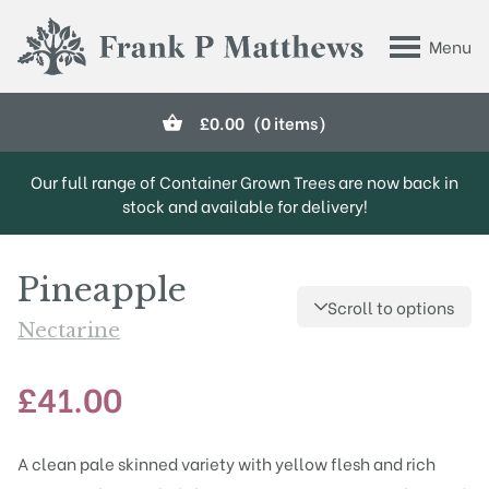
Skip to main content
Menu
Frank P Matthews
£
0.00
(0 items)
Our full range of Container Grown Trees are now back in
stock and available for delivery!
Pineapple
Scroll to options
Nectarine
£
41.00
A clean pale skinned variety with yellow flesh and rich