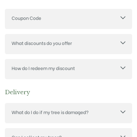
Coupon Code
What discounts do you offer
How do I redeem my discount
Delivery
What do I do if my tree is damaged?