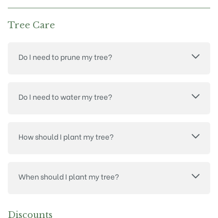
Tree Care
Do I need to prune my tree?
Do I need to water my tree?
How should I plant my tree?
When should I plant my tree?
Discounts