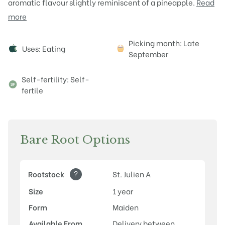
aromatic flavour slightly reminiscent of a pineapple.
Read
more
Attributes
Picking month: Late
Uses: Eating
September
Self-fertility: Self-
fertile
Bare Root Options
?
Rootstock
St. Julien A
Size
1 year
Form
Maiden
Available From
Delivery between