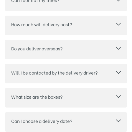
Can I collect my trees?
How much will delivery cost?
Do you deliver overseas?
Will I be contacted by the delivery driver?
What size are the boxes?
Can I choose a delivery date?