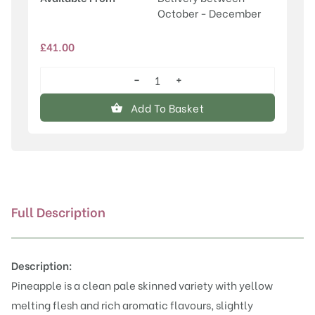
October - December
£
41.00
−
+
Pineapple
quantity
Add To Basket
Full Description
Description:
Pineapple is a clean pale skinned variety with yellow
melting flesh and rich aromatic flavours, slightly