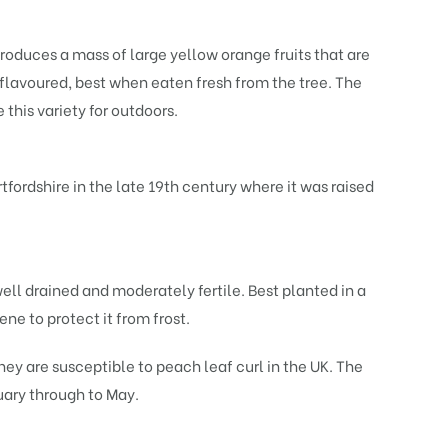
roduces a mass of large yellow orange fruits that are
 flavoured, best when eaten fresh from the tree. The
 this variety for outdoors.
fordshire in the late 19th century where it was raised
well drained and moderately fertile. Best planted in a
ne to protect it from frost.
y are susceptible to peach leaf curl in the UK. The
nuary through to May.