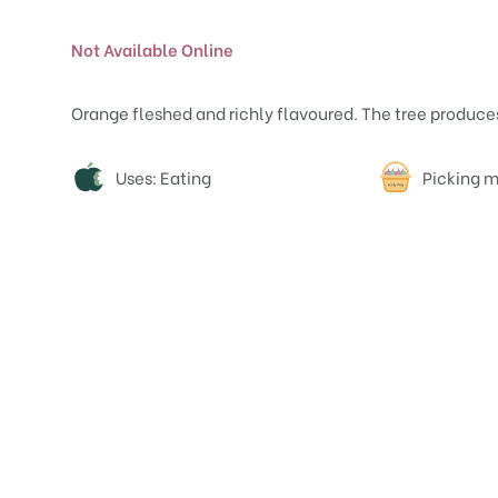
Not Available Online
Orange fleshed and richly flavoured. The tree produces
Attributes
Uses: Eating
Picking m