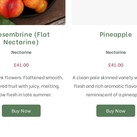
sembrine (Flat
Pineapple
This
This
product
product
Nectarine)
has
has
Nectarine
Nectarine
multiple
multiple
variants.
variants.
£
41.00
£
41.00
The
The
options
options
ink flowers. Flattened smooth,
A clean pale skinned variety 
may
may
ed fruit with juicy, melting,
flesh and rich aromatic flavou
be
be
chosen
chosen
ow flesh in late summer.
reminiscent of a pineap
on
on
the
the
Buy Now
Buy Now
product
product
page
page