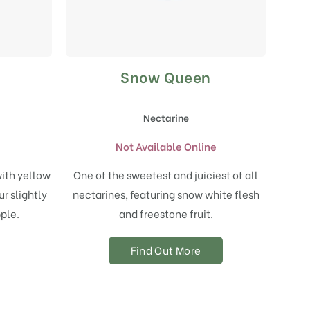
Snow Queen
Nectarine
Not Available Online
with yellow
One of the sweetest and juiciest of all
r slightly
nectarines, featuring snow white flesh
ple.
and freestone fruit.
Find Out More