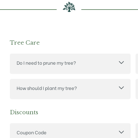
Tree Care
Do I need to prune my tree?
How should I plant my tree?
Discounts
Coupon Code