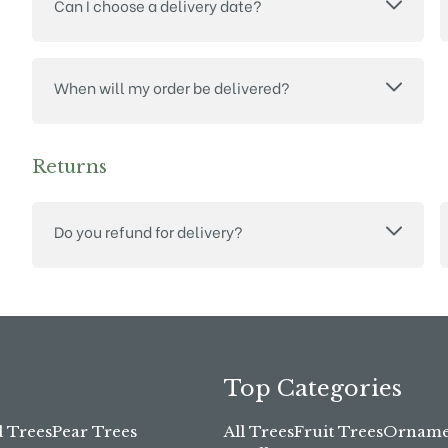
Can I choose a delivery date?
When will my order be delivered?
Returns
Do you refund for delivery?
Top Categories
l Trees
Pear Trees
All Trees
Fruit Trees
Ornamen