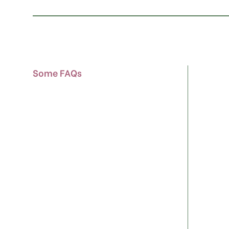
Some FAQs