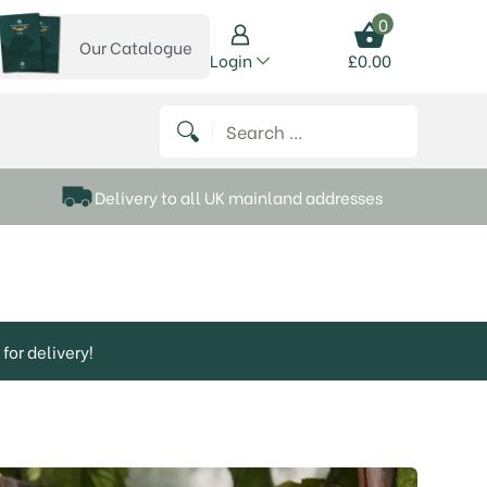
0
Our Catalogue
View our catalogue
Login
£
0.00
 on Instagram
thews on Twitter
k P Matthews on Facebook
 Frank P Matthews on YouTube
Search for:
Delivery to all UK mainland addresses
for delivery!