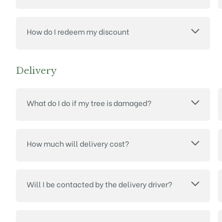
How do I redeem my discount
Delivery
What do I do if my tree is damaged?
How much will delivery cost?
Will I be contacted by the delivery driver?