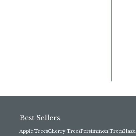
Best Sellers
Apple Trees
Cherry Trees
Persimmon Trees
Haze