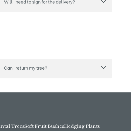
Will I need to sign for the delivery?
Can I return my tree?
tal Trees
Soft Fruit Bushes
Hedging Plants