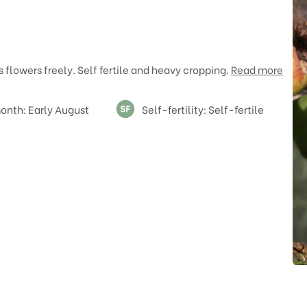
 flowers freely. Self fertile and heavy cropping.
Read more
onth: Early August
Self-fertility: Self-fertile