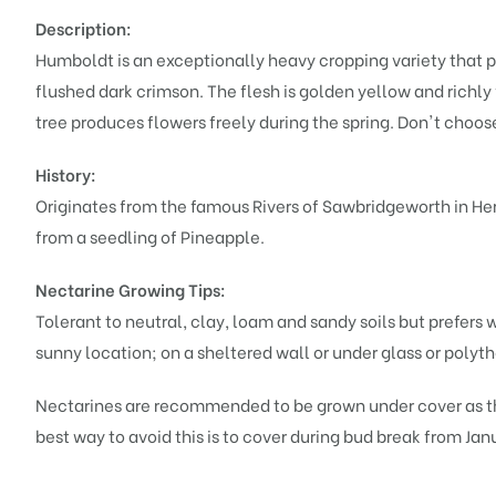
Description:
Humboldt is an exceptionally heavy cropping variety that p
flushed dark crimson. The flesh is golden yellow and richly
tree produces flowers freely during the spring. Don't choose
History:
Originates from the famous Rivers of Sawbridgeworth in Hert
from a seedling of Pineapple.
Nectarine Growing Tips:
Tolerant to neutral, clay, loam and sandy soils but prefers 
sunny location; on a sheltered wall or under glass or polythe
Nectarines are recommended to be grown under cover as the
best way to avoid this is to cover during bud break from Ja