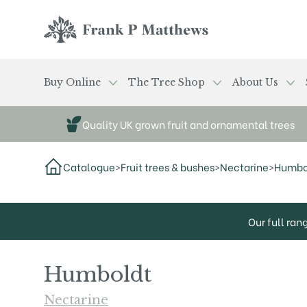
Skip to main content
Frank P Matthews
Buy Online
The Tree Shop
About Us
Quality UK grown fruit and ornamental trees
Catalogue
>
Fruit trees & bushes
>
Nectarine
>
Humbo
Our full ran
Humboldt
Nectarine