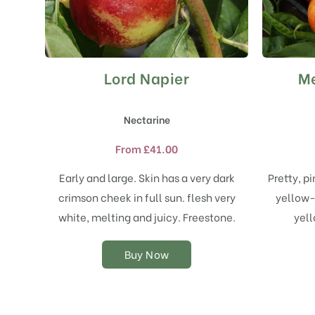
Lord Napier
Me
This
product
has
Nectarine
multiple
variants.
From
£
41.00
The
options
Early and large. Skin has a very dark
Pretty, p
may
crimson cheek in full sun. flesh very
yellow-r
be
chosen
white, melting and juicy. Freestone.
yell
on
the
Buy Now
product
page