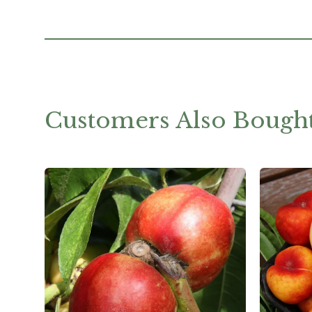
Customers Also Bough