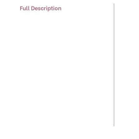
Full Description