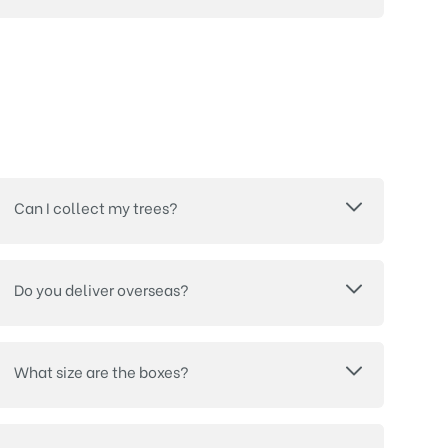
Can I collect my trees?
Do you deliver overseas?
What size are the boxes?