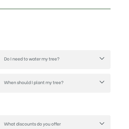
Do I need to water my tree?
When should I plant my tree?
What discounts do you offer