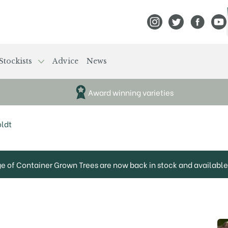
View Frank P Matthews
View Frank P Mat
View Fran
View
Stockists
Advice
News
Award winning varieties
ldt
ge of Container Grown Trees are now back in stock and available 