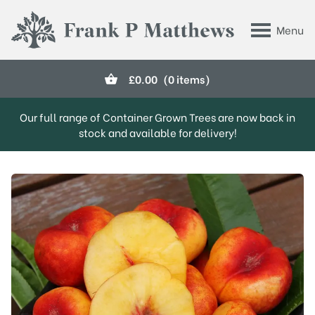
Skip to main content
Menu
Frank P Matthews
£
0.00
(0 items)
Our full range of Container Grown Trees are now back in
stock and available for delivery!