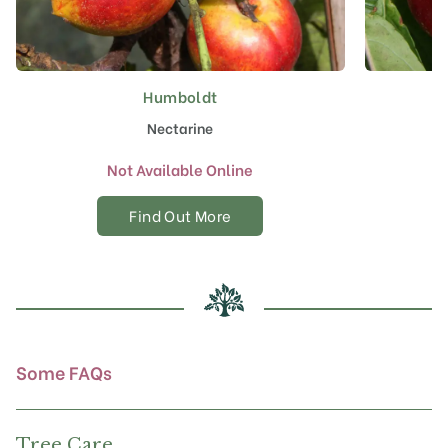
Humboldt
Nectarine
Not Available Online
Find Out More
Some FAQs
Tree Care