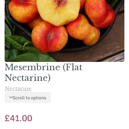
Mesembrine (Flat
Nectarine)
Nectarine
Scroll to options
£
41.00