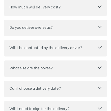
How much will delivery cost?
Do you deliver overseas?
Will I be contacted by the delivery driver?
What size are the boxes?
Can I choose a delivery date?
Will I need to sign for the delivery?