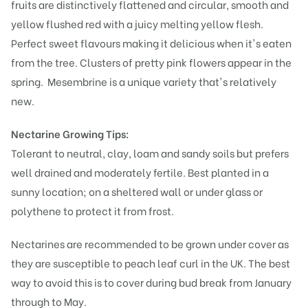
fruits are distinctively flattened and circular, smooth and
yellow flushed red with a juicy melting yellow flesh.
Perfect sweet flavours making it delicious when it's eaten
from the tree. Clusters of pretty pink flowers appear in the
spring.
Mesembrine is a unique variety that's relatively
new.
Nectarine Growing Tips:
Tolerant to neutral, clay, loam and sandy soils but prefers
well drained and moderately fertile. Best planted in a
sunny location; on a sheltered wall or under glass or
polythene to protect it from frost.
Nectarines are recommended to be grown under cover as
they are susceptible to peach leaf curl in the UK. The best
way to avoid this is to cover during bud break from January
through to May.