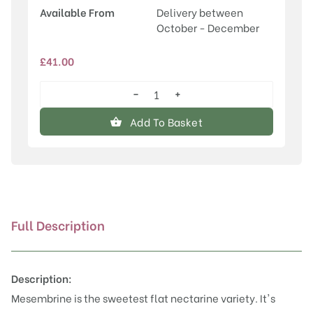
Available From
Delivery between
October - December
£
41.00
−
+
Mesembrine
(Flat
Add To Basket
Nectarine)
quantity
Full Description
Description:
Mesembrine is the sweetest flat nectarine variety. It's