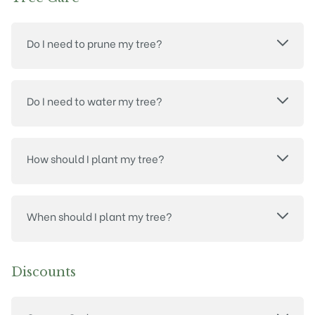
Do I need to prune my tree?
Do I need to water my tree?
How should I plant my tree?
When should I plant my tree?
Discounts