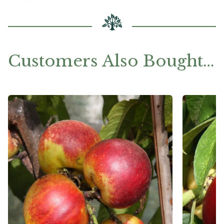
Customers Also Bought…