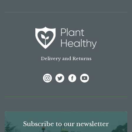
Delivery and Returns
View Frank P Matthews on Instagram
View Frank P Matthews on Twitter
View Frank P Matthews on F
View Frank P Matthews
Subscribe to our newsletter