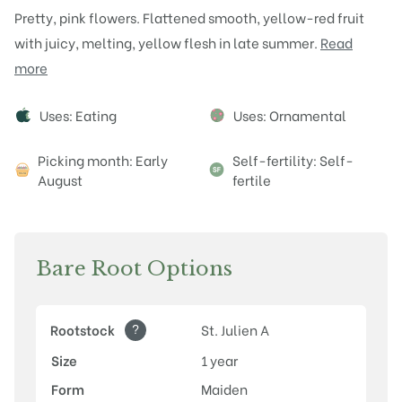
Pretty, pink flowers. Flattened smooth, yellow-red fruit
with juicy, melting, yellow flesh in late summer.
Read
more
Attributes
Uses: Eating
Uses: Ornamental
Picking month: Early
Self-fertility: Self-
August
fertile
Bare Root Options
?
Rootstock
St. Julien A
Size
1 year
Form
Maiden