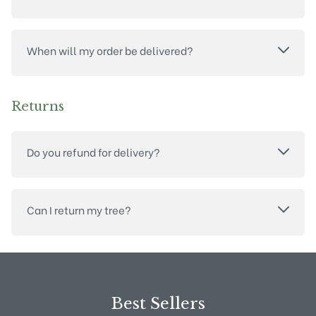
When will my order be delivered?
Returns
Do you refund for delivery?
Can I return my tree?
Best Sellers