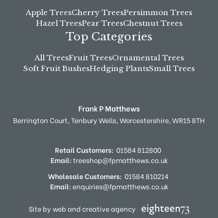
Apple Trees
Cherry Trees
Persimmon Trees
Hazel Trees
Pear Trees
Chestnut Trees
Top Categories
All Trees
Fruit Trees
Ornamental Trees
Soft Fruit Bushes
Hedging Plants
Small Trees
Frank P Matthews
Berrington Court,
Tenbury Wells,
Worcestershire,
WR15 8TH
Retail Customers:
01584 812800
Email:
treeshop@fpmatthews.co.uk
Wholesale Customers:
01584 810214
Email:
enquiries@fpmatthews.co.uk
Site by web and creative agency