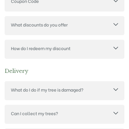
Coupon Code
What discounts do you offer
How do I redeem my discount
Delivery
What do I do if my tree is damaged?
Can I collect my trees?