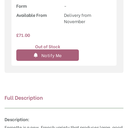
Form
-
Available From
Delivery from
November
£
71.00
Out of Stock
Notify Me
Full Description
Description:
Fernette is a new, French variety that produces large, good