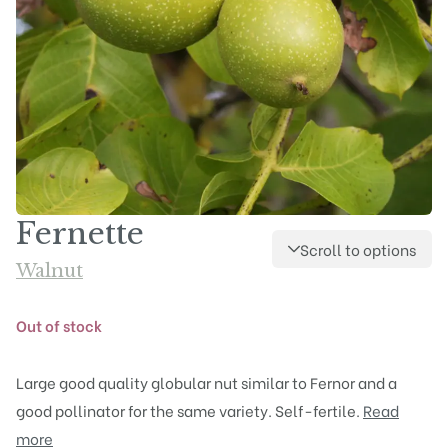
Fernette
Scroll to options
Walnut
Out of stock
Large good quality globular nut similar to Fernor and a
good pollinator for the same variety. Self-fertile.
Read
more