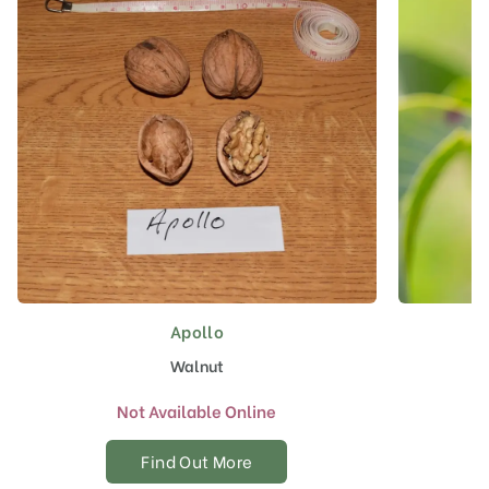
Apollo
Walnut
Not Available Online
Find Out More