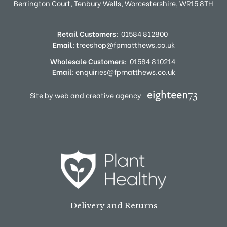
Berrington Court,
Tenbury Wells,
Worcestershire,
WR15 8TH
Retail Customers:
01584 812800
Email:
treeshop@fpmatthews.co.uk
Wholesale Customers:
01584 810214
Email:
enquiries@fpmatthews.co.uk
Site by web and creative agency
Delivery and Returns