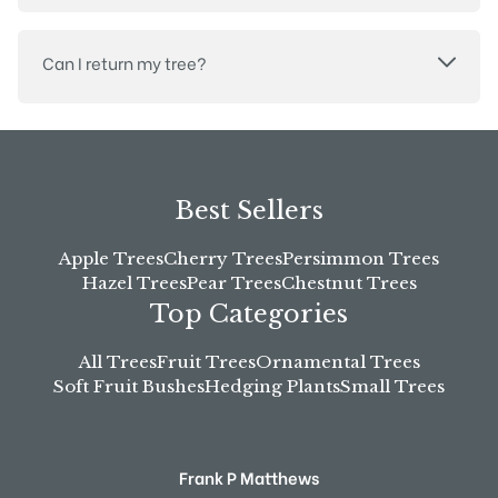
Can I return my tree?
Best Sellers
Apple Trees
Cherry Trees
Persimmon Trees
Hazel Trees
Pear Trees
Chestnut Trees
Top Categories
All Trees
Fruit Trees
Ornamental Trees
Soft Fruit Bushes
Hedging Plants
Small Trees
Frank P Matthews