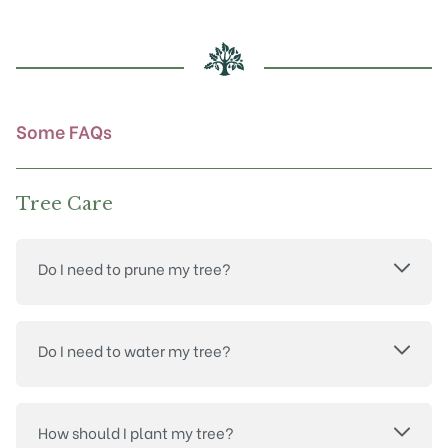
Some FAQs
Tree Care
Do I need to prune my tree?
Do I need to water my tree?
How should I plant my tree?