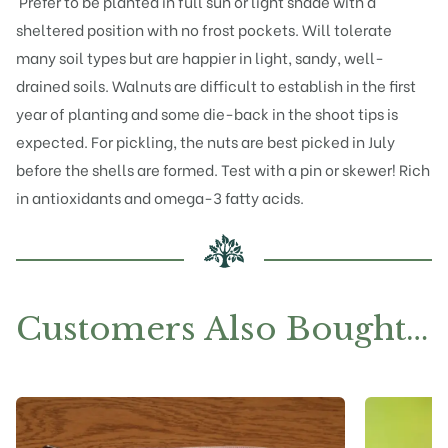
Prefer to be planted in full sun or light shade with a
sheltered position with no frost pockets. Will tolerate
many soil types but are happier in light, sandy, well-
drained soils. Walnuts are difficult to establish in the first
year of planting and some die-back in the shoot tips is
expected. For pickling, the nuts are best picked in July
before the shells are formed. Test with a pin or skewer! Rich
in antioxidants and omega-3 fatty acids.
Customers Also Bought…