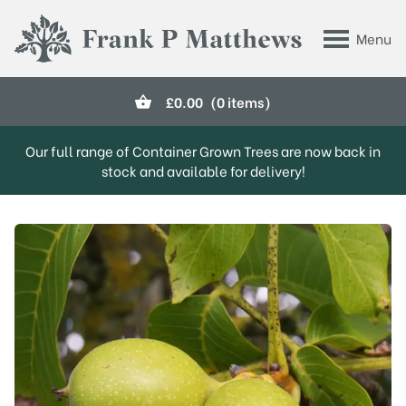
Skip to main content
Menu
Frank P Matthews
£
0.00
(0 items)
Our full range of Container Grown Trees are now back in
stock and available for delivery!