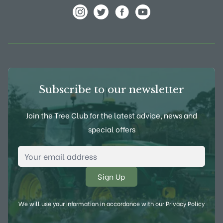
View Frank P Matthews on Instagram
View Frank P Matthews on Twitter
View Frank P Matthews on F
View Frank P Matthews
Subscribe to our newsletter
Join the Tree Club for the latest advice, news and
special offers
Email Address
*
We will use your information in accordance with our
Privacy Policy