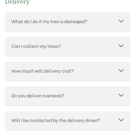
Delivery
What do I do if my tree is damaged?
Can I collect my trees?
How much will delivery cost?
Do you deliver overseas?
Will I be contacted by the delivery driver?