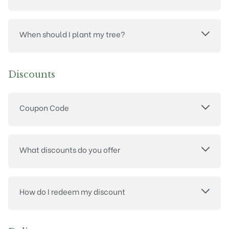
When should I plant my tree?
Discounts
Coupon Code
What discounts do you offer
How do I redeem my discount