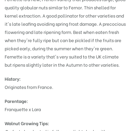
quality globular nuts similar to Fernor. Thin shelled for
kernel extraction. A good pollinator for other varieties and
it's late leafing avoiding spring frost damage. A precocious
flowering and late ripening form. Best when eaten fresh
when they're fully ripe but can be pickled if the fruits are
picked early, during the summer when they're green.
Fernette is a variety that's very suited to the UK climate
but ripens slightly later in the Autumn to other varieties.
History:
Originates from France.
Parentage:
Franquette x Lara
Walnut Growing Tips: