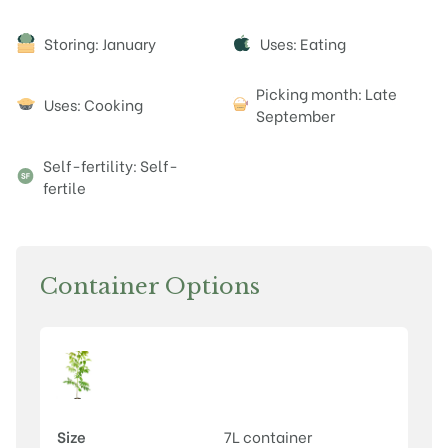
Attributes
Storing: January
Uses: Eating
Picking month: Late
Uses: Cooking
September
Self-fertility: Self-
fertile
Container Options
Size
7L container