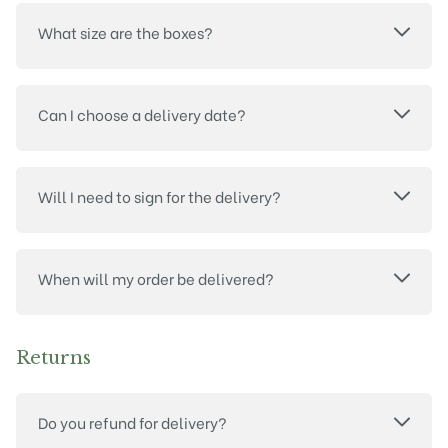
What size are the boxes?
Can I choose a delivery date?
Will I need to sign for the delivery?
When will my order be delivered?
Returns
Do you refund for delivery?