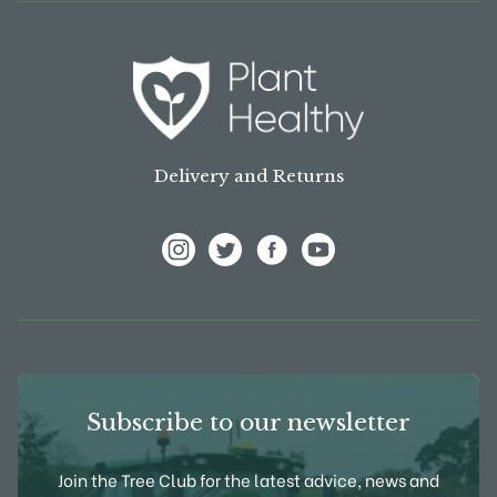
Delivery and Returns
View Frank P Matthews on Instagram
View Frank P Matthews on Twitter
View Frank P Matthews on F
View Frank P Matthews
Subscribe to our newsletter
Join the Tree Club for the latest advice, news and