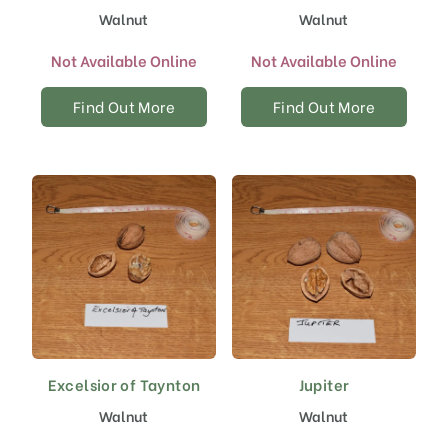
Walnut
Walnut
Not Available Online
Not Available Online
Find Out More
Find Out More
Excelsior of Taynton
Jupiter
Walnut
Walnut