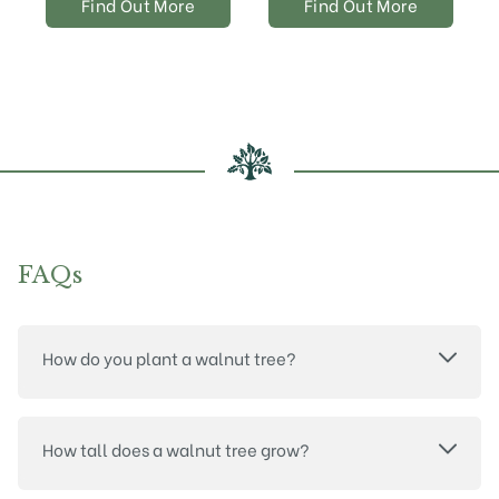
Find Out More
Find Out More
FAQs
How do you plant a walnut tree?
How tall does a walnut tree grow?