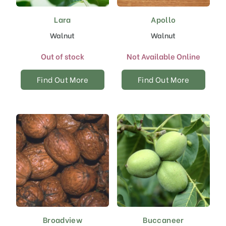
Lara
Apollo
Walnut
Walnut
Out of stock
Not Available Online
Find Out More
Find Out More
Broadview
Buccaneer