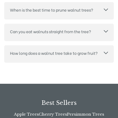
When is the best time to prune walnut trees?
Can you eat walnuts straight from the tree?
How long does a walnut tree take to grow fruit?
Best Sellers
Apple Trees
Cherry Trees
Persimmon Trees