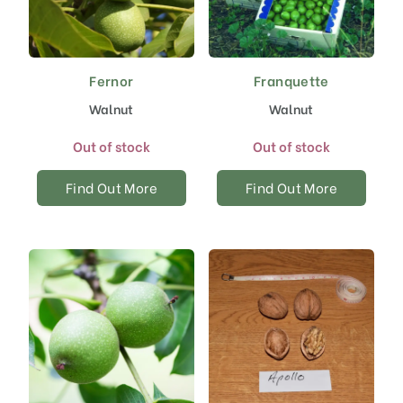
Fernor
Franquette
Walnut
Walnut
Out of stock
Out of stock
Find Out More
Find Out More