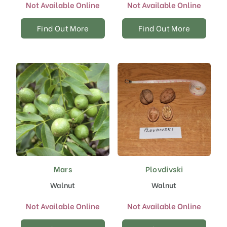
Not Available Online
Not Available Online
Find Out More
Find Out More
Mars
Plovdivski
Walnut
Walnut
Not Available Online
Not Available Online