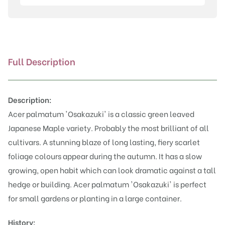
quantity
Full Description
Description:
Acer palmatum 'Osakazuki' is a classic green leaved
Japanese Maple variety. Probably the most brilliant of all
cultivars. A stunning blaze of long lasting, fiery scarlet
foliage colours appear during the autumn. It has a slow
growing, open habit which can look dramatic against a tall
hedge or building. Acer palmatum 'Osakazuki' is perfect
for small gardens or planting in a large container.
History: