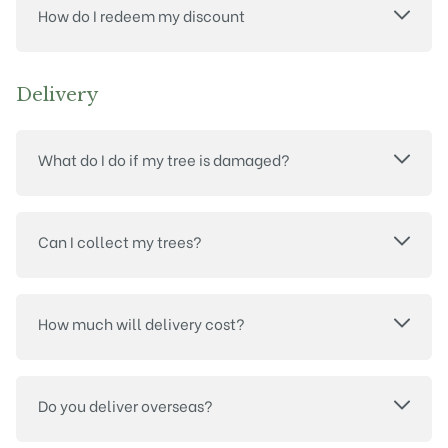
How do I redeem my discount
Delivery
What do I do if my tree is damaged?
Can I collect my trees?
How much will delivery cost?
Do you deliver overseas?