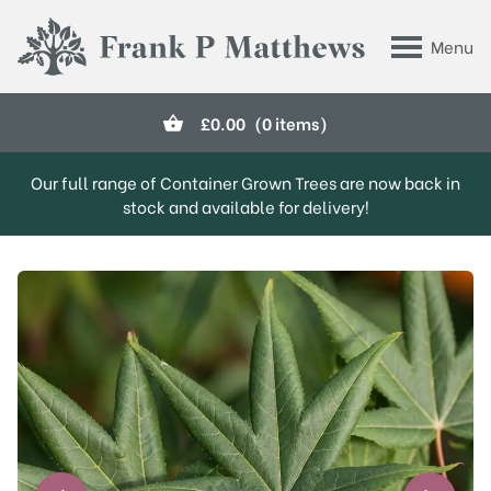
Skip to main content
Menu
Frank P Matthews
£
0.00
(0 items)
Our full range of Container Grown Trees are now back in
stock and available for delivery!