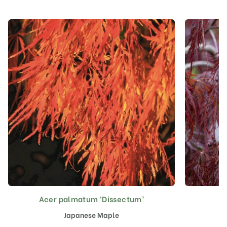
Acer palmatum ‘Dissectum’
A
This
product
Japanese Maple
has