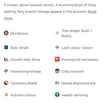
A classic green leaved variety. A stunning blaze of long
lasting, fiery scarlet foliage appear in the autumn.
Read
more
Attributes
Tree shape: Bush /
Deciduous
Bushy
Size: Small
Leaf colour: Green
S
Growth rate: Slow
Pruning not necessary
Interesting foliage
Clay tolerant
Tolerates shade
Needs sheltered site
Autumn colour
Award-winning