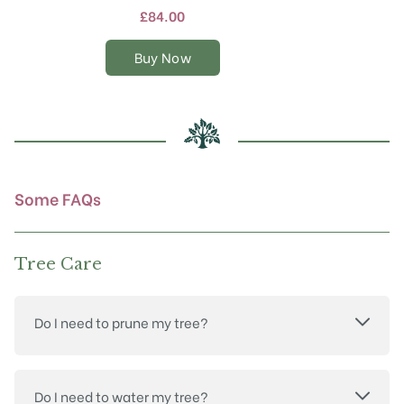
multiple
£
84.00
variants.
The
Buy Now
options
may
be
chosen
on
the
product
Some FAQs
page
Tree Care
Do I need to prune my tree?
Do I need to water my tree?