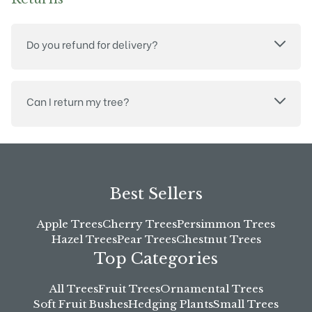
Do you refund for delivery?
Can I return my tree?
Best Sellers
Apple Trees
Cherry Trees
Persimmon Trees
Hazel Trees
Pear Trees
Chestnut Trees
Top Categories
All Trees
Fruit Trees
Ornamental Trees
Soft Fruit Bushes
Hedging Plants
Small Trees