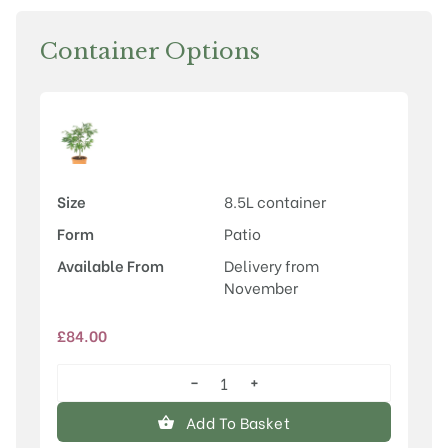
Container Options
Size
8.5L container
Form
Patio
Available From
Delivery from
November
£
84.00
−
+
Acer
palmatum
Add To Basket
'Osakazuki'