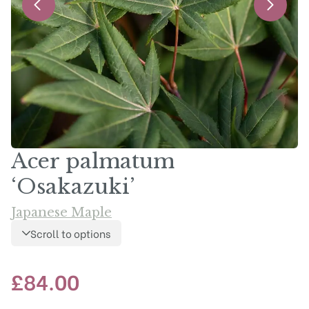
Acer palmatum
‘Osakazuki’
Japanese Maple
Scroll to options
£
84.00