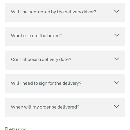
Will I be contacted by the delivery driver?
What size are the boxes?
Can I choose a delivery date?
Will I need to sign for the delivery?
When will my order be delivered?
Returns