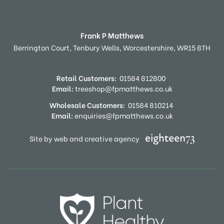
Frank P Matthews
Berrington Court,
Tenbury Wells,
Worcestershire,
WR15 8TH
Retail Customers:
01584 812800
Email:
treeshop@fpmatthews.co.uk
Wholesale Customers:
01584 810214
Email:
enquiries@fpmatthews.co.uk
Site by web and creative agency