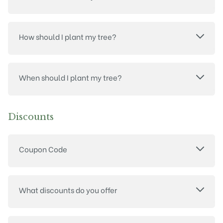
How should I plant my tree?
When should I plant my tree?
Discounts
Coupon Code
What discounts do you offer