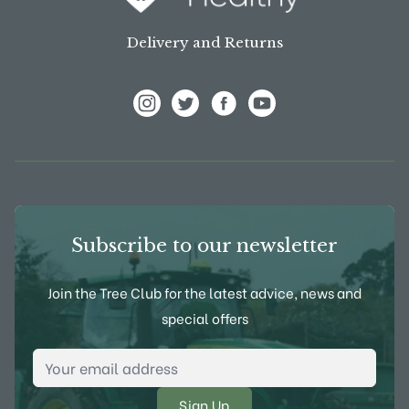
Delivery and Returns
View Frank P Matthews on Instagram
View Frank P Matthews on Twitter
View Frank P Matthews on F
View Frank P Matthews
Subscribe to our newsletter
Join the Tree Club for the latest advice, news and
special offers
Email Address
*