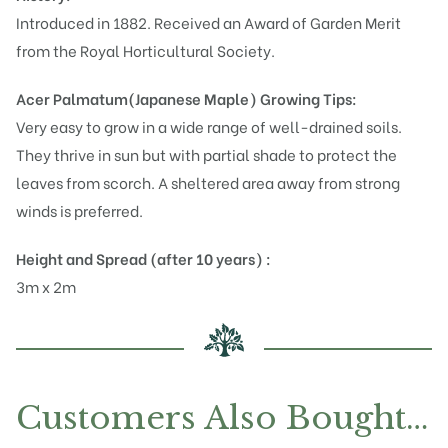
Introduced in 1882. Received an Award of Garden Merit
from the Royal Horticultural Society.
Acer Palmatum(Japanese Maple)
Growing Tips:
Very easy to grow in a wide range of well-drained soils.
They thrive in sun but with partial shade to protect the
leaves from scorch. A sheltered area away from strong
winds is preferred.
Height and Spread (after 10 years) :
3m x 2m
Customers Also Bought…