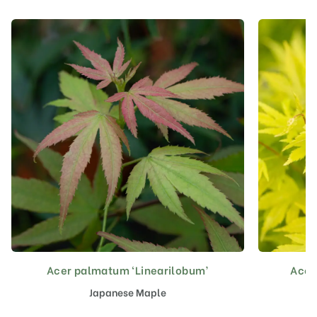
Acer palmatum ‘Linearilobum’
Acer
This
product
Japanese Maple
has