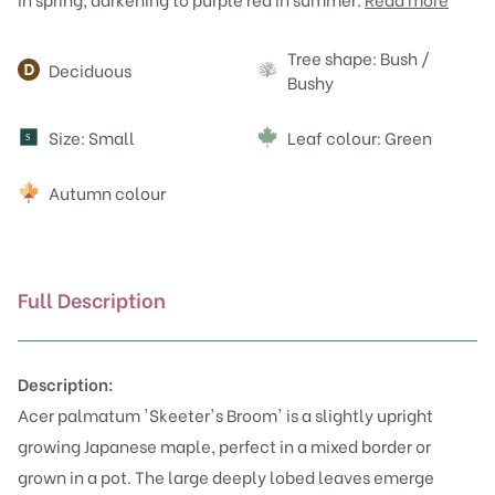
Attributes
Tree shape: Bush /
Deciduous
Bushy
Size: Small
Leaf colour: Green
S
Autumn colour
Full Description
Description:
Acer palmatum 'Skeeter's Broom' is a slightly upright
growing Japanese maple, perfect in a mixed border or
grown in a pot. The large deeply lobed leaves emerge