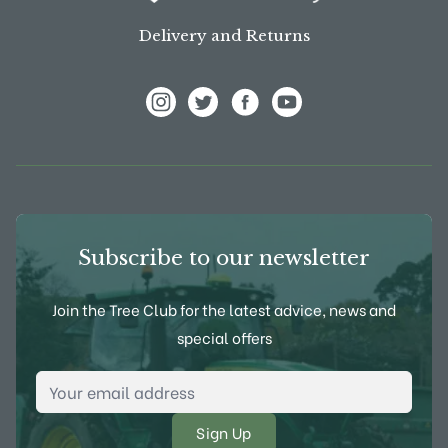
Delivery and Returns
View Frank P Matthews on Instagram
View Frank P Matthews on Twitter
View Frank P Matthews on F
View Frank P Matthews
Subscribe to our newsletter
Join the Tree Club for the latest advice, news and
special offers
Email Address
*