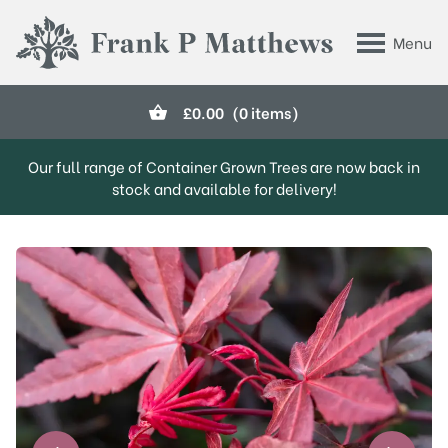
Skip to main content
Menu
Frank P Matthews
£
0.00
(0 items)
Our full range of Container Grown Trees are now back in
stock and available for delivery!