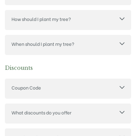
How should I plant my tree?
When should I plant my tree?
Discounts
Coupon Code
What discounts do you offer