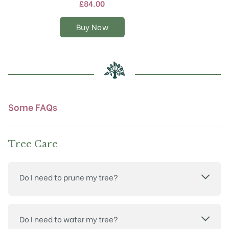
multiple
£
84.00
variants.
The
Buy Now
options
may
be
chosen
on
the
product
Some FAQs
page
Tree Care
Do I need to prune my tree?
Do I need to water my tree?