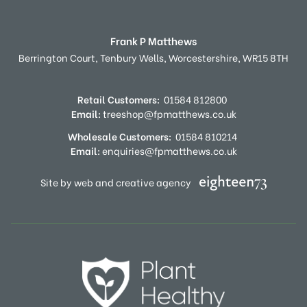
Frank P Matthews
Berrington Court,
Tenbury Wells,
Worcestershire,
WR15 8TH
Retail Customers:
01584 812800
Email:
treeshop@fpmatthews.co.uk
Wholesale Customers:
01584 810214
Email:
enquiries@fpmatthews.co.uk
Site by web and creative agency