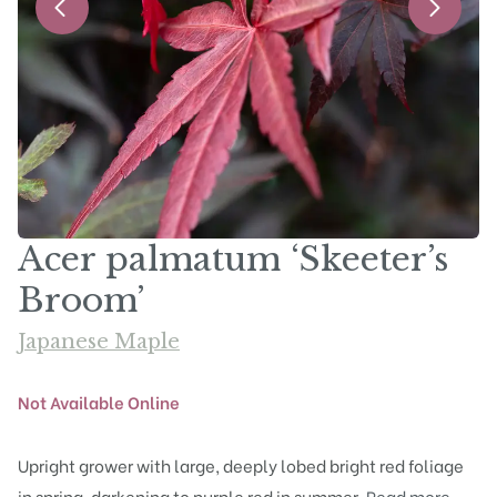
Acer palmatum ‘Skeeter’s
Broom’
Japanese Maple
Not Available Online
Upright grower with large, deeply lobed bright red foliage
in spring, darkening to purple red in summer.
Read more