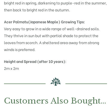
bright red in spring, darkening to purple-red in the summer,
then back to bright red in the autumn.
Acer Palmatu(Japanese Maple)
Growing Tips:
Very easy to grow in a wide range of well-drained soils.
They thrive in sun but with partial shade to protect the
leaves from scorch. A sheltered area away from strong
winds is preferred.
Height and Spread (after 10 years):
2m x 2m
Customers Also Bought…