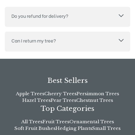
Do you refund for delivery?
Can I return my tree?
Best Sellers
Apple Trees
Cherry Trees
Persimmon Trees
Hazel Trees
Pear Trees
Chestnut Trees
Top Categories
All Trees
Fruit Trees
Ornamental Trees
Soft Fruit Bushes
Hedging Plants
Small Trees