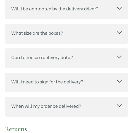
Will I be contacted by the delivery driver?
What size are the boxes?
Can I choose a delivery date?
Will I need to sign for the delivery?
When will my order be delivered?
Returns