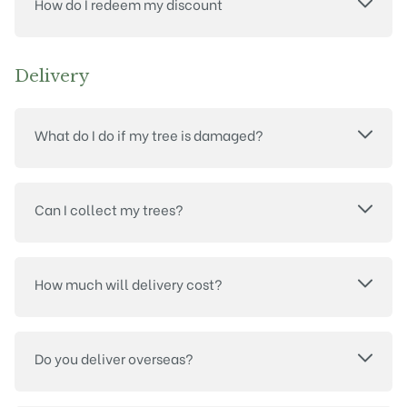
How do I redeem my discount
Delivery
What do I do if my tree is damaged?
Can I collect my trees?
How much will delivery cost?
Do you deliver overseas?