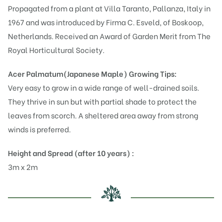
Propagated from a plant at Villa Taranto, Pallanza, Italy in
1967 and was introduced by Firma C. Esveld, of Boskoop,
Netherlands. Received an Award of Garden Merit from The
Royal Horticultural Society.
Acer Palmatum(Japanese Maple)
Growing Tips:
Very easy to grow in a wide range of well-drained soils.
They thrive in sun but with partial shade to protect the
leaves from scorch. A sheltered area away from strong
winds is preferred.
Height and Spread (after 10 years) :
3m x 2m