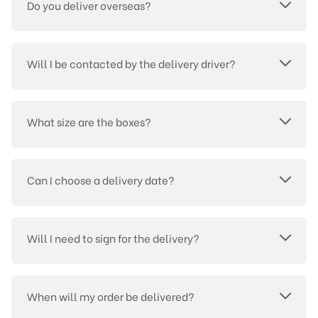
Do you deliver overseas?
Will I be contacted by the delivery driver?
What size are the boxes?
Can I choose a delivery date?
Will I need to sign for the delivery?
When will my order be delivered?