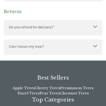
Returns
Do you refund for delivery?
Can I return my tree?
Best Sellers
Apple Trees
Cherry Trees
Persimmon Trees
Hazel Trees
Pear Trees
Chestnut Trees
Top Categories