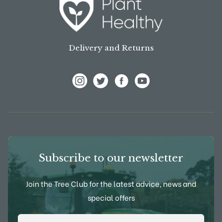
Delivery and Returns
View Frank P Matthews on Instagram
View Frank P Matthews on Twitter
View Frank P Matthews on F
View Frank P Matthews
Subscribe to our newsletter
Join the Tree Club for the latest advice, news and
special offers
Email Address
*