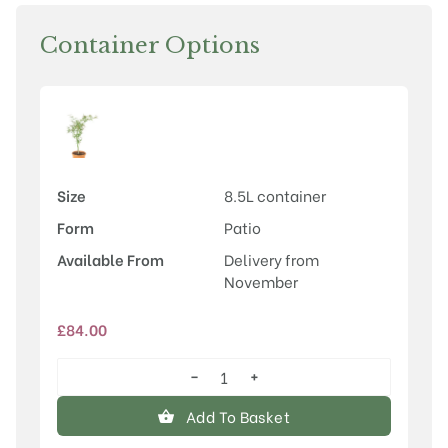
Container Options
Size
8.5L container
Form
Patio
Available From
Delivery from
November
£
84.00
−
+
Acer
palmatum
Add To Basket
'Villa