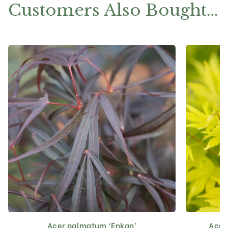
Customers Also Bought…
Acer palmatum ‘Enkan’
Acer
This