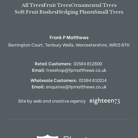
All Trees
Fruit Trees
Ornamental Trees
Soft Fruit Bushes
Hedging Plants
Small Trees
Frank P Matthews
Berrington Court,
Tenbury Wells,
Worcestershire,
WR15 8TH
Retail Customers:
01584 812800
Email:
treeshop@fpmatthews.co.uk
Wholesale Customers:
01584 810214
Email:
enquiries@fpmatthews.co.uk
Site by web and creative agency