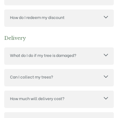
How do I redeem my discount
Delivery
What do I do if my tree is damaged?
Can I collect my trees?
How much will delivery cost?