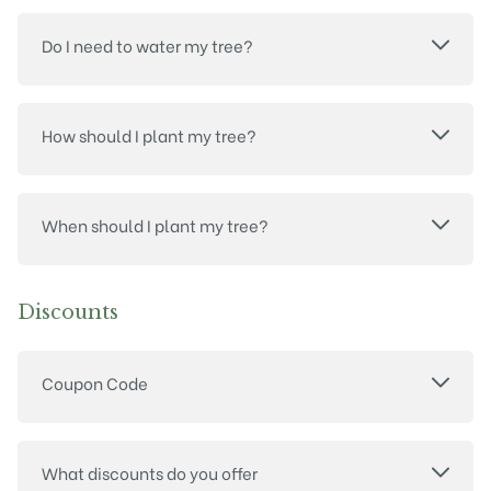
Do I need to water my tree?
How should I plant my tree?
When should I plant my tree?
Discounts
Coupon Code
What discounts do you offer