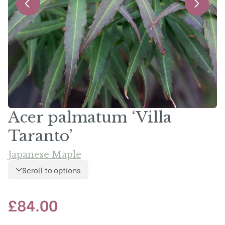
Acer palmatum ‘Villa
Taranto’
Japanese Maple
Scroll to options
£
84.00