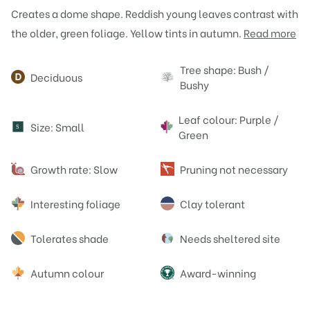
Creates a dome shape. Reddish young leaves contrast with
the older, green foliage. Yellow tints in autumn.
Read more
Attributes
Tree shape: Bush /
Deciduous
Bushy
Leaf colour: Purple /
Size: Small
S
Green
Growth rate: Slow
Pruning not necessary
Interesting foliage
Clay tolerant
Tolerates shade
Needs sheltered site
Autumn colour
Award-winning