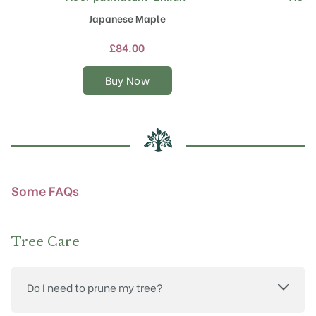
product
Japanese Maple
has
multiple
£
84.00
variants.
The
Buy Now
options
may
be
chosen
on
the
product
Some FAQs
page
Tree Care
Do I need to prune my tree?