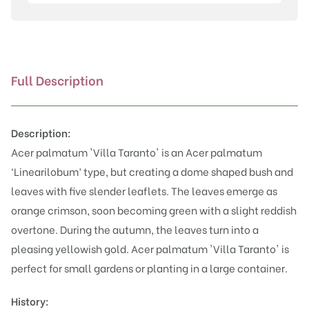
Taranto'
quantity
Full Description
Description:
Acer palmatum 'Villa Taranto' is an Acer palmatum
‘Linearilobum’ type, but creating a dome shaped bush and
leaves with five slender leaflets. The leaves emerge as
orange crimson, soon becoming green with a slight reddish
overtone. During the autumn, the leaves turn into a
pleasing yellowish gold. Acer palmatum 'Villa Taranto' is
perfect for small gardens or planting in a large container.
History: