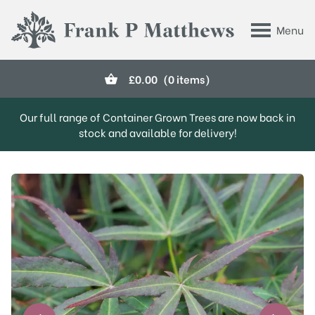
Skip to main content
Menu
Frank P Matthews
£
0.00
(0 items)
Our full range of Container Grown Trees are now back in
stock and available for delivery!