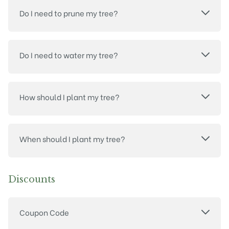
Do I need to prune my tree?
Do I need to water my tree?
How should I plant my tree?
When should I plant my tree?
Discounts
Coupon Code