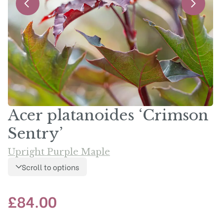
Acer platanoides ‘Crimson
Sentry’
Upright Purple Maple
Scroll to options
£
84.00