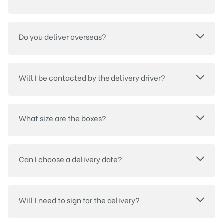
Do you deliver overseas?
Will I be contacted by the delivery driver?
What size are the boxes?
Can I choose a delivery date?
Will I need to sign for the delivery?