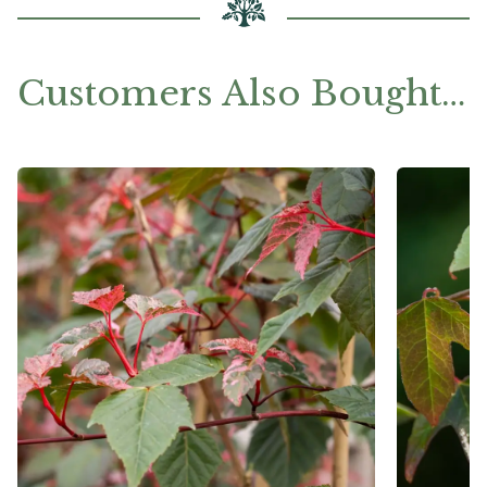
Customers Also Bought…