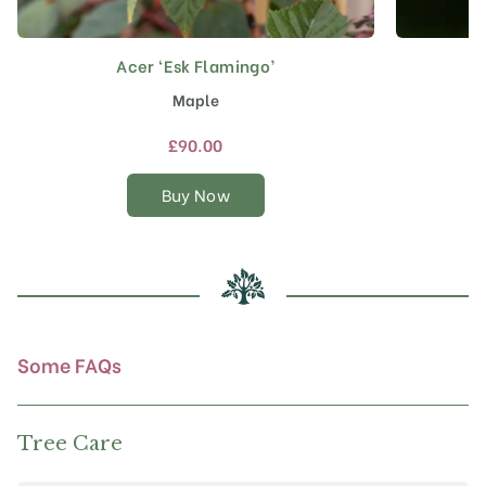
Acer ‘Esk Flamingo’
This
product
Maple
has
multiple
£
90.00
variants.
The
Buy Now
options
may
be
chosen
on
the
product
Some FAQs
page
Tree Care