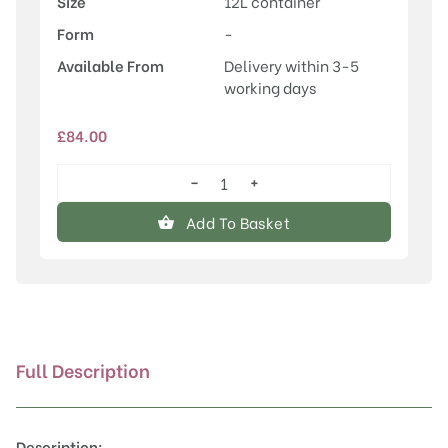
Size
12L container
Form
-
Available From
Delivery within 3-5
working days
£
84.00
−
+
Acer
platanoides
Add To Basket
'Crimson
Sentry'
quantity
Full Description
Description: