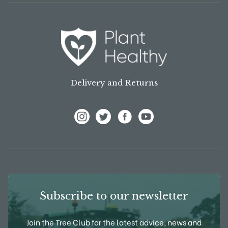
Delivery and Returns
View Frank P Matthews on Instagram
View Frank P Matthews on Twitter
View Frank P Matthews on F
View Frank P Matthews
Subscribe to our newsletter
Join the Tree Club for the latest advice, news and