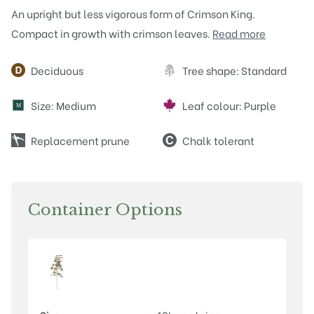
An upright but less vigorous form of Crimson King.
Compact in growth with crimson leaves.
Read more
Attributes
Deciduous
Tree shape: Standard
Size: Medium
Leaf colour: Purple
M
Replacement prune
Chalk tolerant
Container Options