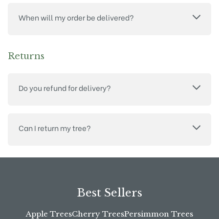
When will my order be delivered?
Returns
Do you refund for delivery?
Can I return my tree?
Best Sellers
Apple Trees
Cherry Trees
Persimmon Trees