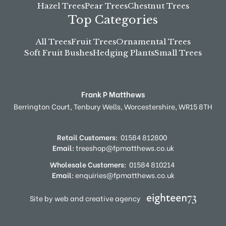
Hazel Trees
Pear Trees
Chestnut Trees
Top Categories
All Trees
Fruit Trees
Ornamental Trees
Soft Fruit Bushes
Hedging Plants
Small Trees
Frank P Matthews
Berrington Court,
Tenbury Wells,
Worcestershire,
WR15 8TH
Retail Customers:
01584 812800
Email:
treeshop@fpmatthews.co.uk
Wholesale Customers:
01584 810214
Email:
enquiries@fpmatthews.co.uk
Site by web and creative agency