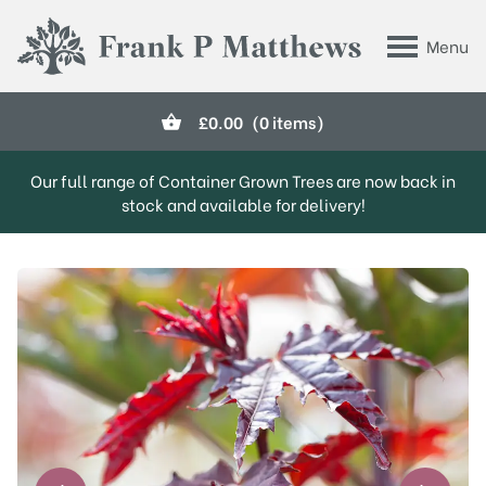
Skip to main content
Menu
Frank P Matthews
£
0.00
(0 items)
Our full range of Container Grown Trees are now back in
stock and available for delivery!