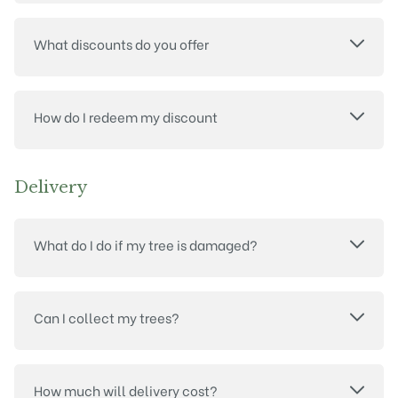
What discounts do you offer
How do I redeem my discount
Delivery
What do I do if my tree is damaged?
Can I collect my trees?
How much will delivery cost?