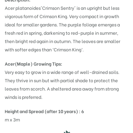
Acer platanoides'Crimson Sentry' is an upright but less
vigorous form of Crimson King. Very compact in growth
ideal for smaller gardens. The purple foliage emerges a
fresh red in spring, darkening to red-purple in summer,
then bright red again in autumn. The leaves are smaller
with softer edges than ‘Crimson King’.
Acer(Maple)
Growing Tips:
Very easy to grow in a wide range of well-drained soils.
They thrive in sun but with partial shade to protect the
leaves from scorch. A sheltered area away from strong
winds is preferred.
Height and Spread (after 10 years) : 6
m x 3m