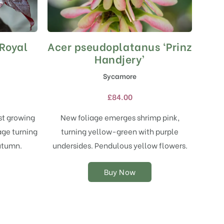
‘Royal
Acer pseudoplatanus ‘Prinz
This
product
Handjery’
has
Sycamore
multiple
variants.
£
84.00
The
options
st growing
New foliage emerges shrimp pink,
may
age turning
turning yellow-green with purple
be
chosen
utumn.
undersides. Pendulous yellow flowers.
on
the
Buy Now
product
page