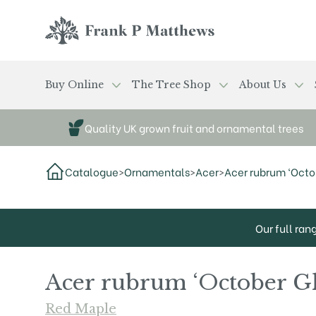
Skip to main content
Frank P Matthews
Buy Online
The Tree Shop
About Us
Quality UK grown fruit and ornamental trees
Catalogue
>
Ornamentals
>
Acer
>
Acer rubrum ‘Octob
Our full ran
Acer rubrum ‘October G
Red Maple