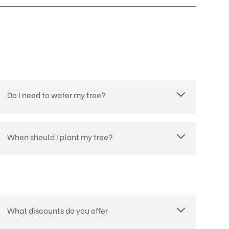
Do I need to water my tree?
When should I plant my tree?
What discounts do you offer