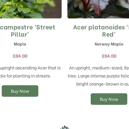
 campestre ‘Street
Acer platanoides 
This
This
product
product
Pillar’
Red’
has
has
Maple
Norway Maple
multiple
multiple
variants.
variants.
£
84.00
£
84.00
The
The
options
options
upright ascending Acer that is
An upright, medium-sized, fa
may
may
ble for planting in streets.
tree. Large intense purple foli
be
be
chosen
chosen
bright orange-brown in a
on
on
Buy Now
the
the
Buy Now
product
product
page
page