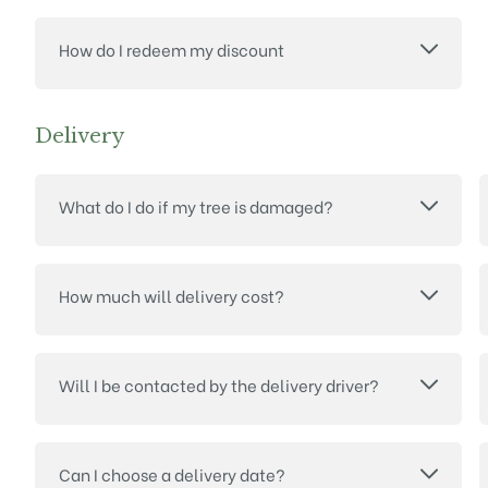
How do I redeem my discount
Delivery
What do I do if my tree is damaged?
How much will delivery cost?
Will I be contacted by the delivery driver?
Can I choose a delivery date?