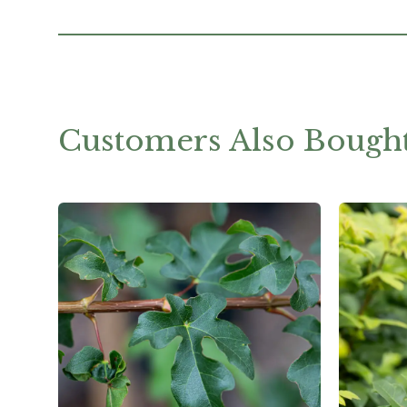
Customers Also Bough