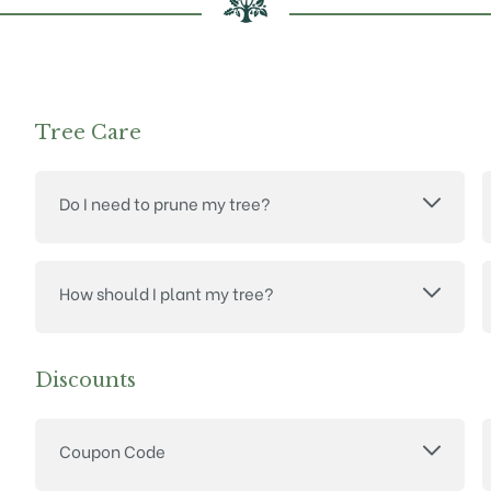
Tree Care
Do I need to prune my tree?
How should I plant my tree?
Discounts
Coupon Code