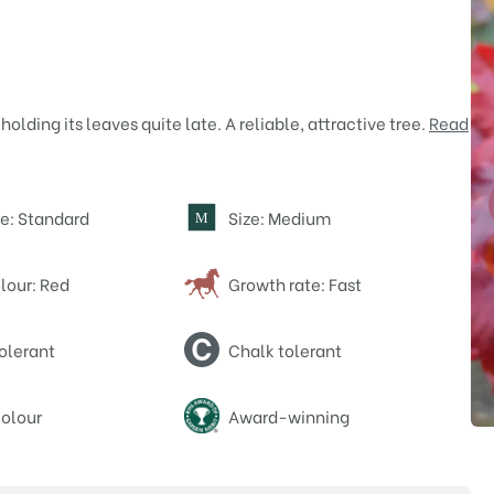
olding its leaves quite late. A reliable, attractive tree.
Read
e: Standard
Size: Medium
M
lour: Red
Growth rate: Fast
olerant
Chalk tolerant
olour
Award-winning