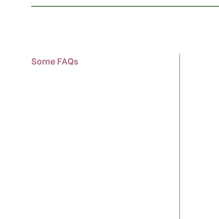
Some FAQs