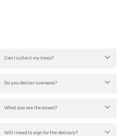
Can I collect my trees?
Do you deliver overseas?
What size are the boxes?
Will I need to sign for the delivery?