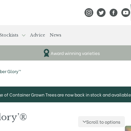
View Frank P Matthews
View Frank P Mat
View Fran
View
Stockists
Advice
News
Award winning varieties
er Glory’®
ge of Container Grown Trees are now back in stock and available 
lory’®
Scroll to options