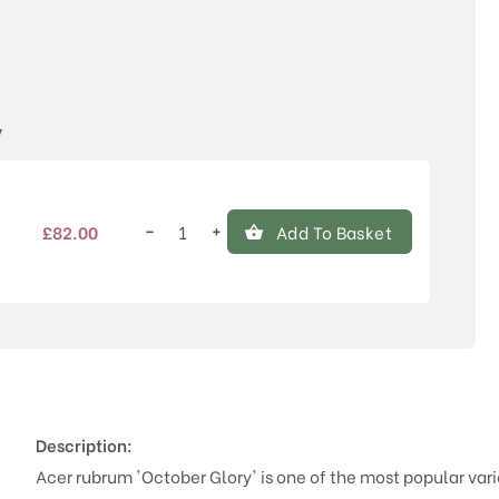
Price
y
−
+
£
82.00
Add To Basket
Acer
rubrum
'October
Glory'®
quantity
Description:
Acer rubrum 'October Glory' is one of the most popular vari