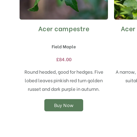
Acer campestre
Acer
This
product
has
Field Maple
multiple
variants.
£
84.00
The
options
Round headed, good for hedges. Five
A narrow, 
may
lobed leaves pinkish red turn golden
suita
be
chosen
russet and dark purple in autumn.
on
the
Buy Now
product
page