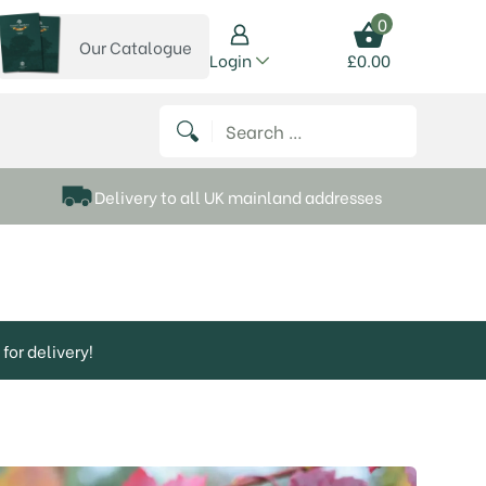
0
Our Catalogue
View our catalogue
Login
£
0.00
 on Instagram
thews on Twitter
k P Matthews on Facebook
 Frank P Matthews on YouTube
Search for:
Delivery to all UK mainland addresses
for delivery!