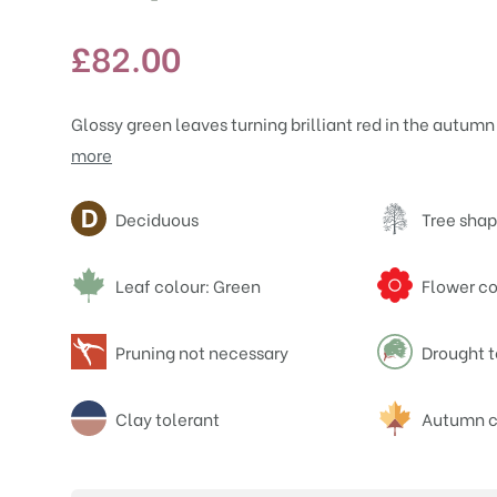
£
82.00
Glossy green leaves turning brilliant red in the autumn h
more
Attributes
Deciduous
Tree shap
Leaf colour: Green
Flower co
Pruning not necessary
Drought t
Clay tolerant
Autumn c