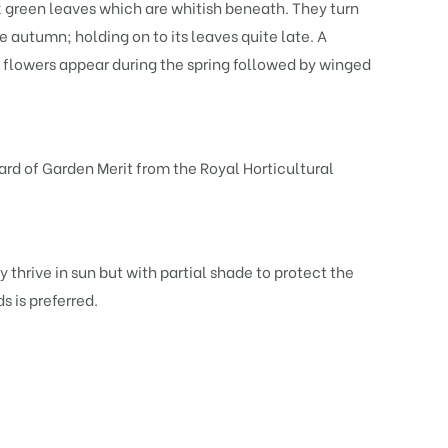
 green leaves which are whitish beneath. They turn
e autumn; holding on to its leaves quite late. A
 flowers appear during the spring followed by winged
rd of Garden Merit from the Royal Horticultural
 thrive in sun but with partial shade to protect the
 is preferred.