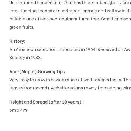
dense, round headed form that has three-lobed glossy dark
into stunning shades of scarlet red, orange and yellow in th
reliable and often spectacular autumn tree. Small crimson
green fruits.
History:
An American selection introduced in 1964. Received an Awa
Society in 1988.
Acer(Maple)
Growing Tips:
Very easy to grow in a wide range of well-drained soils. They
leaves from scorch. A sheltered area away from strong winds
Height and Spread (after 10 years) :
6m x 4m