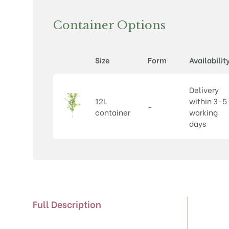
Container Options
Size
Form
Availabilit
Delivery
12L
within 3-5
-
container
working
days
Full Description