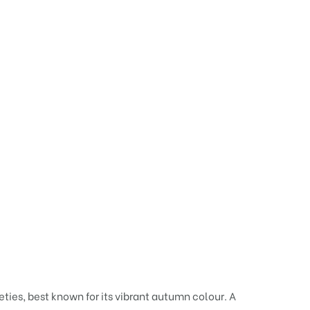
eties, best known for its vibrant autumn colour. A