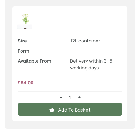
Size
12L container
Form
-
Available From
Delivery within 3-5
working days
£
84.00
−
+
Acer
cappadocicum
Add To Basket
'Aureum'
quantity