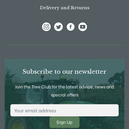
Delivery and Returns
View Frank P Matthews on Instagram
View Frank P Matthews on Twitter
View Frank P Matthews on F
View Frank P Matthews
Subscribe to our newsletter
Join the Tree Club for the latest advice, news and
special offers
Email Address
*