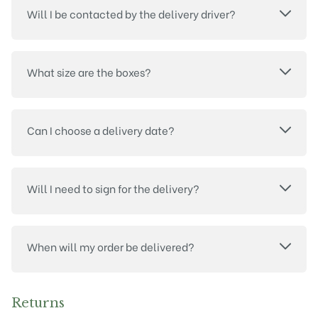
Will I be contacted by the delivery driver?
What size are the boxes?
Can I choose a delivery date?
Will I need to sign for the delivery?
When will my order be delivered?
Returns