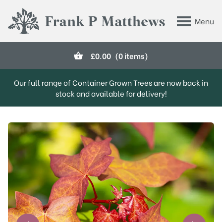
Skip to main content
Menu
Frank P Matthews
£
0.00
(0 items)
Our full range of Container Grown Trees are now back in
stock and available for delivery!