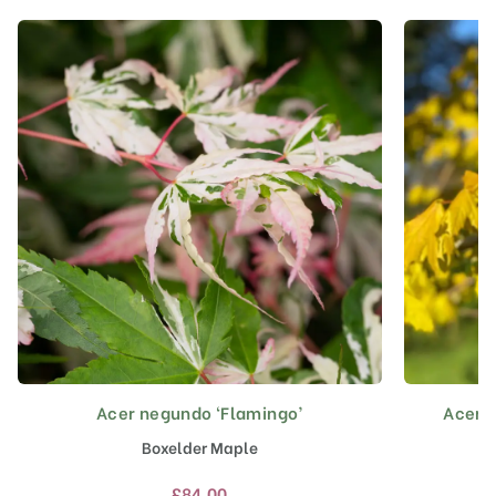
Acer negundo ‘Flamingo’
Acer p
This
product
Boxelder Maple
has
multiple
£
84.00