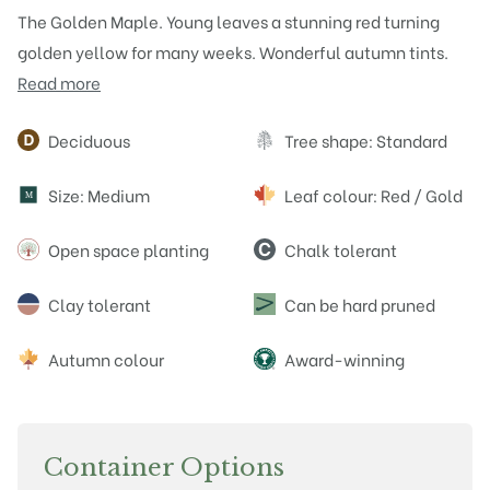
The Golden Maple. Young leaves a stunning red turning
golden yellow for many weeks. Wonderful autumn tints.
Read more
Attributes
Deciduous
Tree shape: Standard
Size: Medium
Leaf colour: Red / Gold
M
Open space planting
Chalk tolerant
Clay tolerant
Can be hard pruned
Autumn colour
Award-winning
Container Options