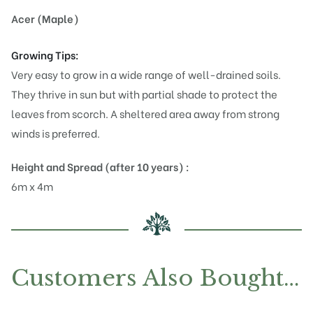
Acer (Maple)
Growing Tips:
Very easy to grow in a wide range of well-drained soils.
They thrive in sun but with partial shade to protect the
leaves from scorch. A sheltered area away from strong
winds is preferred.
Height and Spread (after 10 years) :
6m x 4m
Customers Also Bought…