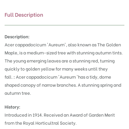
Full Description
Description:
Acer cappadocicum 'Aureum', also known as The Golden
Maple, is a medium-sized tree with stunning autumn tints.
The young emerging leaves are a stunning red, turning
quickly to golden yellow for many weeks until they
fall.
:
Acer cappadocicum 'Aureum 'has a tidy, dome
shaped canopy of narrow branches. A stunning spring and
autumn tree.
History:
Introduced in 1914. Received an Award of Garden Merit
from the Royal Horticultral Society.