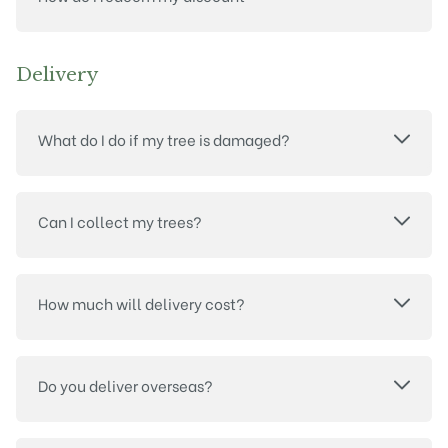
Delivery
What do I do if my tree is damaged?
Can I collect my trees?
How much will delivery cost?
Do you deliver overseas?