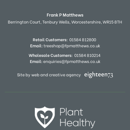
Frank P Matthews
Berrington Court,
Tenbury Wells,
Worcestershire,
WR15 8TH
Retail Customers:
01584 812800
Email:
treeshop@fpmatthews.co.uk
Wholesale Customers:
01584 810214
Email:
enquiries@fpmatthews.co.uk
Site by web and creative agency