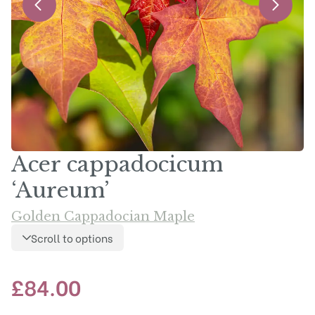
Acer cappadocicum
‘Aureum’
Golden Cappadocian Maple
Scroll to options
£
84.00