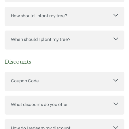
How should I plant my tree?
When should I plant my tree?
Discounts
Coupon Code
What discounts do you offer
How do I redeem my discount