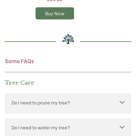
variants.
The
Buy Now
options
may
be
chosen
on
the
product
Some FAQs
page
Tree Care
Do I need to prune my tree?
Do I need to water my tree?