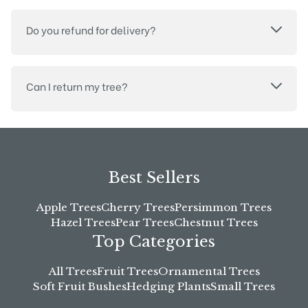
Do you refund for delivery?
Can I return my tree?
Best Sellers
Apple Trees
Cherry Trees
Persimmon Trees
Hazel Trees
Pear Trees
Chestnut Trees
Top Categories
All Trees
Fruit Trees
Ornamental Trees
Soft Fruit Bushes
Hedging Plants
Small Trees