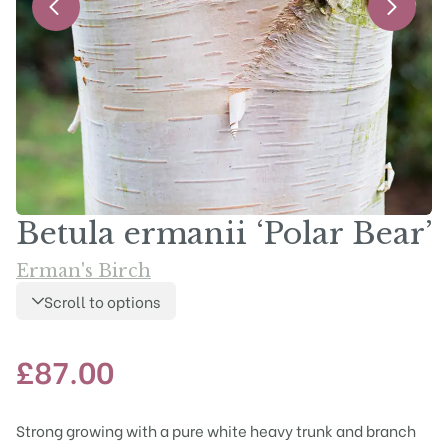
Betula ermanii ‘Polar Bear’
Erman's Birch
Scroll to options
£
87.00
Strong growing with a pure white heavy trunk and branch