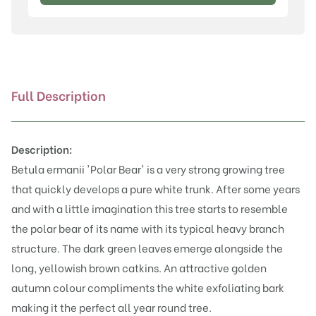
'Polar
Bear'
quantity
Full Description
Description:
Betula ermanii 'Polar Bear' is a very strong growing tree
that quickly develops a pure white trunk. After some years
and with a little imagination this tree starts to resemble
the polar bear of its name with its typical heavy branch
structure. The dark green leaves emerge alongside the
long, yellowish brown catkins. An attractive golden
autumn colour compliments the white exfoliating bark
making it the perfect all year round tree.