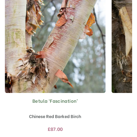
Betula ‘Fascination’
This
product
has
Chinese Red Barked Birch
multiple
variants.
£
87.00
The