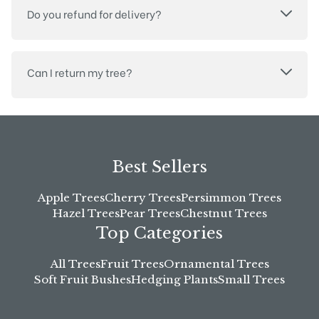
Do you refund for delivery?
Can I return my tree?
Best Sellers
Apple Trees
Cherry Trees
Persimmon Trees
Hazel Trees
Pear Trees
Chestnut Trees
Top Categories
All Trees
Fruit Trees
Ornamental Trees
Soft Fruit Bushes
Hedging Plants
Small Trees