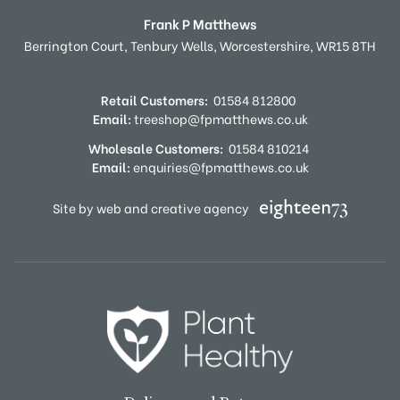
Frank P Matthews
Berrington Court,
Tenbury Wells,
Worcestershire,
WR15 8TH
Retail Customers:
01584 812800
Email:
treeshop@fpmatthews.co.uk
Wholesale Customers:
01584 810214
Email:
enquiries@fpmatthews.co.uk
Site by web and creative agency