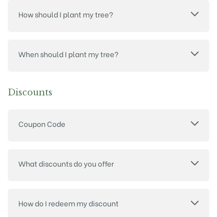
How should I plant my tree?
When should I plant my tree?
Discounts
Coupon Code
What discounts do you offer
How do I redeem my discount