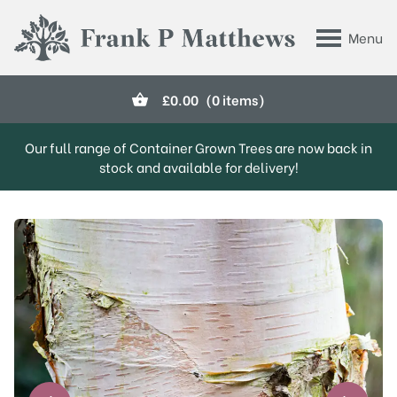
Skip to main content
Menu
Frank P Matthews
£
0.00
(0 items)
Our full range of Container Grown Trees are now back in
stock and available for delivery!