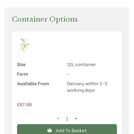
Container Options
Size
12L container
Form
-
Available From
Delivery within 3-5
working days
£
87.00
−
+
Betula
ermanii
Add To Basket