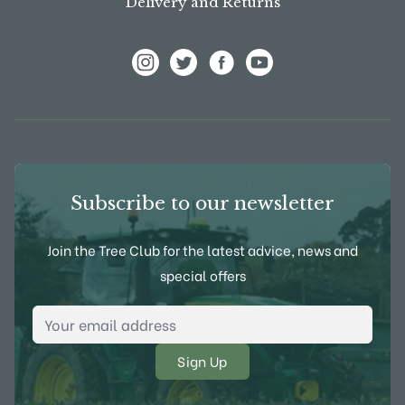
Delivery and Returns
View Frank P Matthews on Instagram
View Frank P Matthews on Twitter
View Frank P Matthews on F
View Frank P Matthews
Subscribe to our newsletter
Join the Tree Club for the latest advice, news and
special offers
Email Address
*