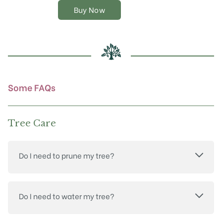
options
Buy Now
may
be
chosen
on
the
product
page
Some FAQs
Tree Care
Do I need to prune my tree?
Do I need to water my tree?