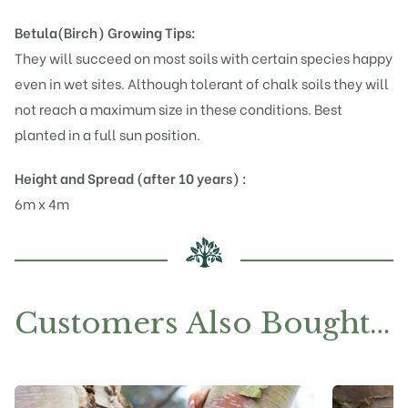
Betula(Birch)
Growing Tips:
They will succeed on most soils with certain species happy
even in wet sites. Although tolerant of chalk soils they will
not reach a maximum size in these conditions. Best
planted in a full sun position.
Height and Spread (after 10 years) :
6m x 4m
Customers Also Bought…