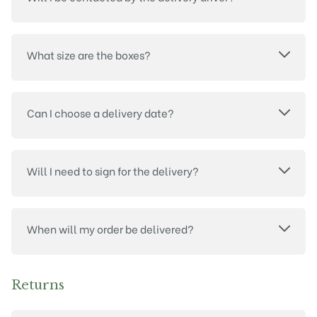
What size are the boxes?
Can I choose a delivery date?
Will I need to sign for the delivery?
When will my order be delivered?
Returns