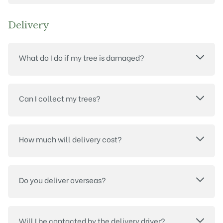
Delivery
What do I do if my tree is damaged?
Can I collect my trees?
How much will delivery cost?
Do you deliver overseas?
Will I be contacted by the delivery driver?