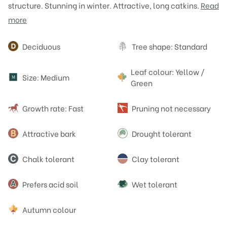
structure. Stunning in winter. Attractive, long catkins.
Read
more
Attributes
Deciduous
Tree shape: Standard
Leaf colour: Yellow /
Size: Medium
M
Green
Growth rate: Fast
Pruning not necessary
Attractive bark
Drought tolerant
Chalk tolerant
Clay tolerant
Prefers acid soil
Wet tolerant
Autumn colour