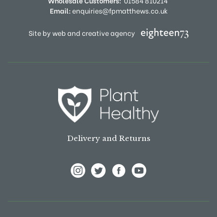
Wholesale Customers:
01584 810214
Email:
enquiries@fpmatthews.co.uk
Site by web and creative agency
Delivery and Returns
View Frank P Matthews on Instagram
View Frank P Matthews on Twitter
View Frank P Matthews on F
View Frank P Matthews