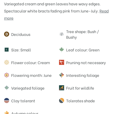
Variegated cream and green leaves have wavy edges.
Spectacular white bracts fading pink from June-July.
Read
more
Attributes
Tree shape: Bush /
Deciduous
Bushy
Size: Small
Leaf colour: Green
S
Flower colour: Cream
Pruning not necessary
Flowering month: June
Interesting foliage
Variegated foliage
Fruit for wildlife
Clay tolerant
Tolerates shade
Autumn colour