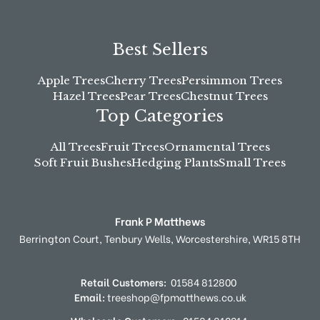
Best Sellers
Apple Trees
Cherry Trees
Persimmon Trees
Hazel Trees
Pear Trees
Chestnut Trees
Top Categories
All Trees
Fruit Trees
Ornamental Trees
Soft Fruit Bushes
Hedging Plants
Small Trees
Frank P Matthews
Berrington Court,
Tenbury Wells,
Worcestershire,
WR15 8TH
Retail Customers:
01584 812800
Email:
treeshop@fpmatthews.co.uk