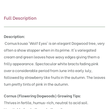
Full Description
Description:
Cornus kousa 'Wolf Eyes' is an elegant Dogwood tree, very
often a show stopper when in its prime. It's variegated
cream and green leaves have wavy edges giving them a
frilly appearance. Spectacular white bracts fading pink
over a considerable period from June into early July,
followed by strawberry like fruits in the autumn. The leaves
turn pretty tints of pink in the autumn.
Cornus (Flowering Dogwoods)
Growing Tips:
Thrives in fertile, humus-rich, neutral to acid soil.