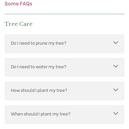
product
Some FAQs
page
Tree Care
Do I need to prune my tree?
Do I need to water my tree?
How should I plant my tree?
When should I plant my tree?