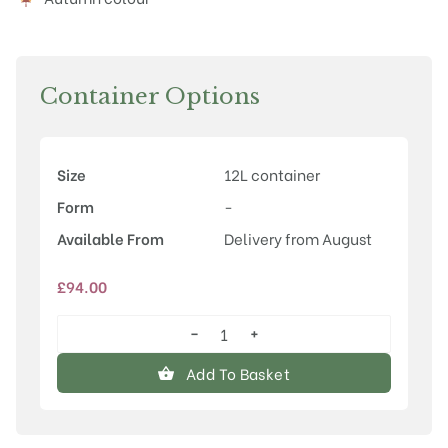
Container Options
Size
12L container
Form
-
Available From
Delivery from August
£
94.00
−
+
Cornus
kousa
Add To Basket
'Wolf
Eyes'
quantity