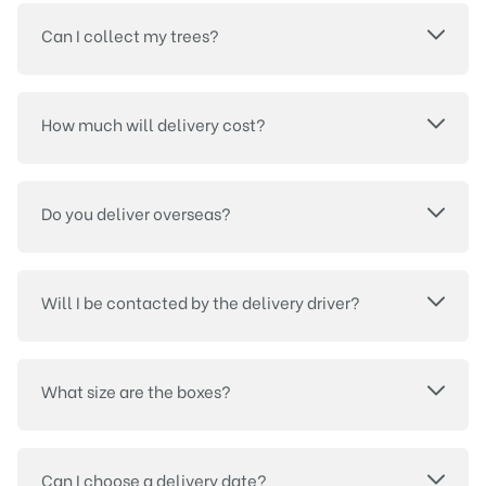
Can I collect my trees?
How much will delivery cost?
Do you deliver overseas?
Will I be contacted by the delivery driver?
What size are the boxes?
Can I choose a delivery date?