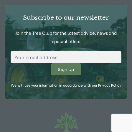
Subscribe to our newsletter
Join the Tree Club for the latest advice, news and
special offers
Email Address
*
We will use your information in accordance with our
Privacy Policy