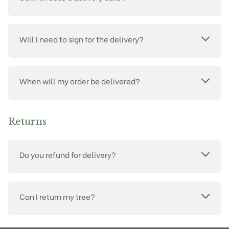
Will I need to sign for the delivery?
When will my order be delivered?
Returns
Do you refund for delivery?
Can I return my tree?