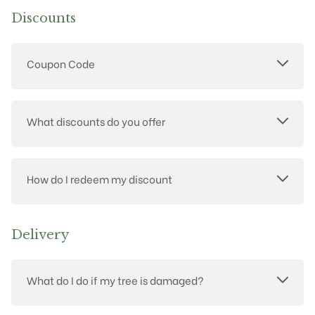
Discounts
Coupon Code
What discounts do you offer
How do I redeem my discount
Delivery
What do I do if my tree is damaged?