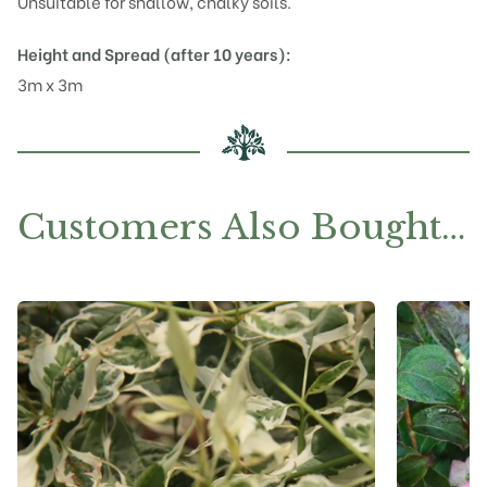
Unsuitable for shallow, chalky soils.
Height and Spread (after 10 years):
3m x 3m
Customers Also Bought…