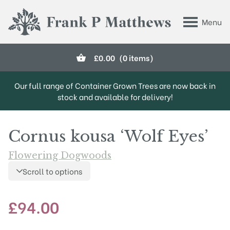
Skip to main content
Menu
Frank P Matthews
£
0.00
(0 items)
Our full range of Container Grown Trees are now back in
stock and available for delivery!
Cornus kousa ‘Wolf Eyes’
Flowering Dogwoods
Scroll to options
£
94.00