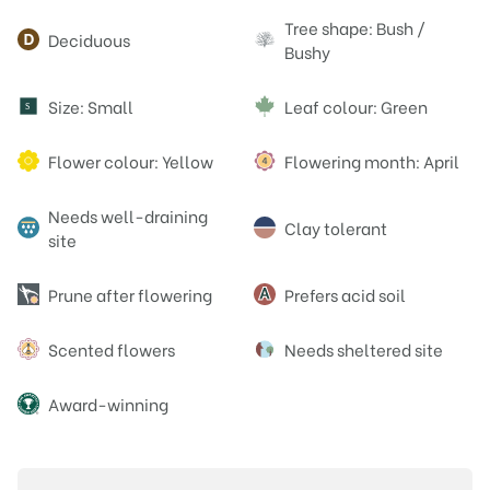
Attributes
Tree shape: Bush /
Deciduous
Bushy
Size: Small
Leaf colour: Green
S
Flower colour: Yellow
Flowering month: April
Needs well-draining
Clay tolerant
site
Prune after flowering
Prefers acid soil
Scented flowers
Needs sheltered site
Award-winning