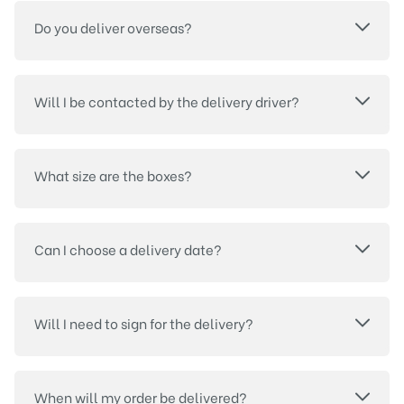
Do you deliver overseas?
Will I be contacted by the delivery driver?
What size are the boxes?
Can I choose a delivery date?
Will I need to sign for the delivery?
When will my order be delivered?