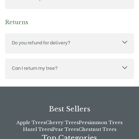
Returns
Do you refund for delivery?
Can I return my tree?
Best Sellers
Apple Trees
Cherry Trees
Persimmon Trees
Hazel Trees
Pear Trees
Chestnut Trees
Top Categories