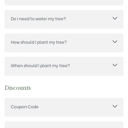
Do I need to water my tree?
How should I plant my tree?
When should I plant my tree?
Discounts
Coupon Code