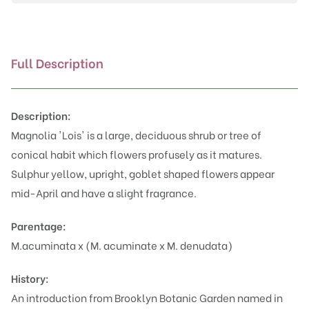
Full Description
Description:
Magnolia 'Lois' is a large, deciduous shrub or tree of
conical habit which flowers profusely as it matures.
Sulphur yellow, upright, goblet shaped flowers appear
mid-April and have a slight fragrance.
Parentage:
M.acuminata x (M. acuminate x M. denudata)
History:
An introduction from Brooklyn Botanic Garden named in