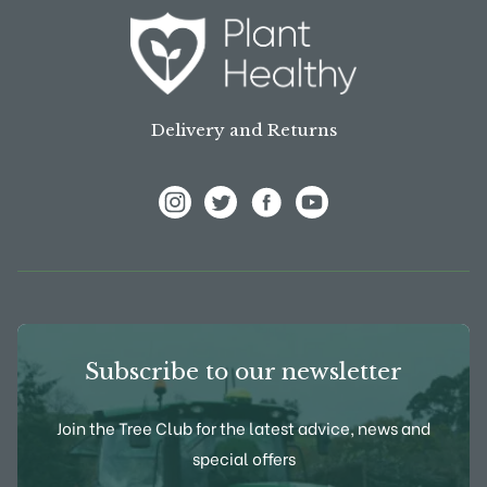
Delivery and Returns
View Frank P Matthews on Instagram
View Frank P Matthews on Twitter
View Frank P Matthews on F
View Frank P Matthews
Subscribe to our newsletter
Join the Tree Club for the latest advice, news and
special offers