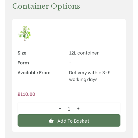
Container Options
Size
12L container
Form
-
Available From
Delivery within 3-5
working days
£
110.00
−
+
Magnolia
'Lois'
Add To Basket
quantity