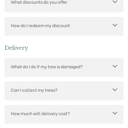
What discounts do you offer
How do I redeem my discount
Delivery
What do I do if my tree is damaged?
Can I collect my trees?
How much will delivery cost?