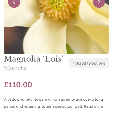
Magnolia ‘Lois’
Scroll to options
Magnolia
£
110.00
A yellow variety flowering from an early age over a long
period and retaining its primrose colour well.
Read more