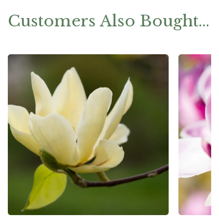
Customers Also Bought…