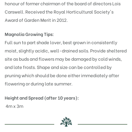
honour of former chairman of the board of directors Lois
Carswell. Received the Royal Horticultural Society's
Award of Garden Merit in 2012.
Magnolia
Growing Tips:
Full sun to part shade lover, best grown in consistently
moist, slightly acidic, well-drained soils. Provide sheltered
site as buds and flowers may be damaged by cold winds,
and late frosts. Shape and size can be controlled by
pruning which should be done either immediately after
flowering or during late summer.
Height and Spread (after 10 years):
4m x 3m