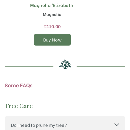
Magnolia ‘Elizabeth’
This
product
Magnolia
has
multiple
£
110.00
variants.
The
Buy Now
options
may
be
chosen
on
the
product
Some FAQs
page
Tree Care
Do I need to prune my tree?