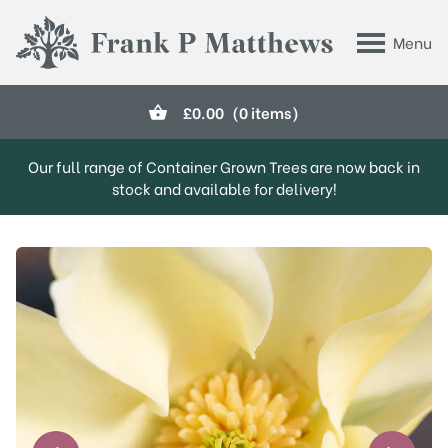
Skip to main content
Menu
Frank P Matthews
£
0.00
(0 items)
Our full range of Container Grown Trees are now back in
stock and available for delivery!