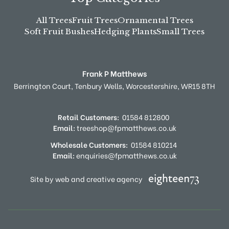
All Trees
Fruit Trees
Ornamental Trees
Soft Fruit Bushes
Hedging Plants
Small Trees
Frank P Matthews
Berrington Court,
Tenbury Wells,
Worcestershire,
WR15 8TH
Retail Customers:
01584 812800
Email:
treeshop@fpmatthews.co.uk
Wholesale Customers:
01584 810214
Email:
enquiries@fpmatthews.co.uk
Site by web and creative agency