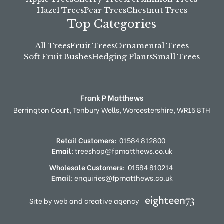
Hazel Trees
Pear Trees
Chestnut Trees
Top Categories
All Trees
Fruit Trees
Ornamental Trees
Soft Fruit Bushes
Hedging Plants
Small Trees
Frank P Matthews
Berrington Court,
Tenbury Wells,
Worcestershire,
WR15 8TH
Retail Customers:
01584 812800
Email:
treeshop@fpmatthews.co.uk
Wholesale Customers:
01584 810214
Email:
enquiries@fpmatthews.co.uk
Site by web and creative agency