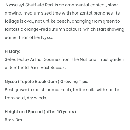
Nyssa syl Sheffield Park is an ornamental conical, slow
growing, medium sized tree with horizontal branches. Its
foliage is oval, not unlike beech, changing from green to
fantastic orange-red autumn colours, which start showing
earlier than other Nyssa.
History:
Selected by Arthur Soames from the National Trust garden
at Sheffield Park, East Sussex.
Nyssa (Tupelo Black Gum)
Growing Tips:
Best grown in moist, humus-rich, fertile soils with shelter
from cold, dry winds.
Height and Spread (after 10 years):
5m x 3m