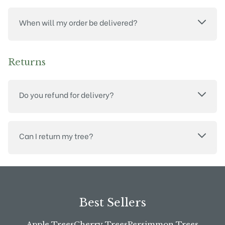
When will my order be delivered?
Returns
Do you refund for delivery?
Can I return my tree?
Best Sellers
Apple Trees
Cherry Trees
Persimmon Trees