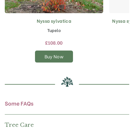
Nyssa sylvatica
Nyssa syl
This
product
Tupelo
has
multiple
£
108.00
variants.
The
Buy Now
options
may
be
chosen
on
the
product
Some FAQs
page
Tree Care