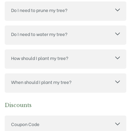
Do I need to prune my tree?
Do I need to water my tree?
How should I plant my tree?
When should I plant my tree?
Discounts
Coupon Code