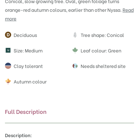
Conical, slow growing tree. Oval, green foliage turns
orange-red autumn colours, earlier than other Nyssa.
Read
more
Attributes
Deciduous
Tree shape: Conical
Size: Medium
Leaf colour: Green
M
Clay tolerant
Needs sheltered site
Autumn colour
Full Description
Description: