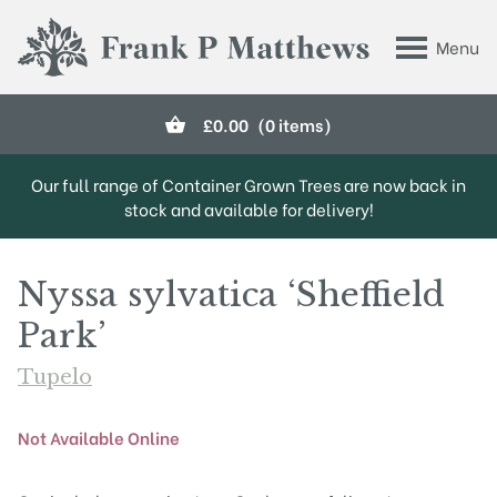
Skip to main content
Menu
Frank P Matthews
£
0.00
(0 items)
Our full range of Container Grown Trees are now back in
stock and available for delivery!
Nyssa sylvatica ‘Sheffield
Park’
Tupelo
Not Available Online