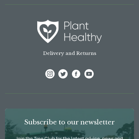
Delivery and Returns
View Frank P Matthews on Instagram
View Frank P Matthews on Twitter
View Frank P Matthews on F
View Frank P Matthews
Subscribe to our newsletter
Join the Tree Club for the latest advice, news and