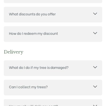
What discounts do you offer
How do I redeem my discount
Delivery
What do I do if my tree is damaged?
Can I collect my trees?