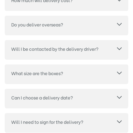
How much will delivery cost?
Do you deliver overseas?
Will I be contacted by the delivery driver?
What size are the boxes?
Can I choose a delivery date?
Will I need to sign for the delivery?