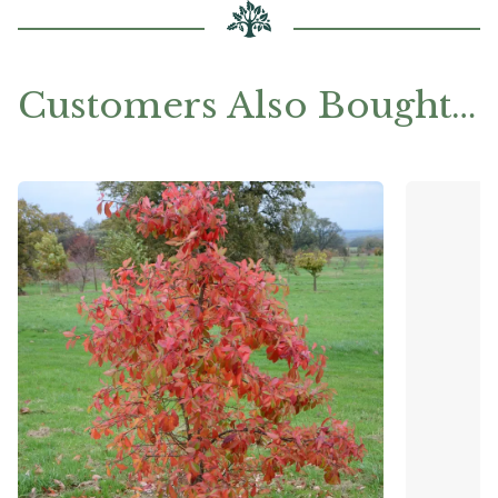
Customers Also Bought…