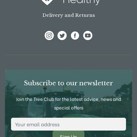
Delivery and Returns
View Frank P Matthews on Instagram
View Frank P Matthews on Twitter
View Frank P Matthews on F
View Frank P Matthews
Subscribe to our newsletter
Join the Tree Club for the latest advice, news and
special offers
Email Address
*