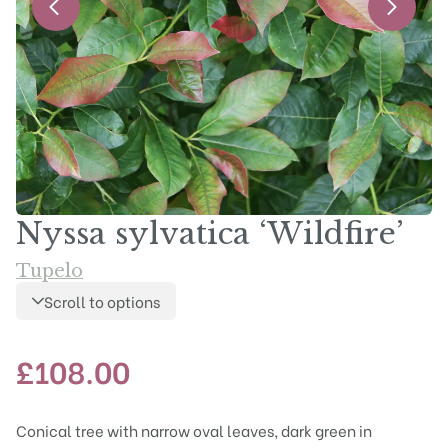
Nyssa sylvatica ‘Wildfire’
Tupelo
Scroll to options
£
108.00
Conical tree with narrow oval leaves, dark green in