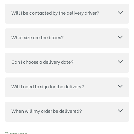
Will I be contacted by the delivery driver?
What size are the boxes?
Can I choose a delivery date?
Will I need to sign for the delivery?
When will my order be delivered?