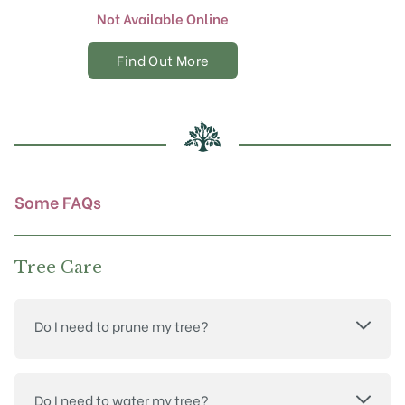
Not Available Online
Find Out More
Some FAQs
Tree Care
Do I need to prune my tree?
Do I need to water my tree?