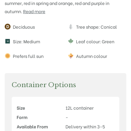
summer, red in spring and orange, red and purple in
autumn.
Read more
Attributes
Deciduous
Tree shape: Conical
Size: Medium
Leaf colour: Green
M
Prefers full sun
Autumn colour
Container Options
Size
12L container
Form
-
Available From
Delivery within 3-5