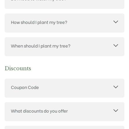
How should I plant my tree?
When should I plant my tree?
Discounts
Coupon Code
What discounts do you offer