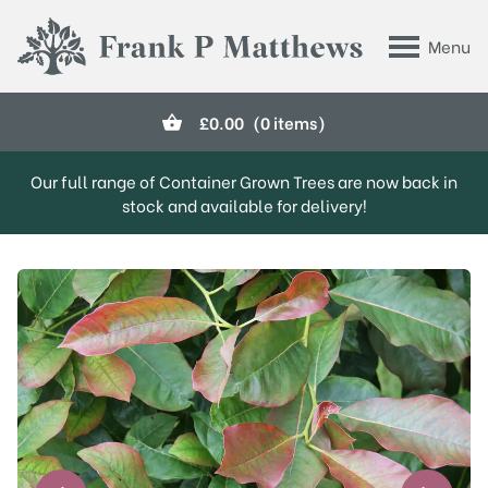
Skip to main content
Menu
Frank P Matthews
£
0.00
(0 items)
Our full range of Container Grown Trees are now back in
stock and available for delivery!