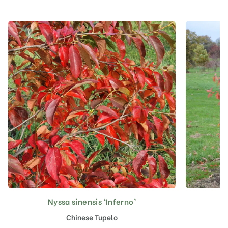
Nyssa sinensis ‘Inferno’
Chinese Tupelo