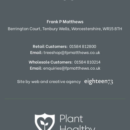
Frank P Matthews
Berrington Court,
Tenbury Wells,
Worcestershire,
WR15 8TH
Retail Customers:
01584 812800
Email:
treeshop@fpmatthews.co.uk
Wholesale Customers:
01584 810214
Email:
enquiries@fpmatthews.co.uk
Site by web and creative agency