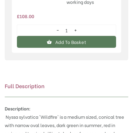
working days
£
108.00
−
+
Nyssa
sylvatica
Add To Basket
'Wildfire'
quantity
Full Description
Description:
Nyssa sylvatica 'Wildfire' is a medium sized, conical tree
with narrow oval leaves, dark green in summer, red in