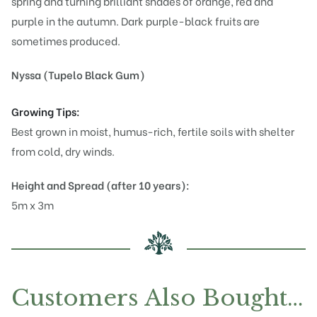
spring and turning brilliant shades of orange, red and
purple in the autumn. Dark purple-black fruits are
sometimes produced.
Nyssa (Tupelo Black Gum)
Growing Tips:
Best grown in moist, humus-rich, fertile soils with shelter
from cold, dry winds.
Height and Spread (after 10 years):
5m x 3m
Customers Also Bought…