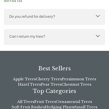
Returns
Do you refund for delivery?
Can I return my tree?
Best Sellers
Apple Trees
Cherry Trees
Persimmon Trees
Hazel Trees
Pear Trees
Chestnut Trees
Top Categories
All Trees
Fruit Trees
Ornamental Trees
Soft Fruit Bushes
Hedging Plants
Small Trees