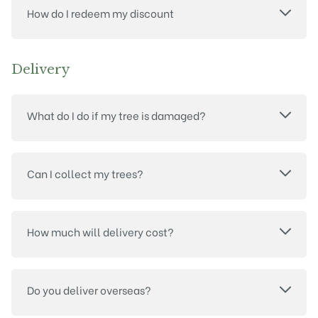
How do I redeem my discount
Delivery
What do I do if my tree is damaged?
Can I collect my trees?
How much will delivery cost?
Do you deliver overseas?