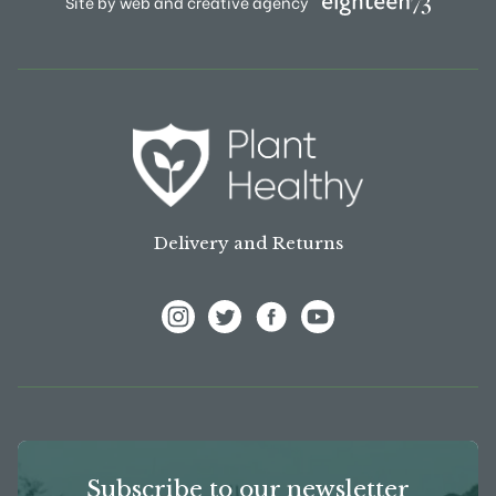
Site by web and creative agency
Delivery and Returns
View Frank P Matthews on Instagram
View Frank P Matthews on Twitter
View Frank P Matthews on F
View Frank P Matthews
Subscribe to our newsletter