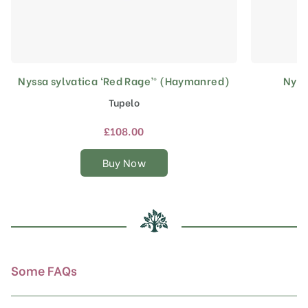
Nyssa sylvatica ‘Red Rage’® (Haymanred)
Nyss
This
product
Tupelo
has
multiple
£
108.00
variants.
The
Buy Now
options
may
be
chosen
on
the
product
Some FAQs
page