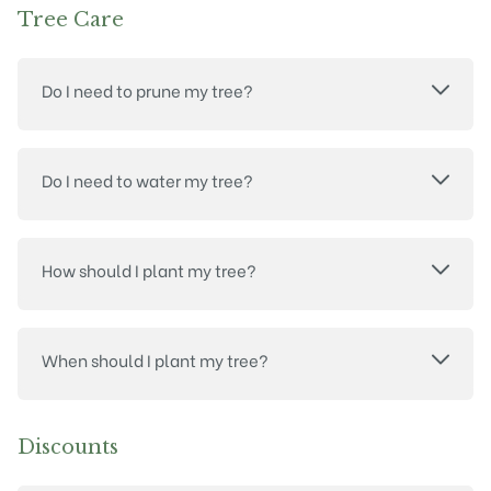
Tree Care
Do I need to prune my tree?
Do I need to water my tree?
How should I plant my tree?
When should I plant my tree?
Discounts