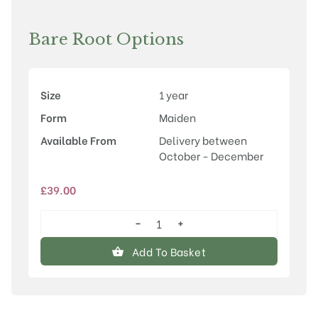
Bare Root Options
Size
1 year
Form
Maiden
Available From
Delivery between
October - December
£
39.00
−
+
Prunus
'Accolade'
Add To Basket
quantity