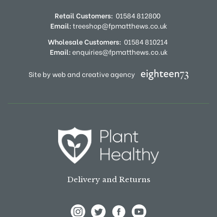
Retail Customers:
01584 812800
Email:
treeshop@fpmatthews.co.uk
Wholesale Customers:
01584 810214
Email:
enquiries@fpmatthews.co.uk
Site by web and creative agency
Delivery and Returns