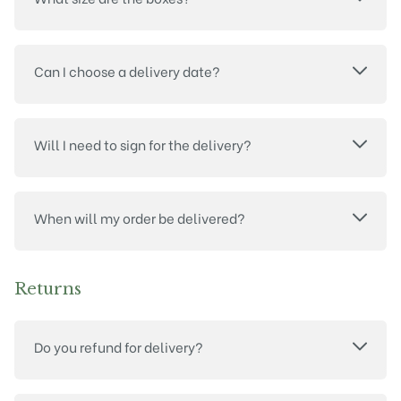
Can I choose a delivery date?
Will I need to sign for the delivery?
When will my order be delivered?
Returns
Do you refund for delivery?