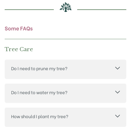
chosen
on
the
product
Some FAQs
page
Tree Care
Do I need to prune my tree?
Do I need to water my tree?
How should I plant my tree?