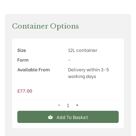
Container Options
Size
12L container
Form
-
Available From
Delivery within 3-5
working days
£
77.00
−
+
Prunus
'Accolade'
Add To Basket
quantity