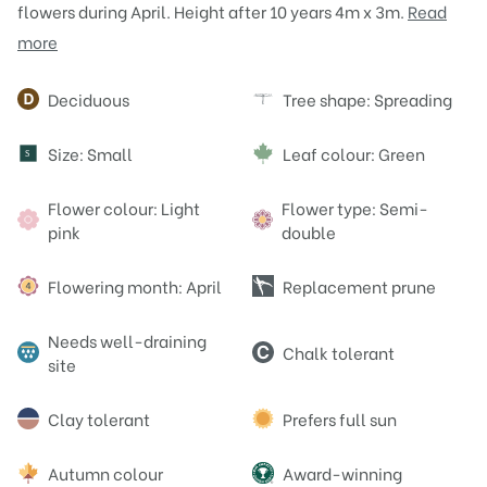
flowers during April. Height after 10 years 4m x 3m.
Read
more
Attributes
Deciduous
Tree shape: Spreading
Size: Small
Leaf colour: Green
S
Flower colour: Light
Flower type: Semi-
pink
double
Flowering month: April
Replacement prune
Needs well-draining
Chalk tolerant
site
Clay tolerant
Prefers full sun
Autumn colour
Award-winning