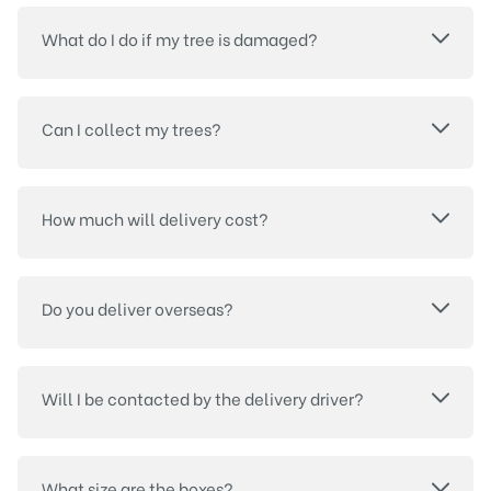
What do I do if my tree is damaged?
Can I collect my trees?
How much will delivery cost?
Do you deliver overseas?
Will I be contacted by the delivery driver?
What size are the boxes?