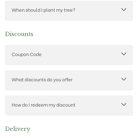
When should I plant my tree?
Discounts
Coupon Code
What discounts do you offer
How do I redeem my discount
Delivery