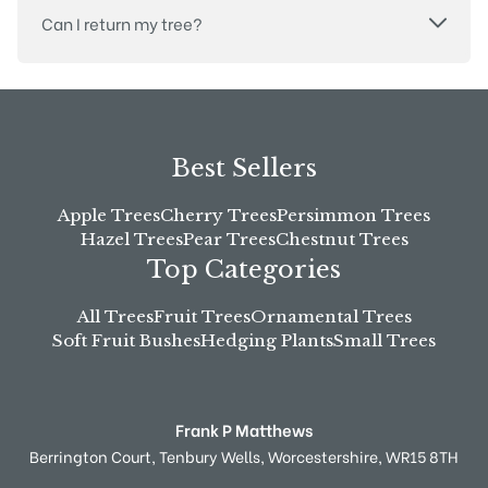
Can I return my tree?
Best Sellers
Apple Trees
Cherry Trees
Persimmon Trees
Hazel Trees
Pear Trees
Chestnut Trees
Top Categories
All Trees
Fruit Trees
Ornamental Trees
Soft Fruit Bushes
Hedging Plants
Small Trees
Frank P Matthews
Berrington Court,
Tenbury Wells,
Worcestershire,
WR15 8TH