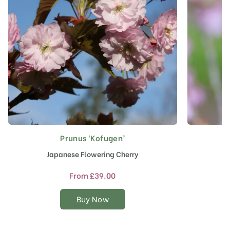
Prunus ‘Kofugen’
This
product
Japanese Flowering Cherry
F
has
multiple
From
£
39.00
variants.
The
Buy Now
options
may
be