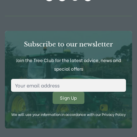
View Frank P Matthews on Instagram
View Frank P Matthews on Twitter
View Frank P Matthews on F
View Frank P Matthews
Subscribe to our newsletter
Join the Tree Club for the latest advice, news and
special offers
Email Address
*
We will use your information in accordance with our
Privacy Policy