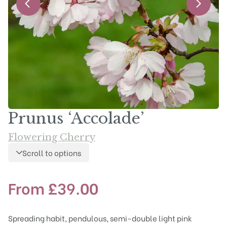
Prunus ‘Accolade’
Flowering Cherry
Scroll to options
From
£
39.00
Spreading habit, pendulous, semi-double light pink