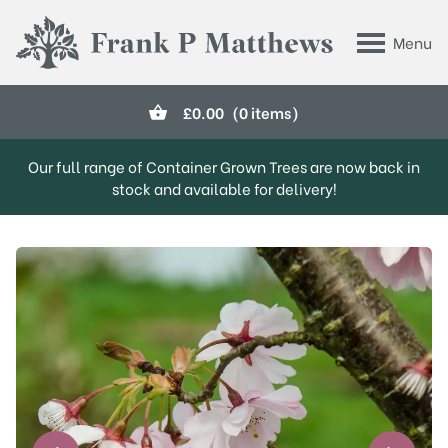
Skip to main content
Menu
Frank P Matthews
£
0.00
(0 items)
Our full range of Container Grown Trees are now back in
stock and available for delivery!