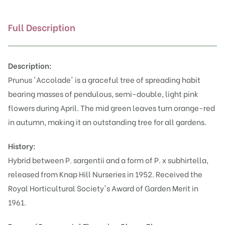
Full Description
Description:
Prunus 'Accolade' is a graceful tree of spreading habit
bearing masses of pendulous, semi-double, light pink
flowers during April. The mid green leaves turn orange-red
in autumn, making it an outstanding tree for all gardens.
History:
Hybrid between
P. sargentii
and a form of P. x subhirtella,
released from Knap Hill Nurseries in 1952.
Received the
Royal Horticultural Society's Award of Garden Merit
in
1961.