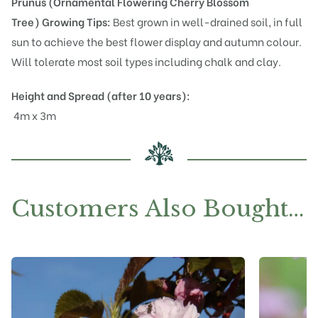
Prunus (Ornamental Flowering Cherry Blossom
Tree)
Growing Tips:
Best grown in well-drained soil, in full
sun to achieve the best flower display and autumn colour.
Will tolerate most soil types including chalk and clay.
Height and Spread (after 10 years):
4m x 3m
Customers Also Bought…