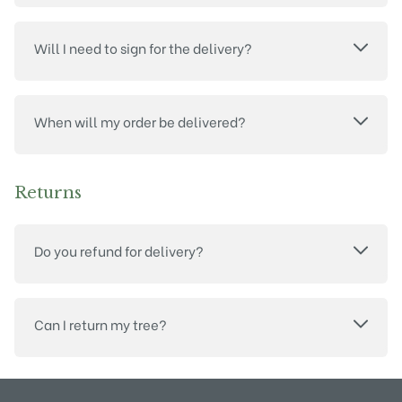
Will I need to sign for the delivery?
When will my order be delivered?
Returns
Do you refund for delivery?
Can I return my tree?