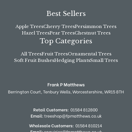
Best Sellers
Apple Trees
Cherry Trees
Persimmon Trees
Hazel Trees
Pear Trees
Chestnut Trees
Top Categories
All Trees
Fruit Trees
Ornamental Trees
Soft Fruit Bushes
Hedging Plants
Small Trees
Frank P Matthews
Berrington Court,
Tenbury Wells,
Worcestershire,
WR15 8TH
Retail Customers:
01584 812800
Email:
treeshop@fpmatthews.co.uk
Wholesale Customers:
01584 810214
Email:
enquiries@fpmatthews.co.uk