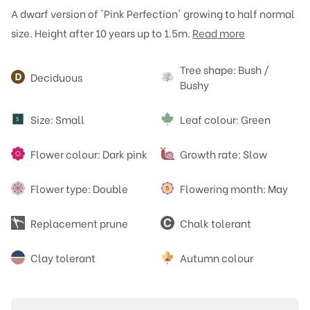
A dwarf version of 'Pink Perfection' growing to half normal
size. Height after 10 years up to 1.5m.
Read more
Attributes
Tree shape: Bush /
Deciduous
Bushy
Size: Small
Leaf colour: Green
S
Flower colour: Dark pink
Growth rate: Slow
Flower type: Double
Flowering month: May
Replacement prune
Chalk tolerant
Clay tolerant
Autumn colour