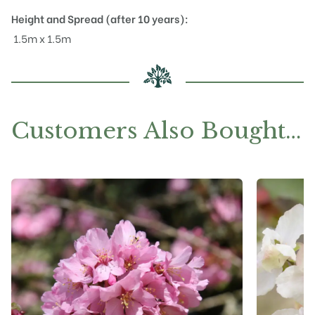
Height and Spread (after 10 years):
1.5m x 1.5m
Customers Also Bought…