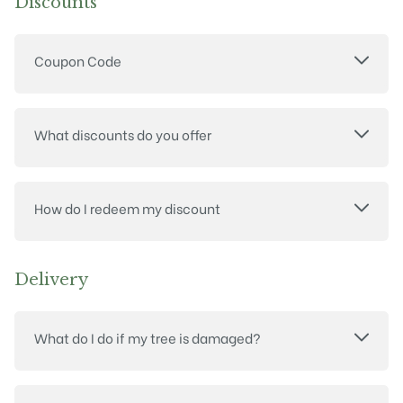
Discounts
Coupon Code
What discounts do you offer
How do I redeem my discount
Delivery
What do I do if my tree is damaged?