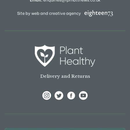
Site by web and creative agency
Delivery and Returns
View Frank P Matthews on Instagram
View Frank P Matthews on Twitter
View Frank P Matthews on F
View Frank P Matthews