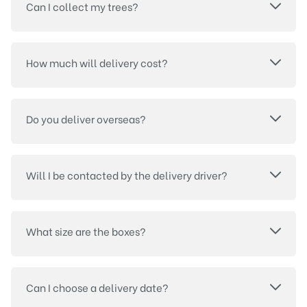
Can I collect my trees?
How much will delivery cost?
Do you deliver overseas?
Will I be contacted by the delivery driver?
What size are the boxes?
Can I choose a delivery date?