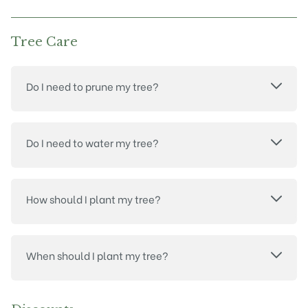
Tree Care
Do I need to prune my tree?
Do I need to water my tree?
How should I plant my tree?
When should I plant my tree?