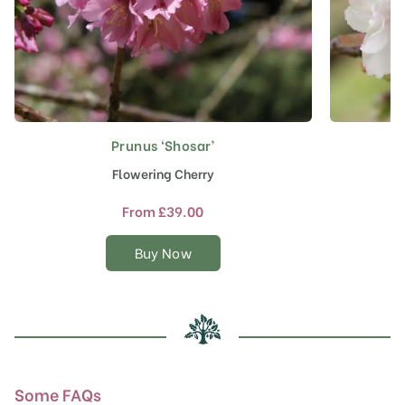
Prunus ‘Shosar’
This
product
Flowering Cherry
J
has
multiple
From
£
39.00
variants.
The
Buy Now
options
may
be
chosen
on
the
product
Some FAQs
page