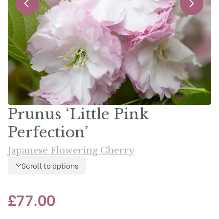
Prunus ‘Little Pink
Perfection’
Japanese Flowering Cherry
Scroll to options
£
77.00