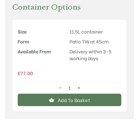
Container Options
Size
11.5L container
Form
Patio TW at 45cm
Available From
Delivery within 3-5
working days
£
77.00
−
+
Prunus
'Little
Add To Basket
Pink
Perfection'
quantity