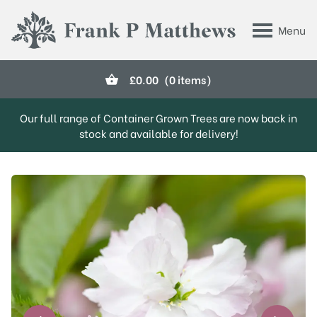
Skip to main content
Menu
Frank P Matthews
£
0.00
(0 items)
Our full range of Container Grown Trees are now back in
stock and available for delivery!