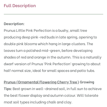
Full Description
Description:
Prunus Little Pink Perfection is a bushy, small tree
producing deep pink-red buds in late spring, opening to
double pink blooms which hang in large clusters. The
leaves turn a polished mid-green, before developing
shades of red and orange in the autumn. This is a naturally
dwarf version of
Prunus ‘Pink Perfection’
growing to about
half normal size, ideal for small spaces and patio tubs.
Prunus (Or
namental Flowering Cherry Tree)
Growing
Tips:
Best grown in well-drained soil, in full sun to achieve
the best flower display and autumn colour. Will tolerate
most soil types including chalk and clay.