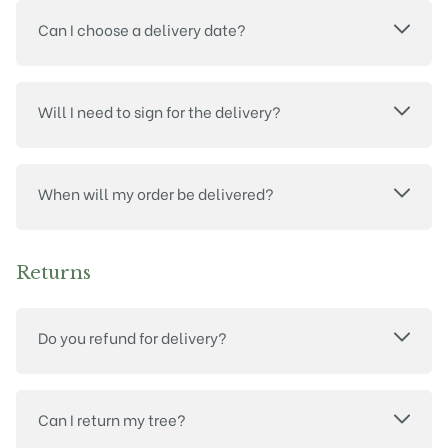
Can I choose a delivery date?
Will I need to sign for the delivery?
When will my order be delivered?
Returns
Do you refund for delivery?
Can I return my tree?