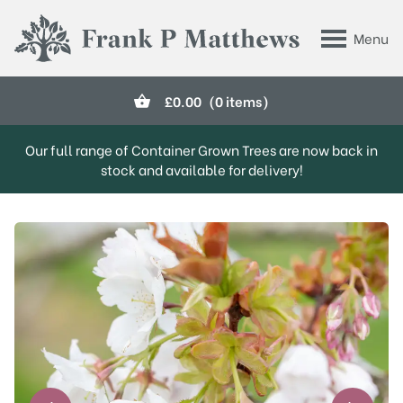
Skip to main content
Menu
Frank P Matthews
£
0.00
(0 items)
Our full range of Container Grown Trees are now back in
stock and available for delivery!