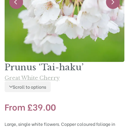
Prunus ‘Tai-haku’
Great White Cherry
Scroll to options
From
£
39.00
Large, single white flowers. Copper coloured foliage in