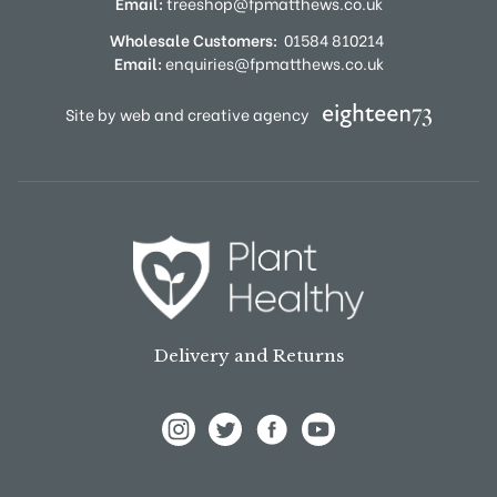
Email:
treeshop@fpmatthews.co.uk
Wholesale Customers:
01584 810214
Email:
enquiries@fpmatthews.co.uk
Site by web and creative agency
Delivery and Returns
View Frank P Matthews on Instagram
View Frank P Matthews on Twitter
View Frank P Matthews on F
View Frank P Matthews