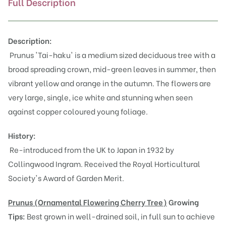
Full Description
Description:
Prunus 'Tai-haku' is a medium sized deciduous tree with a
broad spreading crown, mid-green leaves in summer, then
vibrant yellow and orange in the autumn. The flowers are
very large, single, ice white and stunning when seen
against copper coloured young foliage.
History:
Re-introduced from the UK to Japan in 1932 by
Collingwood Ingram. Received the Royal Horticultural
Society's Award of Garden Merit.
Prunus (Or
namental Flowering Cherry Tree)
Growing
Tips:
Best grown in well-drained soil, in full sun to achieve