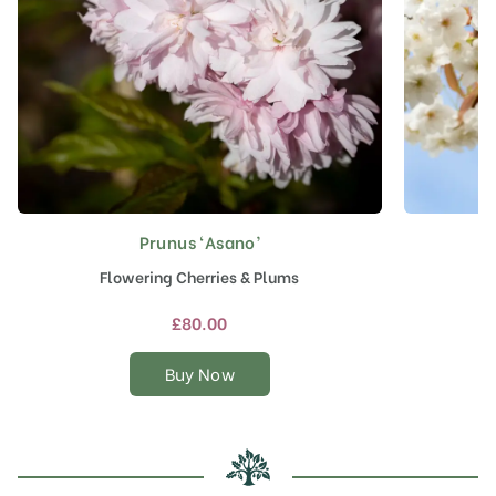
Prunus ‘Asano’
This
product
Flowering Cherries & Plums
J
has
multiple
£
80.00
variants.
The
Buy Now
options
may
be
chosen
on