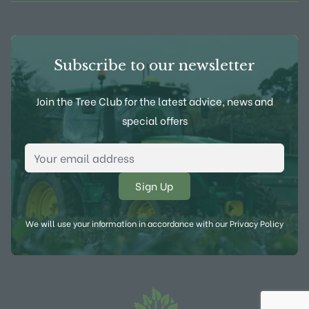
Subscribe to our newsletter
Join the Tree Club for the latest advice, news and
special offers
Email Address
*
We will use your information in accordance with our
Privacy Policy