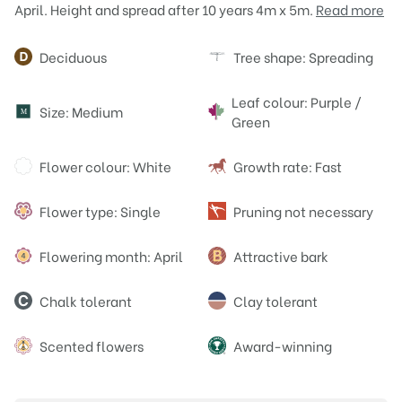
April. Height and spread after 10 years 4m x 5m.
Read more
Attributes
Deciduous
Tree shape: Spreading
Leaf colour: Purple /
Size: Medium
M
Green
Flower colour: White
Growth rate: Fast
Flower type: Single
Pruning not necessary
Flowering month: April
Attractive bark
Chalk tolerant
Clay tolerant
Scented flowers
Award-winning