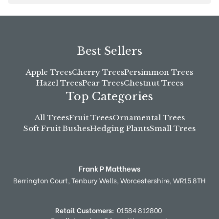
Best Sellers
Apple Trees
Cherry Trees
Persimmon Trees
Hazel Trees
Pear Trees
Chestnut Trees
Top Categories
All Trees
Fruit Trees
Ornamental Trees
Soft Fruit Bushes
Hedging Plants
Small Trees
Frank P Matthews
Berrington Court,
Tenbury Wells,
Worcestershire,
WR15 8TH
Retail Customers:
01584 812800