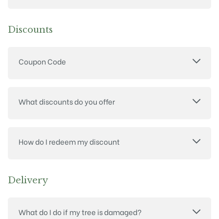
Discounts
Coupon Code
What discounts do you offer
How do I redeem my discount
Delivery
What do I do if my tree is damaged?