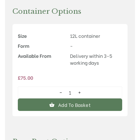
Container Options
Size
12L container
Form
-
Available From
Delivery within 3-5
working days
£
75.00
−
+
Prunus
'Tai-
Add To Basket
haku'
quantity