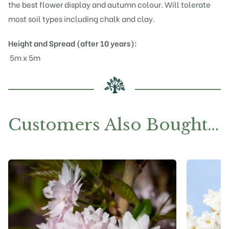
the best flower display and autumn colour. Will tolerate
most soil types including chalk and clay.
Height and Spread (after 10 years):
5m x 5m
Customers Also Bought…