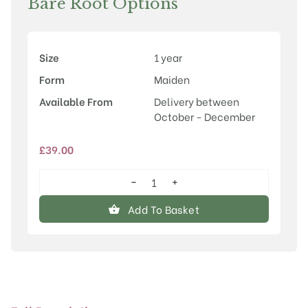
Bare Root Options
Size
1 year
Form
Maiden
Available From
Delivery between
October - December
£
39.00
−
+
Prunus
'Tai-
Add To Basket
haku'
quantity