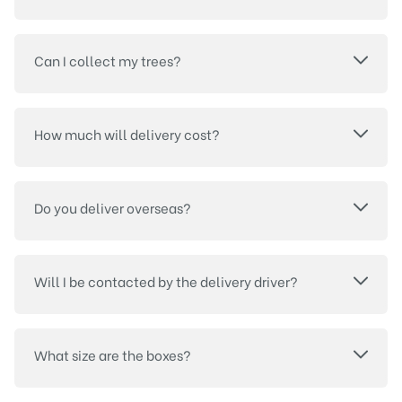
Can I collect my trees?
How much will delivery cost?
Do you deliver overseas?
Will I be contacted by the delivery driver?
What size are the boxes?