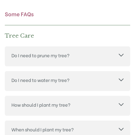
the
product
Some FAQs
page
Tree Care
Do I need to prune my tree?
Do I need to water my tree?
How should I plant my tree?
When should I plant my tree?