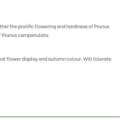
her the prolific flowering and hardiness of
Prunus
of Prunus campanulata.
best flower display and autumn colour. Will tolerate