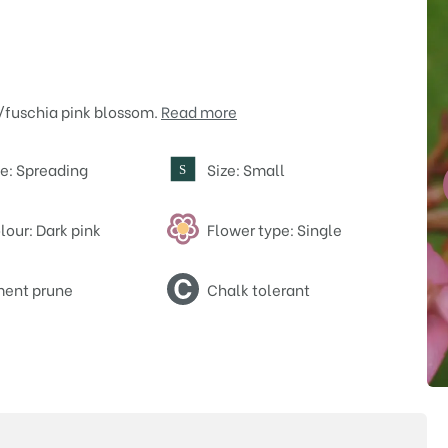
a/fuschia pink blossom.
Read more
e: Spreading
Size: Small
S
lour: Dark pink
Flower type: Single
ent prune
Chalk tolerant