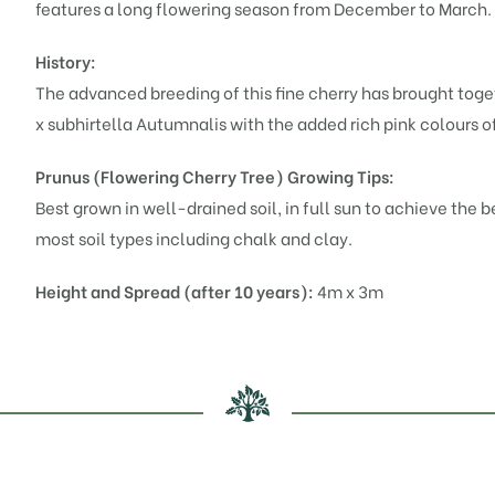
features a long flowering season from December to March.
History:
The advanced breeding of this fine cherry has brought toget
x subhirtella Autumnalis
with the added rich pink colours 
Prunus (Flowering Cherry Tree)
Growing Tips:
Best grown in well-drained soil, in full sun to achieve the 
most soil types including chalk and clay.
Height and Spread (after 10 years):
4m x 3m