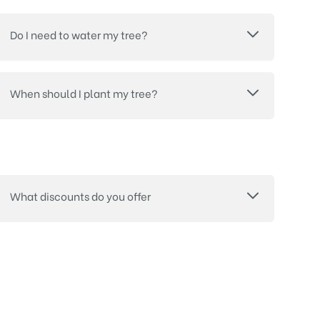
Do I need to water my tree?
When should I plant my tree?
What discounts do you offer