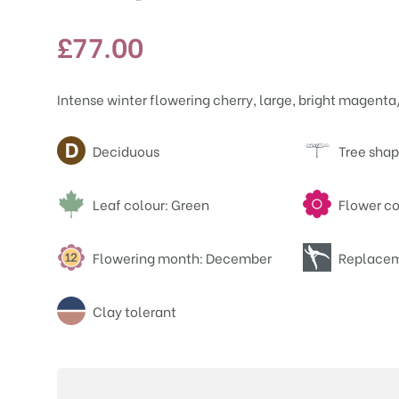
£
77.00
Intense winter flowering cherry, large, bright magent
Attributes
Deciduous
Tree shap
Leaf colour: Green
Flower co
Flowering month: December
Replacem
Clay tolerant