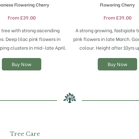
product
product
panese Flowering Cherry
Flowering Cherry
has
has
multiple
multiple
From
£
39.00
From
£
39.00
variants.
variants.
The
The
 tree with strong ascending
A strong growing, fastigiate t
options
options
s. Deep lilac pink flowers in
pink flowers in late March. G
may
may
ping clusters in mid-late April.
colour. Height after 10yrs u
be
be
chosen
chosen
on
on
Buy Now
Buy Now
the
the
product
product
page
page
Tree Care