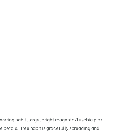
lowering habit, large, bright magenta/fuschia pink
 petals. Tree habit is gracefully spreading and