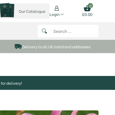
0
Our Catalogue
View our catalogue
Login
£
0.00
 on Instagram
thews on Twitter
k P Matthews on Facebook
 Frank P Matthews on YouTube
Search for:
Delivery to all UK mainland addresses
for delivery!