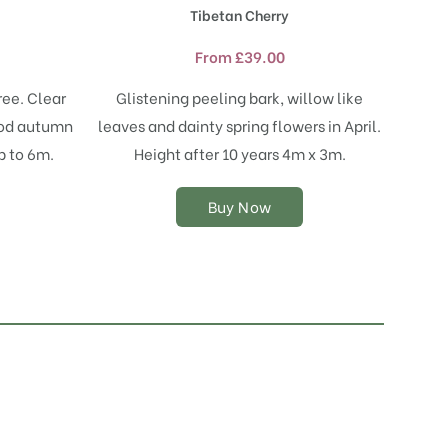
product
Tibetan Cherry
has
multiple
From
£
39.00
variants.
The
ree. Clear
Glistening peeling bark, willow like
options
ood autumn
leaves and dainty spring flowers in April.
may
p to 6m.
Height after 10 years 4m x 3m.
be
chosen
on
Buy Now
the
product
page