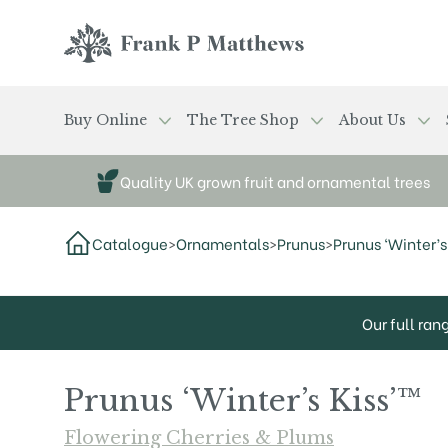
Skip to main content
Frank P Matthews
Buy Online
The Tree Shop
About Us
Quality UK grown fruit and ornamental trees
Catalogue
>
Ornamentals
>
Prunus
>
Prunus ‘Winter’s 
Our full ran
Prunus ‘Winter’s Kiss’™
Flowering Cherries & Plums