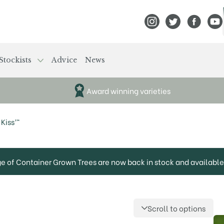
View Frank P Matthews
View Frank P Mat
View Fran
View
Stockists
Advice
News
Award winning varieties
Kiss’™
ge of Container Grown Trees are now back in stock and available 
Scroll to options