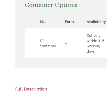
Container Options
Size
Form
Availability
Delivery
12L
within 3-5
-
container
working
days
Full Description