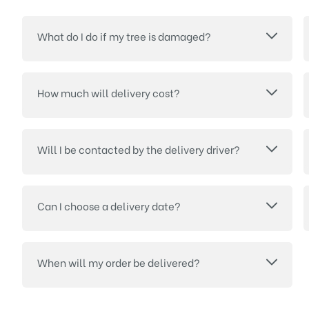
What do I do if my tree is damaged?
How much will delivery cost?
Will I be contacted by the delivery driver?
Can I choose a delivery date?
When will my order be delivered?