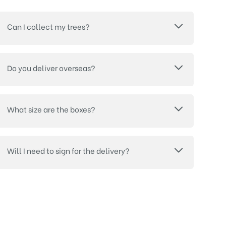
Can I collect my trees?
Do you deliver overseas?
What size are the boxes?
Will I need to sign for the delivery?