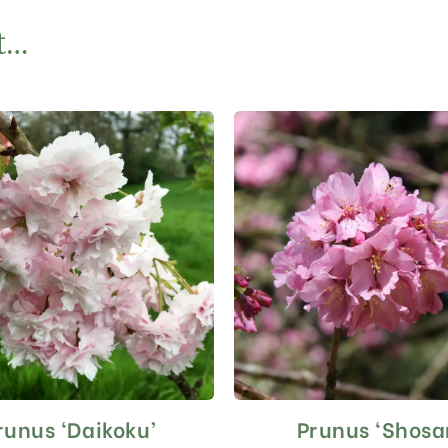
t…
runus ‘Daikoku’
Prunus ‘Shosa
This
This