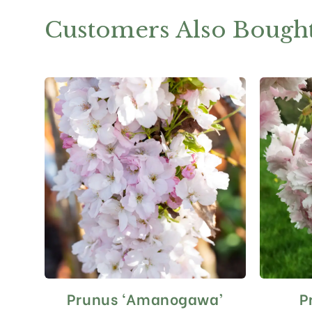
Customers Also Bough
Prunus ‘Amanogawa’
P
This