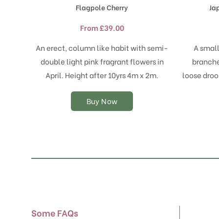
product
Flagpole Cherry
Ja
has
multiple
From
£
39.00
variants.
The
An erect, column like habit with semi-
A small
options
double light pink fragrant flowers in
branche
may
April. Height after 10yrs 4m x 2m.
loose droo
be
chosen
on
Buy Now
the
product
page
Some FAQs