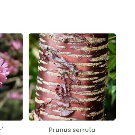
r’
Prunus serrula
This