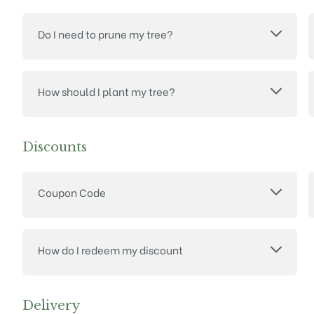
Do I need to prune my tree?
How should I plant my tree?
Discounts
Coupon Code
How do I redeem my discount
Delivery