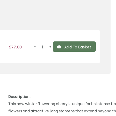
Price
−
+
£
77.00
Add To Basket
Prunus
'Winter's
Kiss'™
quantity
Description:
This new winter flowering cherry is unique for its intense f
flowers and attractive long stamens that extend beyond the