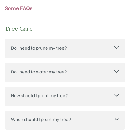
product
Some FAQs
page
Tree Care
Do I need to prune my tree?
Do I need to water my tree?
How should I plant my tree?
When should I plant my tree?