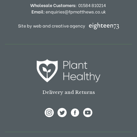
Wholesale Customers:
01584 810214
Email:
enquiries@fpmatthews.co.uk
Site by web and creative agency
Delivery and Returns
View Frank P Matthews on Instagram
View Frank P Matthews on Twitter
View Frank P Matthews on F
View Frank P Matthews