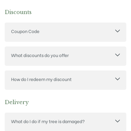
Discounts
Coupon Code
What discounts do you offer
How do I redeem my discount
Delivery
What do I do if my tree is damaged?