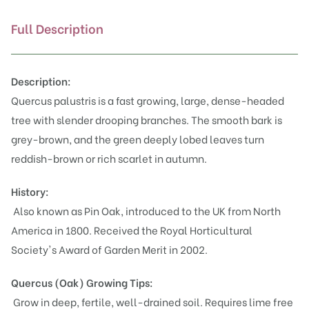
Full Description
Description:
Quercus palustris is a fast growing, large, dense-headed
tree with slender drooping branches. The smooth bark is
grey-brown, and the green deeply lobed leaves turn
reddish-brown or rich scarlet in autumn.
History:
Also known as Pin Oak, introduced to the UK from North
America in 1800. Received the Royal Horticultural
Society's Award of Garden Merit in 2002.
Quercus (Oak)
Growing Tips:
Grow in deep, fertile, well-drained soil. Requires lime free