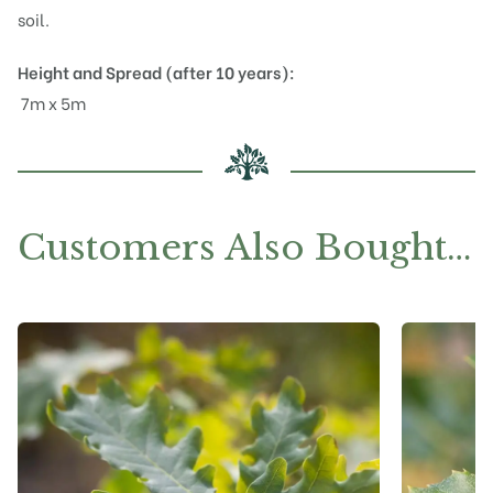
soil.
Height and Spread (after 10 years):
7m x 5m
Customers Also Bought…