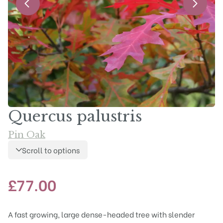
Quercus palustris
Pin Oak
Scroll to options
£
77.00
A fast growing, large dense-headed tree with slender