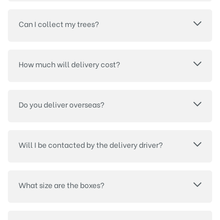
Can I collect my trees?
How much will delivery cost?
Do you deliver overseas?
Will I be contacted by the delivery driver?
What size are the boxes?