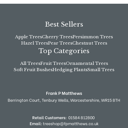
Best Sellers
Apple Trees
Cherry Trees
Persimmon Trees
Hazel Trees
Pear Trees
Chestnut Trees
Top Categories
All Trees
Fruit Trees
Ornamental Trees
Soft Fruit Bushes
Hedging Plants
Small Trees
Frank P Matthews
Berrington Court,
Tenbury Wells,
Worcestershire,
WR15 8TH
Retail Customers:
01584 812800
Email:
treeshop@fpmatthews.co.uk