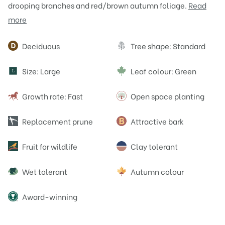
drooping branches and red/brown autumn foliage.
Read
more
Attributes
Deciduous
Tree shape: Standard
Size: Large
Leaf colour: Green
L
Growth rate: Fast
Open space planting
Replacement prune
Attractive bark
Fruit for wildlife
Clay tolerant
Wet tolerant
Autumn colour
Award-winning