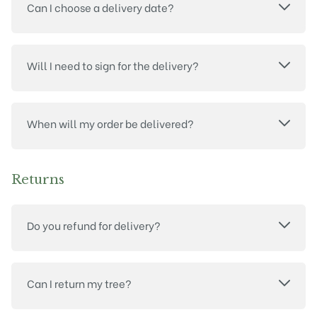
Can I choose a delivery date?
Will I need to sign for the delivery?
When will my order be delivered?
Returns
Do you refund for delivery?
Can I return my tree?