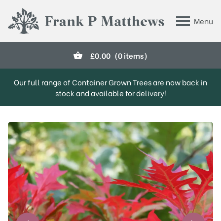
Skip to main content
Menu
Frank P Matthews
£
0.00
(0 items)
Our full range of Container Grown Trees are now back in
stock and available for delivery!