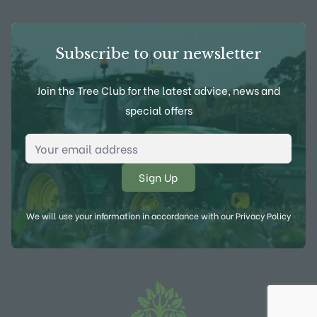
Subscribe to our newsletter
Join the Tree Club for the latest advice, news and
special offers
Email Address
*
We will use your information in accordance with our
Privacy Policy