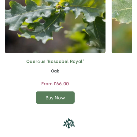
Quercus ‘Boscobel Royal’
This
product
Oak
has
multiple
From
£
66.00
variants.
The
Buy Now
options
may
be
chosen
on
the