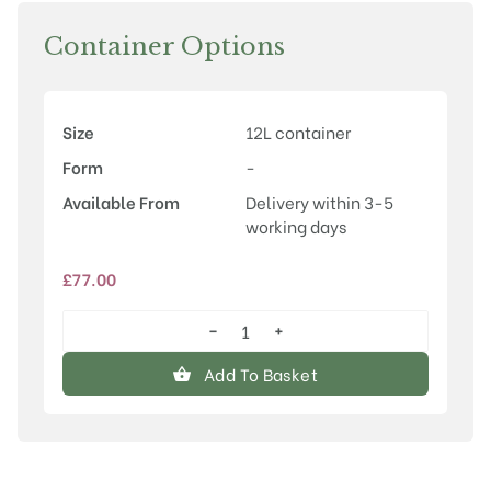
Container Options
Size
12L container
Form
-
Available From
Delivery within 3-5
working days
£
77.00
−
+
Quercus
palustris
Add To Basket
quantity