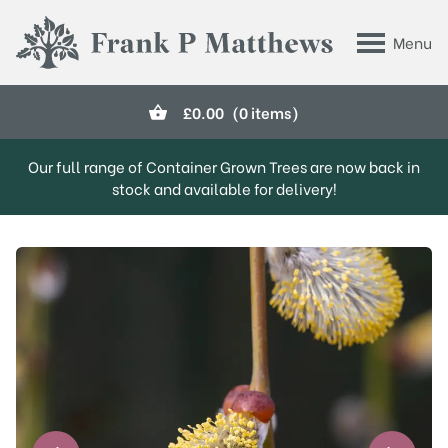
Skip to main content
Menu
Frank P Matthews
£
0.00
(0 items)
Our full range of Container Grown Trees are now back in
stock and available for delivery!