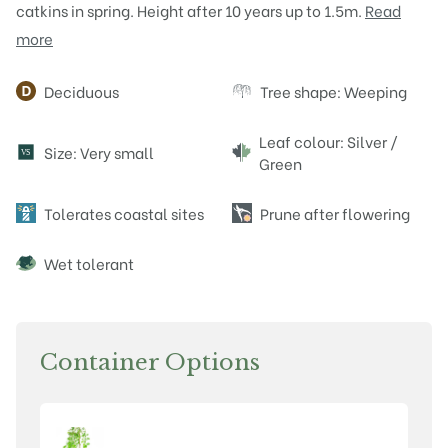
catkins in spring. Height after 10 years up to 1.5m.
Read
more
Attributes
Deciduous
Tree shape: Weeping
Leaf colour: Silver /
Size: Very small
V
S
Green
Tolerates coastal sites
Prune after flowering
Wet tolerant
Container Options