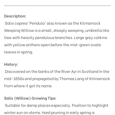
Description:
Salix caprea 'Pendula' also known as the
Kilmarnock
Weeping Willow
is
a small, steeply weeping, umbrella like
tree with heavily pendulous branches. Large grey catkins
with yellow anthers open before the mid-green ovate
leaves in spring.
History:
Discovered on the banks of the River Ayr in Scotland in the
mid-1850s and propagated by Thomas Lang of Kilmarnock
from where it got its name.
Salix (Willow)
Growing Tips:
Suitable for damp places especially. Position to highlight
winter sun on stems. Hard pruning in early spring is