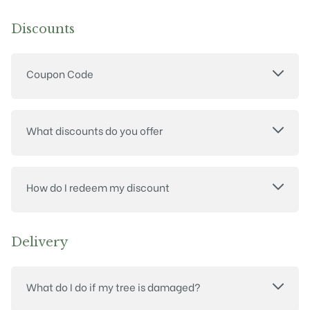
Discounts
Coupon Code
What discounts do you offer
How do I redeem my discount
Delivery
What do I do if my tree is damaged?