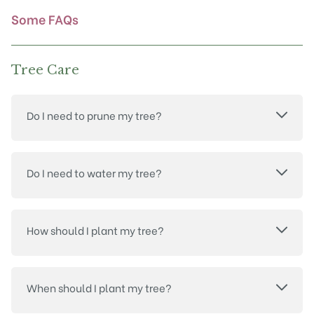
product
Some FAQs
page
Tree Care
Do I need to prune my tree?
Do I need to water my tree?
How should I plant my tree?
When should I plant my tree?