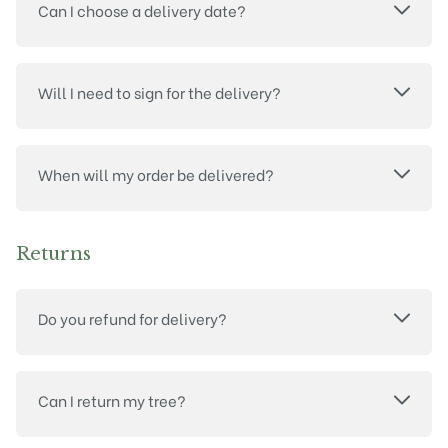
Can I choose a delivery date?
Will I need to sign for the delivery?
When will my order be delivered?
Returns
Do you refund for delivery?
Can I return my tree?