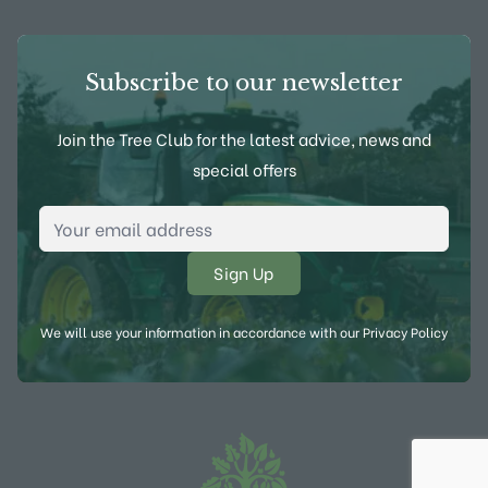
Subscribe to our newsletter
Join the Tree Club for the latest advice, news and
special offers
Email Address
*
We will use your information in accordance with our
Privacy Policy