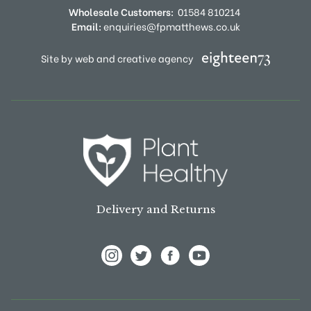
Wholesale Customers:
01584 810214
Email:
enquiries@fpmatthews.co.uk
Site by web and creative agency
Delivery and Returns
View Frank P Matthews on Instagram
View Frank P Matthews on Twitter
View Frank P Matthews on F
View Frank P Matthews