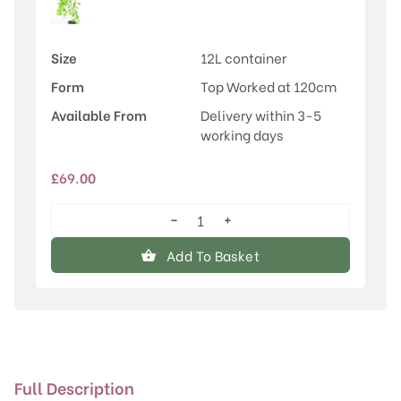
Size
12L container
Form
Top Worked at 120cm
Available From
Delivery within 3-5
working days
£
69.00
−
+
Salix
caprea
Add To Basket
'Pendula'
quantity
Full Description