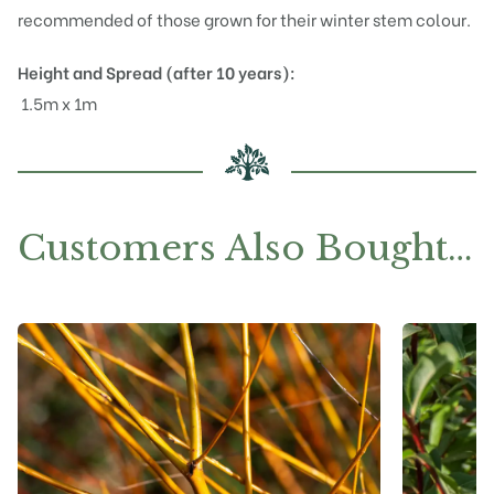
recommended of those grown for their winter stem colour.
Height and Spread (after 10 years):
1.5m x 1m
Customers Also Bought…