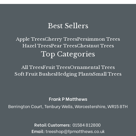
Best Sellers
Apple Trees
Cherry Trees
Persimmon Trees
Hazel Trees
Pear Trees
Chestnut Trees
Top Categories
All Trees
Fruit Trees
Ornamental Trees
Soft Fruit Bushes
Hedging Plants
Small Trees
Frank P Matthews
Berrington Court,
Tenbury Wells,
Worcestershire,
WR15 8TH
Retail Customers:
01584 812800
Email:
treeshop@fpmatthews.co.uk