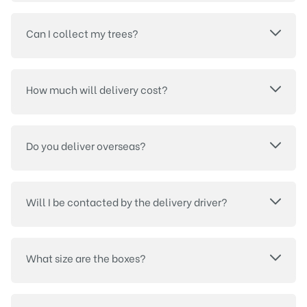
Can I collect my trees?
How much will delivery cost?
Do you deliver overseas?
Will I be contacted by the delivery driver?
What size are the boxes?