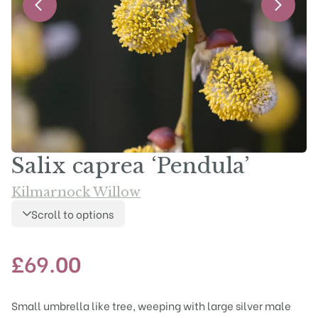
Salix caprea ‘Pendula’
Kilmarnock Willow
Scroll to options
£
69.00
Small umbrella like tree, weeping with large silver male