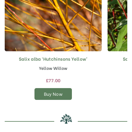
Salix alba ‘Hutchinsons Yellow’
Sali
This
product
Yellow Willow
has
multiple
£
77.00
variants.
The
Buy Now
options
may
be
chosen
on
the