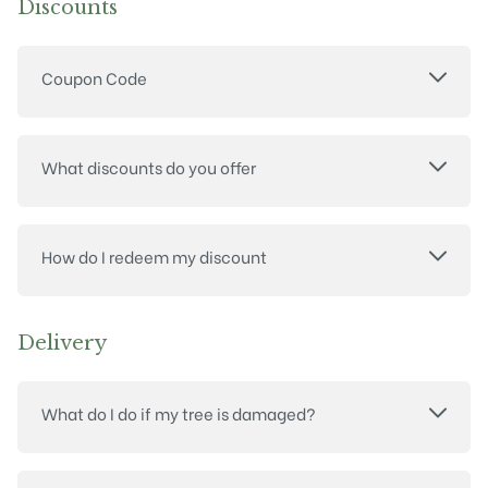
Discounts
Coupon Code
What discounts do you offer
How do I redeem my discount
Delivery
What do I do if my tree is damaged?