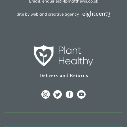
Email:
enquiries@fpmatthews.co.uk
Site by web and creative agency
Delivery and Returns
View Frank P Matthews on Instagram
View Frank P Matthews on Twitter
View Frank P Matthews on F
View Frank P Matthews