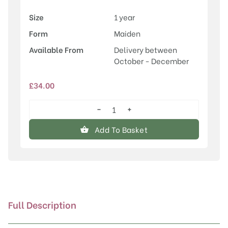
Size
1 year
Form
Maiden
Available From
Delivery between
October - December
£
34.00
−
+
Sorbus
'Pink
Add To Basket
Pearl'
quantity
Full Description