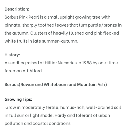
Description:
Sorbus Pink Pearl is a small upright growing tree with
pinnate, sharply toothed leaves that turn purple/bronze in
the autumn. Clusters of heavily flushed and pink flecked
white fruits in late summer-autumn.
History:
A seedling raised at Hillier Nurseries in 1958 by one-time
foreman Alf Alford.
Sorbus(Rowan and Whitebeam and Mountain Ash)
Growing Tips:
Grow in moderately fertile, humus-rich, well-drained soil
in full sun or light shade. Hardy and tolerant of urban
pollution and coastal conditions.