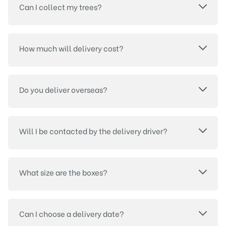
Can I collect my trees?
How much will delivery cost?
Do you deliver overseas?
Will I be contacted by the delivery driver?
What size are the boxes?
Can I choose a delivery date?