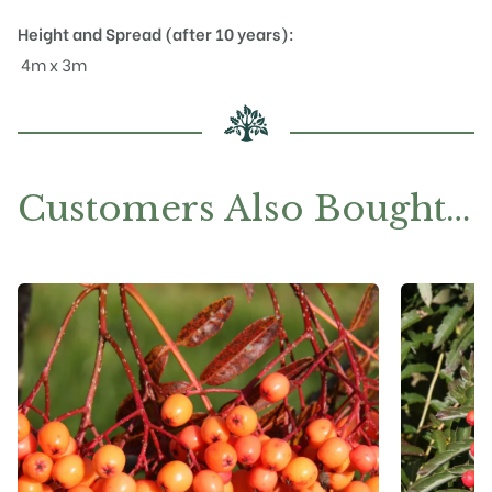
Height and Spread (after 10 years):
4m x 3m
Customers Also Bought…