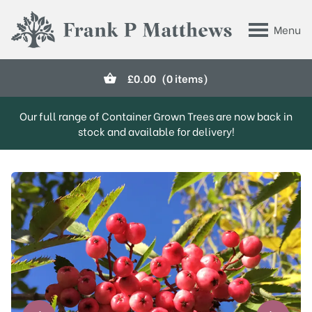
Skip to main content
Menu
Frank P Matthews
£
0.00
(0 items)
Our full range of Container Grown Trees are now back in
stock and available for delivery!