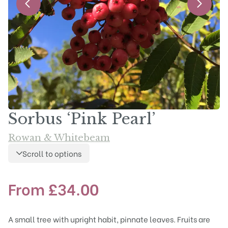
Sorbus ‘Pink Pearl’
Rowan & Whitebeam
Scroll to options
From
£
34.00
A small tree with upright habit, pinnate leaves. Fruits are