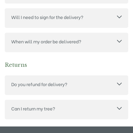
Will I need to sign for the delivery?
When will my order be delivered?
Returns
Do you refund for delivery?
Can I return my tree?