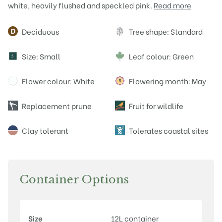
white, heavily flushed and speckled pink.
Read more
Attributes
Deciduous
Tree shape: Standard
Size: Small
Leaf colour: Green
S
Flower colour: White
Flowering month: May
Replacement prune
Fruit for wildlife
Clay tolerant
Tolerates coastal sites
Container Options
Size
12L container