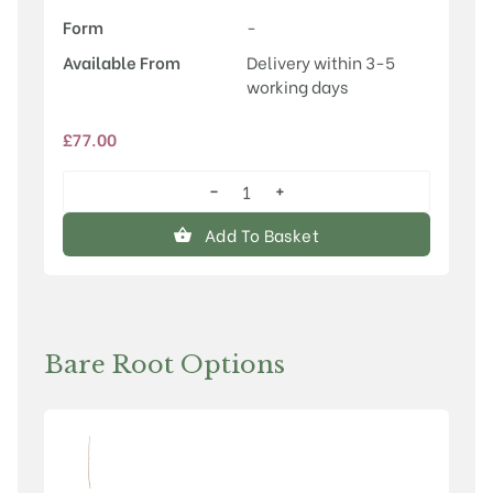
Form
-
Available From
Delivery within 3-5
working days
£
77.00
−
+
Sorbus
'Pink
Add To Basket
Pearl'
quantity
Bare Root Options