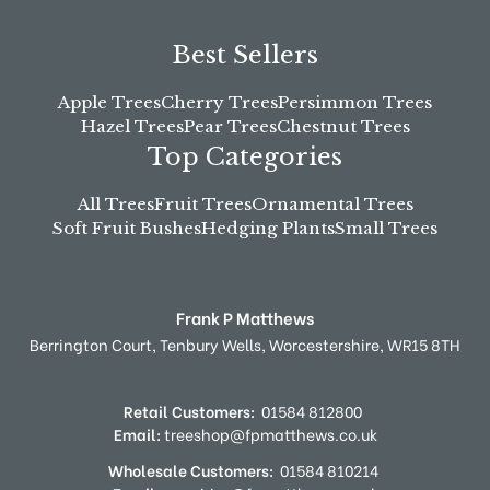
Best Sellers
Apple Trees
Cherry Trees
Persimmon Trees
Hazel Trees
Pear Trees
Chestnut Trees
Top Categories
All Trees
Fruit Trees
Ornamental Trees
Soft Fruit Bushes
Hedging Plants
Small Trees
Frank P Matthews
Berrington Court,
Tenbury Wells,
Worcestershire,
WR15 8TH
Retail Customers:
01584 812800
Email:
treeshop@fpmatthews.co.uk
Wholesale Customers:
01584 810214