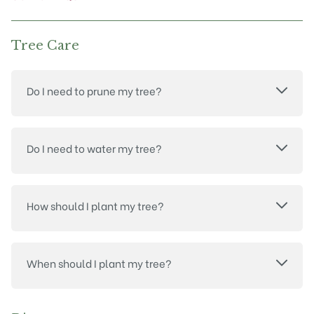
page
Tree Care
Do I need to prune my tree?
Do I need to water my tree?
How should I plant my tree?
When should I plant my tree?