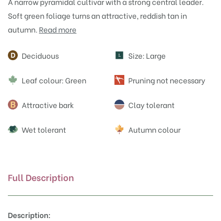
A narrow pyramidal cultivar with a strong central leader.
Soft green foliage turns an attractive, reddish tan in
autumn.
Read more
Attributes
Deciduous
Size: Large
L
Leaf colour: Green
Pruning not necessary
Attractive bark
Clay tolerant
Wet tolerant
Autumn colour
Full Description
Description: