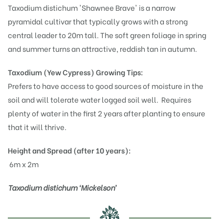
Taxodium distichum 'Shawnee Brave' is a narrow
pyramidal cultivar that typically grows with a strong
central leader to 20m tall. The soft green foliage in spring
and summer turns an attractive, reddish tan in autumn.
Taxodium (Yew Cypress)
Growing Tips:
Prefers to have access to good sources of moisture in the
soil and will tolerate water logged soil well. Requires
plenty of water in the first 2 years after planting to ensure
that it will thrive.
Height and Spread (after 10 years):
6m x 2m
Taxodium distichum ‘Mickelson’