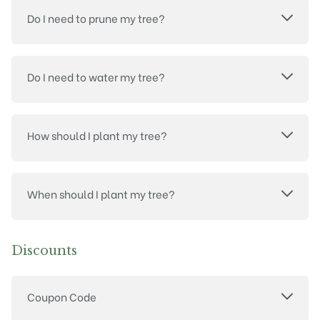
Do I need to prune my tree?
Do I need to water my tree?
How should I plant my tree?
When should I plant my tree?
Discounts
Coupon Code