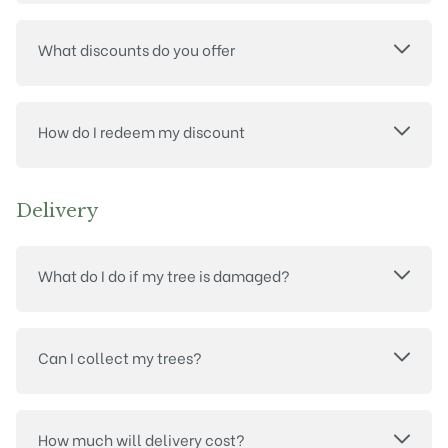
What discounts do you offer
How do I redeem my discount
Delivery
What do I do if my tree is damaged?
Can I collect my trees?
How much will delivery cost?