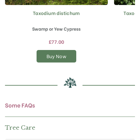
Taxodium distichum
Taxodi
This
product
has
Swamp or Yew Cypress
multiple
variants.
£
77.00
The
options
Buy Now
may
be
chosen
on
the
product
page
Some FAQs
Tree Care