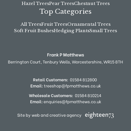
Hazel Trees
Pear Trees
Chestnut Trees
Top Categories
All Trees
Fruit Trees
Ornamental Trees
Soft Fruit Bushes
Hedging Plants
Small Trees
Frank P Matthews
Berrington Court,
Tenbury Wells,
Worcestershire,
WR15 8TH
Retail Customers:
01584 812800
Email:
treeshop@fpmatthews.co.uk
Wholesale Customers:
01584 810214
Email:
enquiries@fpmatthews.co.uk
Site by web and creative agency