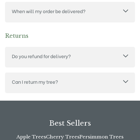
When will my order be delivered?
Returns
Do you refund for delivery?
Can I return my tree?
Best Sellers
Apple Trees
Cherry Trees
Persimmon Trees