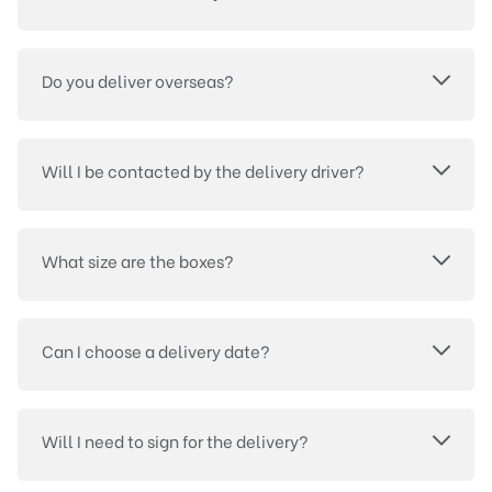
Do you deliver overseas?
Will I be contacted by the delivery driver?
What size are the boxes?
Can I choose a delivery date?
Will I need to sign for the delivery?