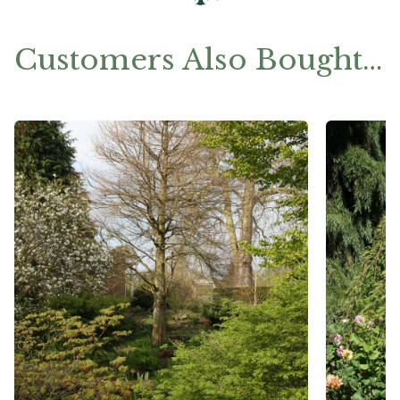
Customers Also Bought…