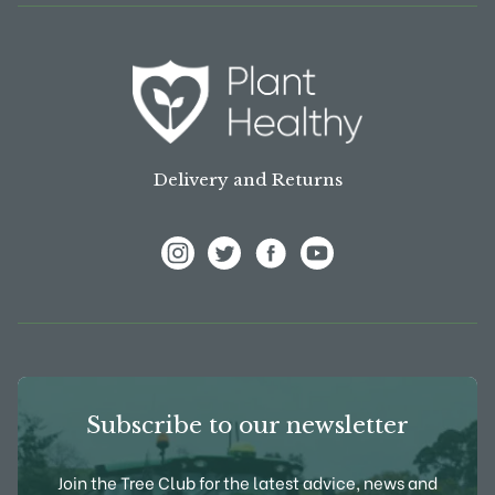
Delivery and Returns
View Frank P Matthews on Instagram
View Frank P Matthews on Twitter
View Frank P Matthews on F
View Frank P Matthews
Subscribe to our newsletter
Join the Tree Club for the latest advice, news and