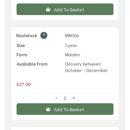
Rosette™
quantity
Add To Basket
?
Rootstock
MM106
Size
1 year
Form
Maiden
Available From
Delivery between
October - December
£
27.00
−
+
Rosette™
quantity
Add To Basket