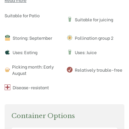
Read more
Attributes
Suitable for Patio
Suitable for juicing
J
Storing: September
Pollination group 2
Uses: Eating
Uses: Juice
J
Picking month: Early
Relatively trouble-free
August
Disease-resistant
Container Options