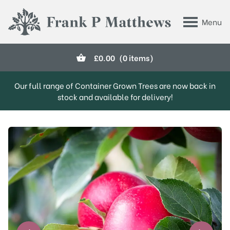
Skip to main content
Menu
Frank P Matthews
£
0.00
(0 items)
Our full range of Container Grown Trees are now back in
stock and available for delivery!