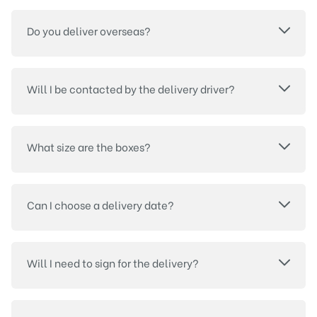
Do you deliver overseas?
Will I be contacted by the delivery driver?
What size are the boxes?
Can I choose a delivery date?
Will I need to sign for the delivery?