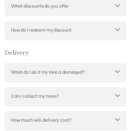
What discounts do you offer
How do I redeem my discount
Delivery
What do I do if my tree is damaged?
Can I collect my trees?
How much will delivery cost?