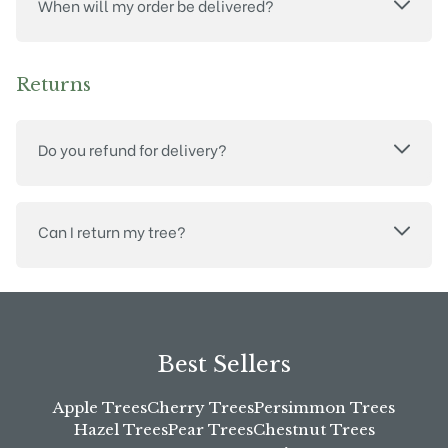
When will my order be delivered?
Returns
Do you refund for delivery?
Can I return my tree?
Best Sellers
Apple Trees
Cherry Trees
Persimmon Trees
Hazel Trees
Pear Trees
Chestnut Trees