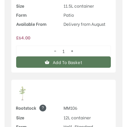
Size
11.5L container
Form
Patio
Available From
Delivery from August
£
64.00
−
+
Rosette™
quantity
Add To Basket
?
Rootstock
MM106
Size
12L container
Form
Half-Standard