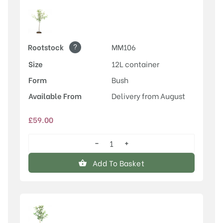
?
Rootstock
MM106
Size
12L container
Form
Bush
Available From
Delivery from August
£
59.00
−
+
Rosette™
quantity
Add To Basket