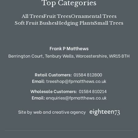
Top Categories
All Trees
Fruit Trees
Ornamental Trees
Soft Fruit Bushes
Hedging Plants
Small Trees
Frank P Matthews
Berrington Court,
Tenbury Wells,
Worcestershire,
WR15 8TH
Retail Customers:
01584 812800
Email:
treeshop@fpmatthews.co.uk
Wholesale Customers:
01584 810214
Email:
enquiries@fpmatthews.co.uk
Site by web and creative agency