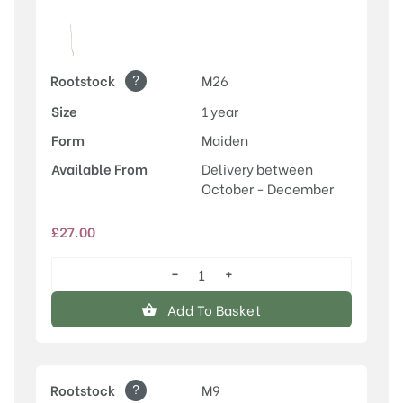
?
Rootstock
M26
Size
1 year
Form
Maiden
Available From
Delivery between
October - December
£
27.00
−
+
Rosette™
quantity
Add To Basket
?
Rootstock
M9