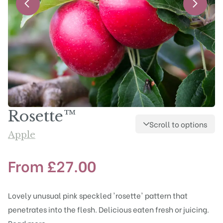
Rosette™
Scroll to options
Apple
From
£
27.00
Lovely unusual pink speckled 'rosette' pattern that
penetrates into the flesh. Delicious eaten fresh or juicing.