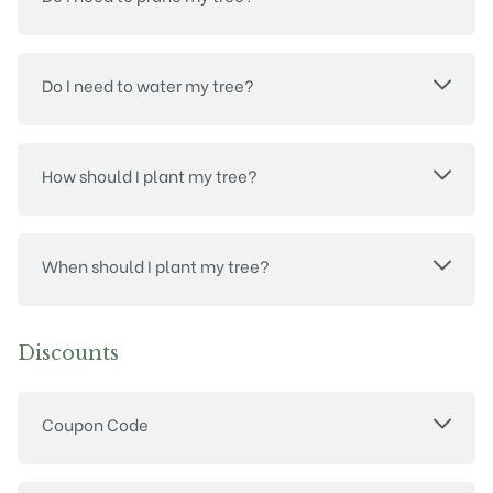
Do I need to water my tree?
How should I plant my tree?
When should I plant my tree?
Discounts
Coupon Code