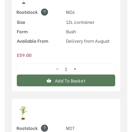
?
Rootstock
M26
Size
12L container
Form
Bush
Available From
Delivery from August
£
59.00
−
+
Rosette™
quantity
Add To Basket
?
Rootstock
M27