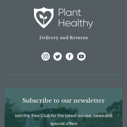
Delivery and Returns
View Frank P Matthews on Instagram
View Frank P Matthews on Twitter
View Frank P Matthews on F
View Frank P Matthews
Subscribe to our newsletter
Join the Tree Club for the latest advice, news and
special offers