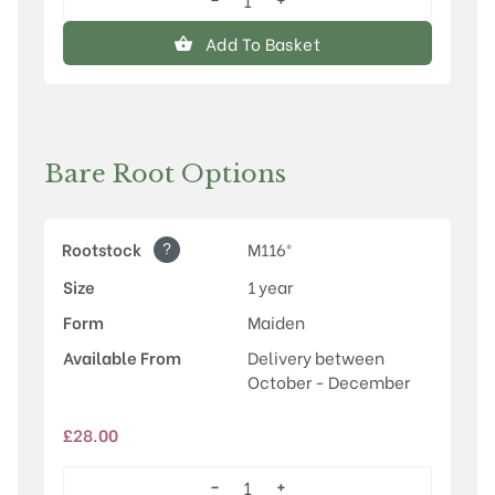
Rosette™
quantity
Add To Basket
Bare Root Options
?
Rootstock
M116®
Size
1 year
Form
Maiden
Available From
Delivery between
October - December
£
28.00
−
+