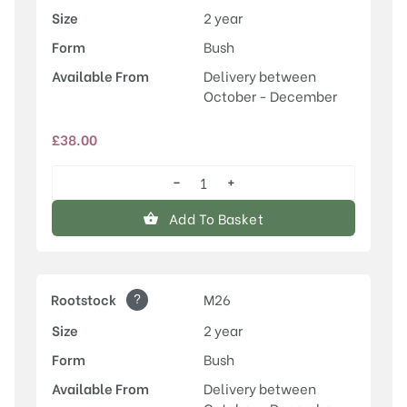
Size
2 year
Form
Bush
Available From
Delivery between
October - December
£
38.00
−
+
Rosette™
quantity
Add To Basket
?
Rootstock
M26
Size
2 year
Form
Bush
Available From
Delivery between