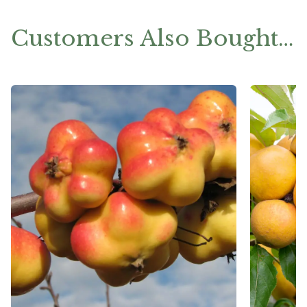
Customers Also Bought…