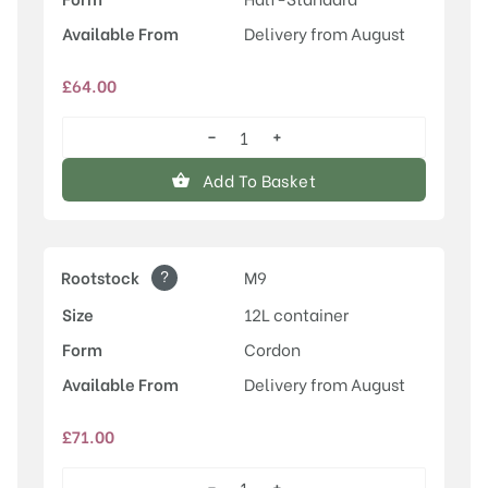
Available From
Delivery from August
£
64.00
−
+
Rosette™
quantity
Add To Basket
?
Rootstock
M9
Size
12L container
Form
Cordon
Available From
Delivery from August
£
71.00
−
+