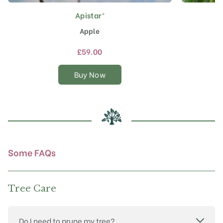
Apistar®
This
product
Apple
has
multiple
£
59.00
variants.
The
Buy Now
options
may
be
chosen
on
the
product
Some FAQs
page
Tree Care
Do I need to prune my tree?