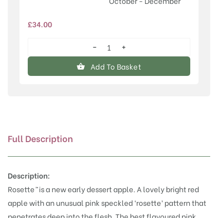
October - December
£
34.00
−
+
Rosette™
quantity
Add To Basket
Full Description
Description:
Rosette
™
is a new early dessert apple. A lovely bright red
apple with an unusual pink speckled ‘rosette’ pattern that
penetrates deep into the flesh. The best flavoured pink