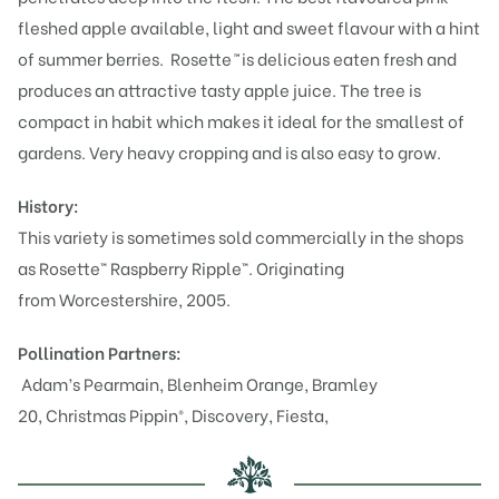
fleshed apple available, light and sweet flavour with a hint
of summer berries. Rosette
™
is delicious eaten fresh and
produces an attractive tasty apple juice. The tree is
compact in habit which makes it ideal for the smallest of
gardens. Very heavy cropping and is also easy to grow.
History:
This variety is sometimes sold commercially in the shops
as Rosette™ Raspberry Ripple™. Originating
from Worcestershire, 2005.
Pollination Partners:
Adam’s Pearmain
,
Blenheim Orange
,
Bramley
20
,
Christmas Pippin®
,
Discovery
,
Fiesta
,