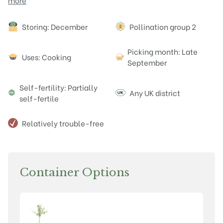
more
Attributes
Storing: December
Pollination group 2
Picking month: Late
Uses: Cooking
September
Self-fertility: Partially
Any UK district
self-fertile
Relatively trouble-free
Container Options