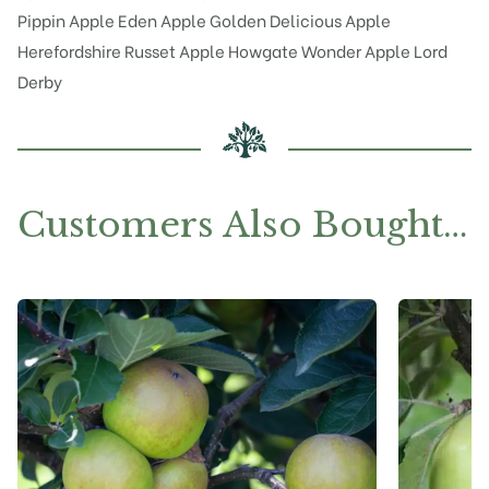
Pippin
Apple Eden
Apple Golden Delicious
Apple
Herefordshire Russet
Apple Howgate Wonder
Apple Lord
Derby
Customers Also Bought…