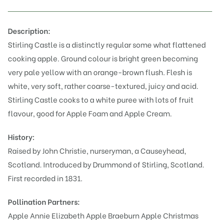
Description:
Stirling Castle is a distinctly regular some what flattened
cooking apple. Ground colour is bright green becoming
very pale yellow with an orange-brown flush. Flesh is
white, very soft, rather coarse-textured, juicy and acid.
Stirling Castle cooks to a white puree with lots of fruit
flavour, good for Apple Foam and Apple Cream.
History:
Raised by John Christie, nurseryman, a Causeyhead,
Scotland. Introduced by Drummond of Stirling, Scotland.
First recorded in 1831.
Pollination Partners:
Apple Annie Elizabeth
Apple Braeburn
Apple Christmas