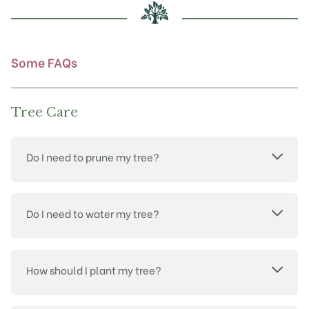
page
Some FAQs
Tree Care
Do I need to prune my tree?
Do I need to water my tree?
How should I plant my tree?