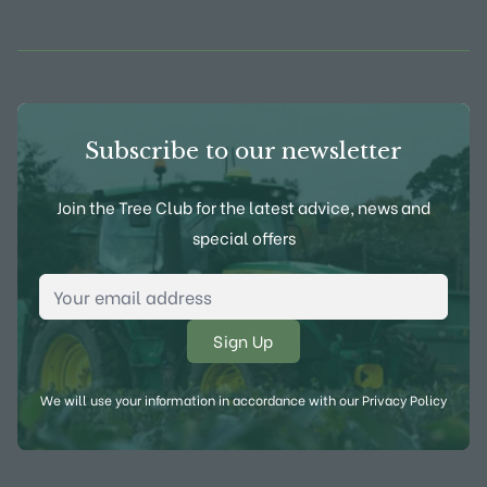
View Frank P Matthews on Instagram
View Frank P Matthews on Twitter
View Frank P Matthews on F
View Frank P Matthews
Subscribe to our newsletter
Join the Tree Club for the latest advice, news and
special offers
Email Address
*
We will use your information in accordance with our
Privacy Policy