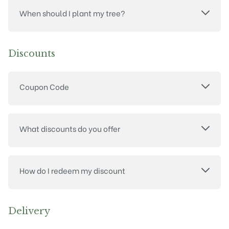
When should I plant my tree?
Discounts
Coupon Code
What discounts do you offer
How do I redeem my discount
Delivery