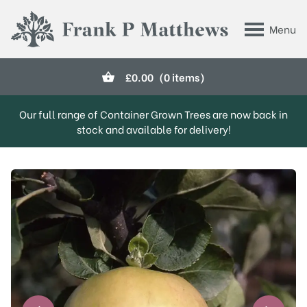
Skip to main content
Menu
Frank P Matthews
£
0.00
(0 items)
Our full range of Container Grown Trees are now back in
stock and available for delivery!