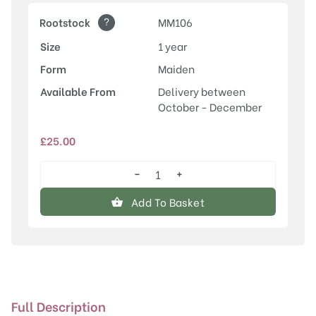
?
Rootstock
MM106
Size
1 year
Form
Maiden
Available From
Delivery between
October - December
£
25.00
−
+
Stirling
Castle
Add To Basket
quantity
Full Description