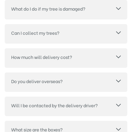
What do I do if my tree is damaged?
Can I collect my trees?
How much will delivery cost?
Do you deliver overseas?
Will I be contacted by the delivery driver?
What size are the boxes?