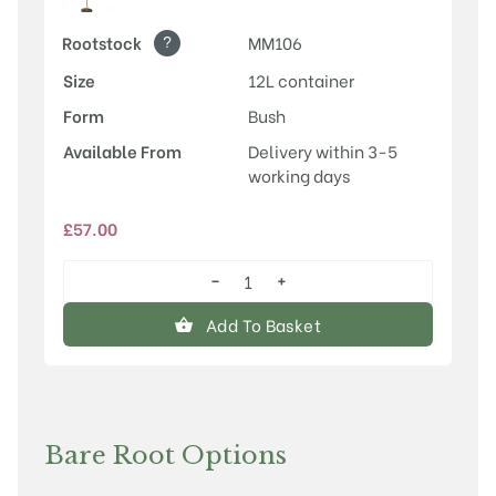
?
Rootstock
MM106
Size
12L container
Form
Bush
Available From
Delivery within 3-5
working days
£
57.00
−
+
Stirling
Castle
Add To Basket
quantity
Bare Root Options