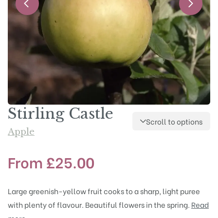
Stirling Castle
Scroll to options
Apple
From
£
25.00
Large greenish-yellow fruit cooks to a sharp, light puree
with plenty of flavour. Beautiful flowers in the spring.
Read