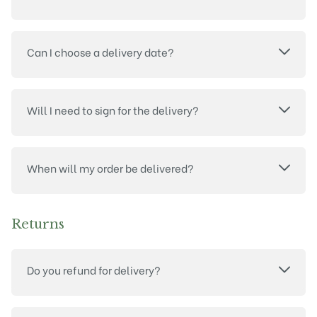
Can I choose a delivery date?
Will I need to sign for the delivery?
When will my order be delivered?
Returns
Do you refund for delivery?