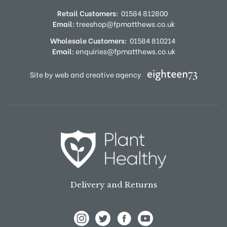
Retail Customers:
01584 812800
Email:
treeshop@fpmatthews.co.uk
Wholesale Customers:
01584 810214
Email:
enquiries@fpmatthews.co.uk
Site by web and creative agency
Delivery and Returns