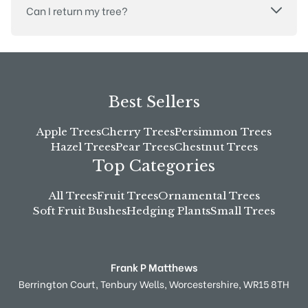
Can I return my tree?
Best Sellers
Apple Trees
Cherry Trees
Persimmon Trees
Hazel Trees
Pear Trees
Chestnut Trees
Top Categories
All Trees
Fruit Trees
Ornamental Trees
Soft Fruit Bushes
Hedging Plants
Small Trees
Frank P Matthews
Berrington Court,
Tenbury Wells,
Worcestershire,
WR15 8TH