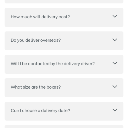
How much will delivery cost?
Do you deliver overseas?
Will I be contacted by the delivery driver?
What size are the boxes?
Can I choose a delivery date?