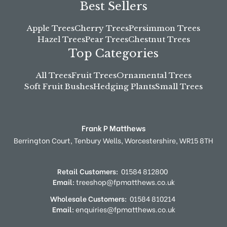
Best Sellers
Apple Trees
Cherry Trees
Persimmon Trees
Hazel Trees
Pear Trees
Chestnut Trees
Top Categories
All Trees
Fruit Trees
Ornamental Trees
Soft Fruit Bushes
Hedging Plants
Small Trees
Frank P Matthews
Berrington Court,
Tenbury Wells,
Worcestershire,
WR15 8TH
Retail Customers:
01584 812800
Email:
treeshop@fpmatthews.co.uk
Wholesale Customers:
01584 810214
Email:
enquiries@fpmatthews.co.uk