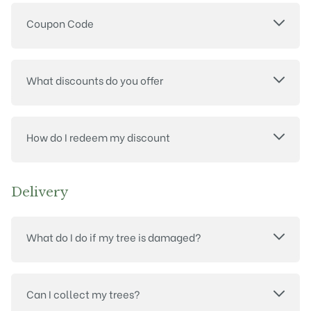
Coupon Code
What discounts do you offer
How do I redeem my discount
Delivery
What do I do if my tree is damaged?
Can I collect my trees?