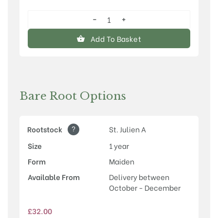
−
+
Old
Greengage
Add To Basket
quantity
Bare Root Options
?
Rootstock
St. Julien A
Size
1 year
Form
Maiden
Available From
Delivery between
October - December
£
32.00