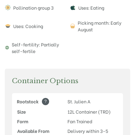
Attributes
Pollination group 3
Uses: Eating
Picking month: Early
Uses: Cooking
August
Self-fertility: Partially
self-fertile
Container Options
?
Rootstock
St. Julien A
Size
12L Container (TRD)
Form
Fan Trained
Available From
Delivery within 3-5