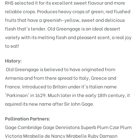
RHS selected it for its excellent sweet flavour and more
reliable crops. Produces heavy crops of green, red flushed
fruits that have a greenish-yellow, sweet and delicious
flesh that's tender. Old Greengage is an ideal dessert
variety with its melting flesh and pleasent scent, a real joy
to eat!
History:
Old Greengage is believed to have originated from
Armenia and from there spread to Italy, Greece and
France. Introduced to Britain under it's Italian name
'Parkinson' in 1629. Much later in the early 18th century, it
aquired its new name after Sir John Gage.
Pollination Partners:
Gage Cambridge
Gage Dennistons Superb
Plum Czar
Plum
Victoria
Mirabelle de Nancy
Mirabelle Ruby
Damson