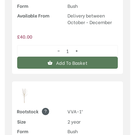
Form
Bush
Available From
Delivery between
October - December
£
40.00
−
+
Old
Greengage
Add To Basket
quantity
?
Rootstock
VVA-1®
Size
2 year
Form
Bush