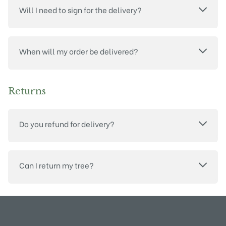
Will I need to sign for the delivery?
When will my order be delivered?
Returns
Do you refund for delivery?
Can I return my tree?