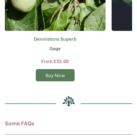
Dennistons Superb
This
product
Gage
has
multiple
From
£
32.00
variants.
The
Buy Now
options
may
be
chosen
on
the
product
Some FAQs
page