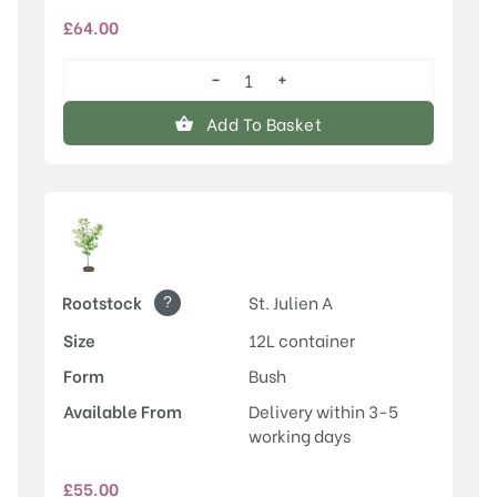
£
64.00
−
+
Old
Greengage
Add To Basket
quantity
?
Rootstock
St. Julien A
Size
12L container
Form
Bush
Available From
Delivery within 3-5
working days
£
55.00