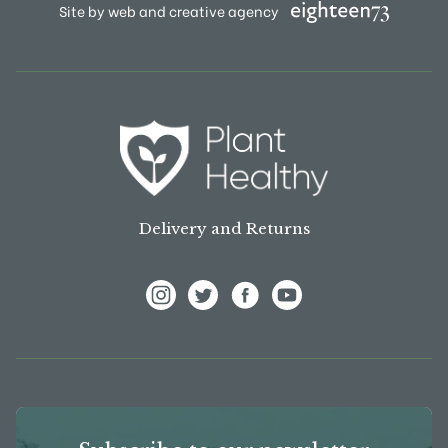
Site by web and creative agency
Delivery and Returns
View Frank P Matthews on Instagram
View Frank P Matthews on Twitter
View Frank P Matthews on F
View Frank P Matthews