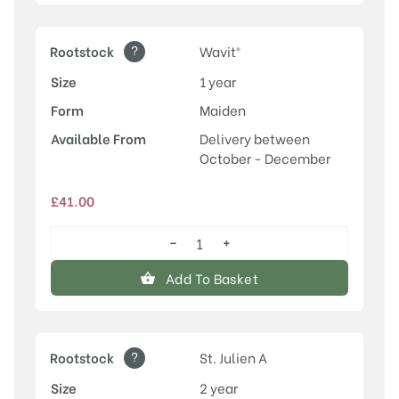
?
Rootstock
Wavit®
Size
1 year
Form
Maiden
Available From
Delivery between
October - December
£
41.00
−
+
Old
Greengage
Add To Basket
quantity
?
Rootstock
St. Julien A
Size
2 year