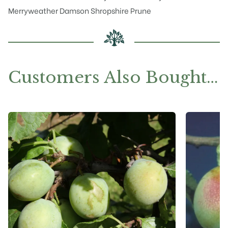
Merryweather
Damson Shropshire Prune
Customers Also Bought…