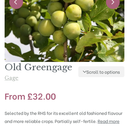
Old Greengage
Scroll to options
Gage
From
£
32.00
Selected by the RHS for its excellent old fashioned flavour
and more reliable crops. Partially self-fertile.
Read more