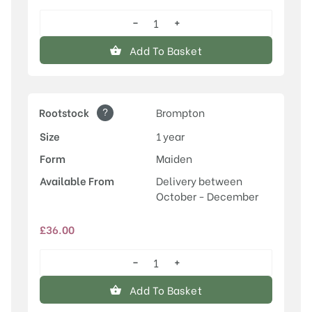
−
+
Old
Greengage
Add To Basket
quantity
?
Rootstock
Brompton
Size
1 year
Form
Maiden
Available From
Delivery between
October - December
£
36.00
−
+
Old
Greengage
Add To Basket
quantity