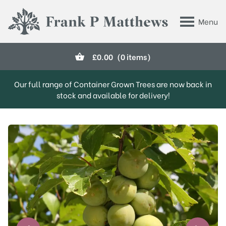
Skip to main content
Menu
Frank P Matthews
£
0.00
(0 items)
Our full range of Container Grown Trees are now back in
stock and available for delivery!