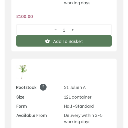
working days
£
100.00
−
+
Old
Greengage
Add To Basket
quantity
?
Rootstock
St. Julien A
Size
12L container
Form
Half-Standard
Available From
Delivery within 3-5
working days