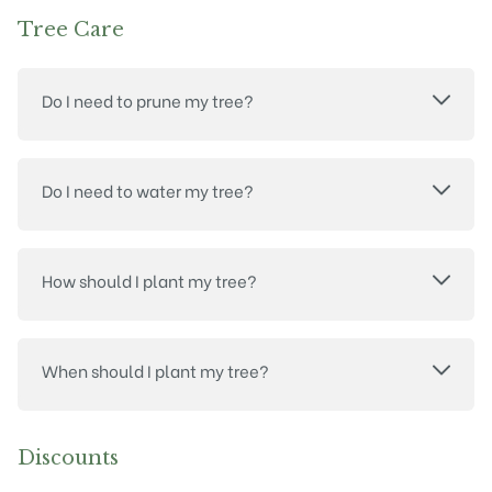
Tree Care
Do I need to prune my tree?
Do I need to water my tree?
How should I plant my tree?
When should I plant my tree?
Discounts