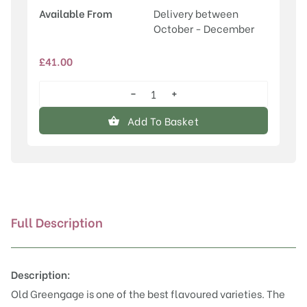
Available From
Delivery between
October - December
£
41.00
−
+
Old
Greengage
Add To Basket
quantity
Full Description
Description:
Old Greengage is one of the best flavoured varieties. The