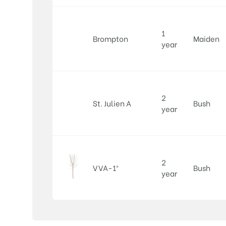
1
Brompton
Maiden
year
2
St. Julien A
Bush
year
2
VVA-1®
Bush
year