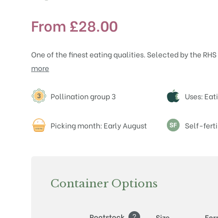
From
£
28.00
One of the finest eating qualities. Selected by the RHS
more
Attributes
Pollination group 3
Uses: Eat
Picking month: Early August
Self-ferti
Container Options
?
Rootstock
Size
Fo