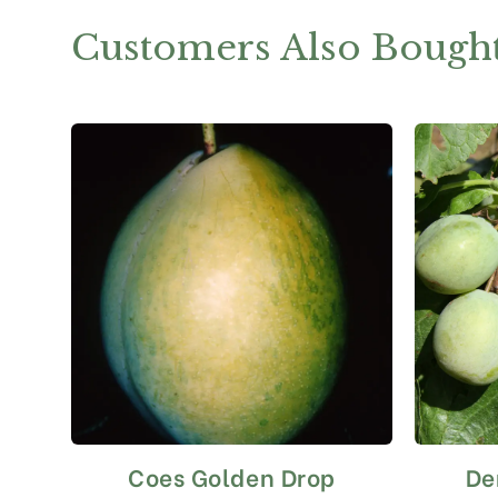
Customers Also Bough
Coes Golden Drop
De
This