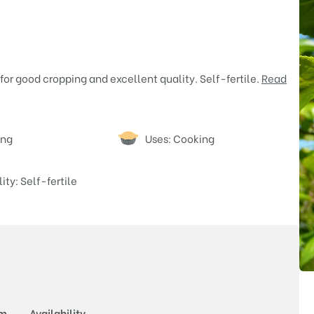
 for good cropping and excellent quality. Self-fertile.
Read
ing
Uses: Cooking
lity: Self-fertile
Price
rm
Availability