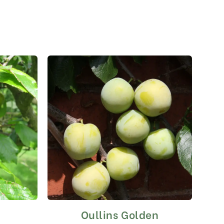
Oullins Golden
This