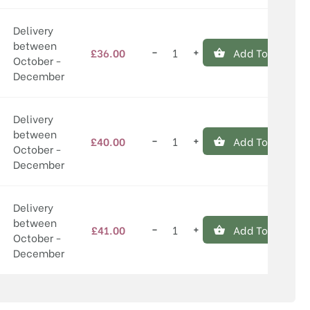
Delivery
between
−
+
£
36.00
Add To Basket
Willingham
October -
quantity
December
Delivery
between
−
+
£
40.00
Add To Basket
Willingham
October -
quantity
December
Delivery
between
−
+
£
41.00
Add To Basket
Willingham
October -
quantity
December