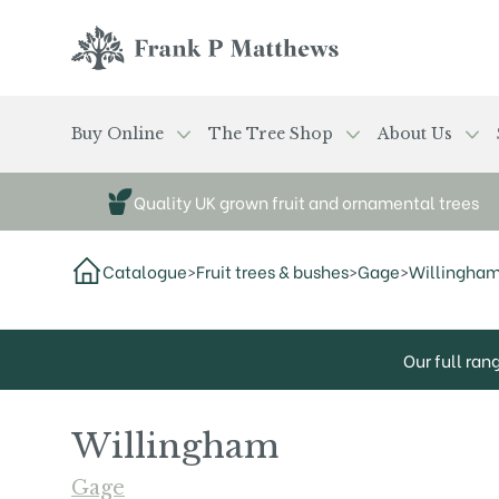
Skip to main content
Frank P Matthews
Buy Online
The Tree Shop
About Us
Quality UK grown fruit and ornamental trees
Catalogue
>
Fruit trees & bushes
>
Gage
>
Willingha
Our full ran
Willingham
Gage