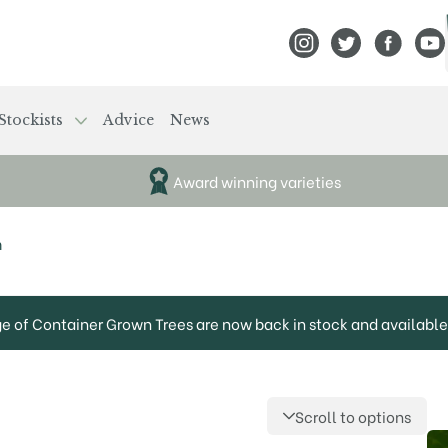
View Frank P Matthews
View Frank P Mat
View Fran
View
Stockists
Advice
News
Award winning varieties
m
ge of Container Grown Trees are now back in stock and available 
Scroll to options