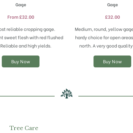
product
product
Gage
Gage
has
has
multiple
multiple
From
£
32.00
£
32.00
variants.
variants.
The
The
st reliable cropping gage.
Medium, round, yellow gage
options
options
t sweet flesh with red flushed
hardy choice for open areas
may
may
 Reliable and high yields.
north. A very good qualit
be
be
chosen
chosen
on
on
Buy Now
Buy Now
the
the
product
product
page
page
Tree Care