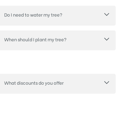
Do I need to water my tree?
When should I plant my tree?
What discounts do you offer