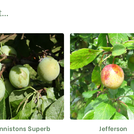
t…
nnistons Superb
Jefferson
This
This