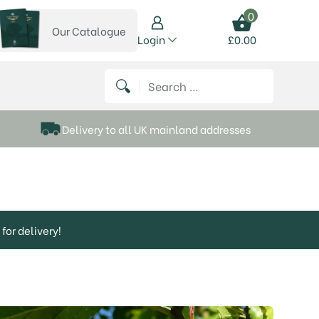
0
Our Catalogue
View our catalogue
Login
£
0.00
 on Instagram
thews on Twitter
k P Matthews on Facebook
 Frank P Matthews on YouTube
Search for:
Delivery to all UK mainland addresses
for delivery!