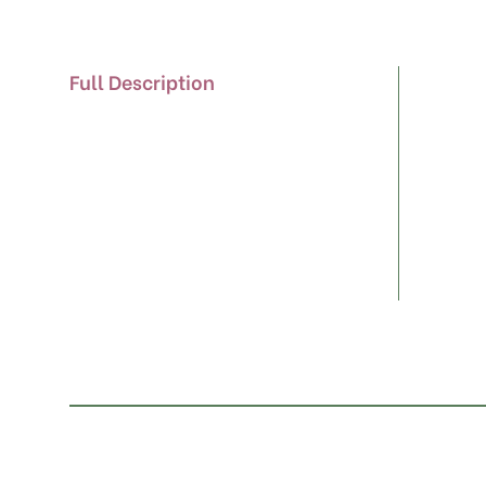
Full Description