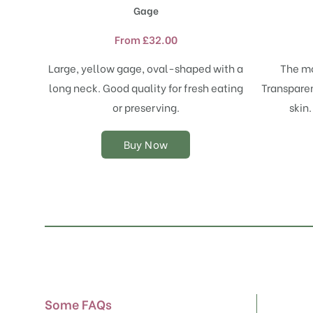
product
Gage
has
multiple
From
£
32.00
variants.
The
Large, yellow gage, oval-shaped with a
The mo
options
long neck. Good quality for fresh eating
Transparen
may
or preserving.
skin.
be
chosen
on
Buy Now
the
product
page
Some FAQs