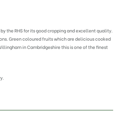
y the RHS for its good cropping and excellent quality.
elons. Green coloured fruits which are delicious cooked
llingham in Cambridgeshire this is one of the finest
y.