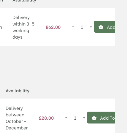
Delivery
within 3-5
−
+
h
£
62.00
Add To Bask
Willingham
working
quantity
days
Price
Availability
Delivery
between
−
+
£
28.00
Add To Basket
Willingham
October -
quantity
December