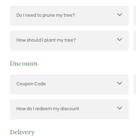
Do I need to prune my tree?
How should I plant my tree?
Discounts
Coupon Code
How do I redeem my discount
Delivery