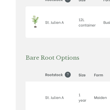
12L
St. Julien A
Bus
container
Bare Root Options
?
Rootstock
Size
Form
1
St. Julien A
Maiden
year