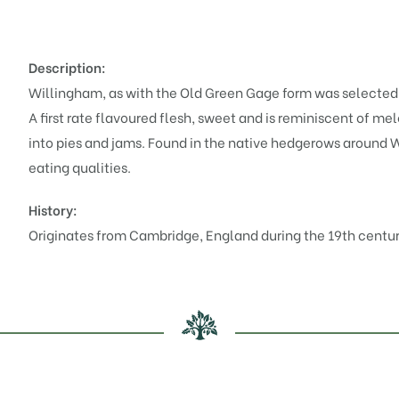
Description:
Willingham, as with the Old Green Gage form was selected b
A first rate flavoured flesh, sweet and is reminiscent of m
into pies and jams. Found in the native hedgerows around Wi
eating qualities.
History:
Originates from Cambridge, England during the 19th centur