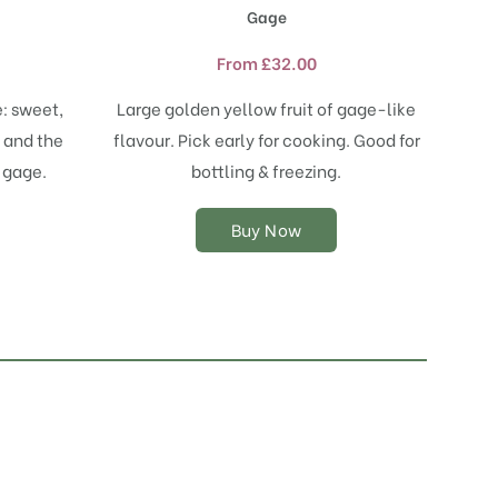
product
Gage
has
multiple
From
£
32.00
variants.
The
: sweet,
Large golden yellow fruit of gage-like
options
 and the
flavour. Pick early for cooking. Good for
may
y gage.
bottling & freezing.
be
chosen
on
Buy Now
the
product
page