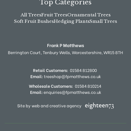
Top Categories
All Trees
Fruit Trees
Ornamental Trees
Soft Fruit Bushes
Hedging Plants
Small Trees
Frank P Matthews
Berrington Court,
Tenbury Wells,
Worcestershire,
WR15 8TH
Retail Customers:
01584 812800
Email:
treeshop@fpmatthews.co.uk
Wholesale Customers:
01584 810214
Email:
enquiries@fpmatthews.co.uk
Site by web and creative agency