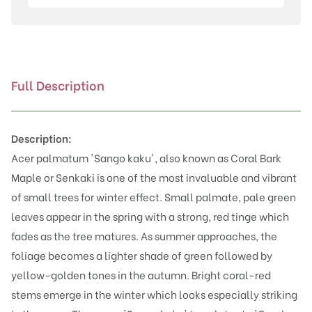
kaku'
quantity
Full Description
Description:
Acer palmatum 'Sango kaku', also known as Coral Bark
Maple or Senkaki is one of the most invaluable and vibrant
of small trees for winter effect. Small palmate, pale green
leaves appear in the spring with a strong, red tinge which
fades as the tree matures. As summer approaches, the
foliage becomes a lighter shade of green followed by
yellow-golden tones in the autumn. Bright coral-red
stems emerge in the winter which looks especially striking