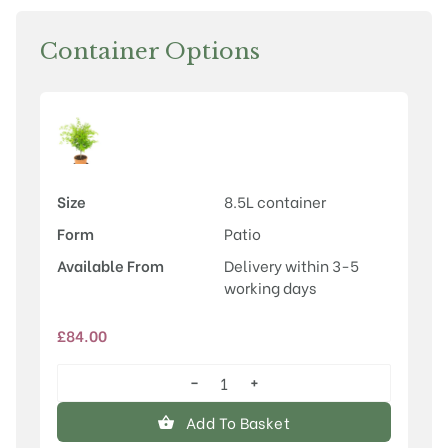
Container Options
Size
8.5L container
Form
Patio
Available From
Delivery within 3-5
working days
£
84.00
−
+
Acer
palmatum
Add To Basket
'Sango