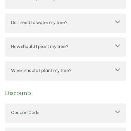
Do I need to water my tree?
How should I plant my tree?
When should I plant my tree?
Discounts
Coupon Code