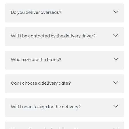
Do you deliver overseas?
Will I be contacted by the delivery driver?
What size are the boxes?
Can I choose a delivery date?
Will I need to sign for the delivery?