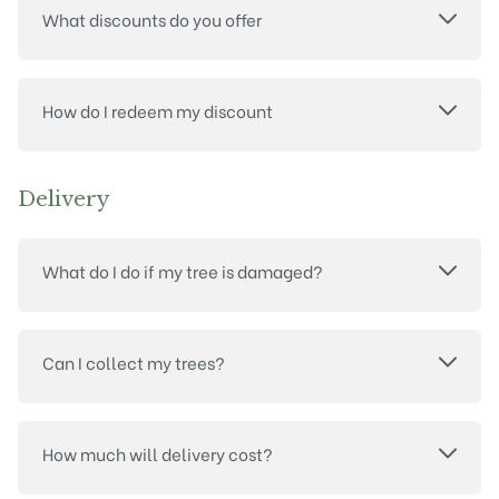
What discounts do you offer
How do I redeem my discount
Delivery
What do I do if my tree is damaged?
Can I collect my trees?
How much will delivery cost?