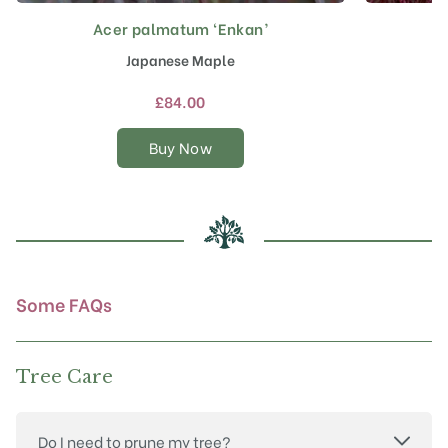
Acer palmatum ‘Enkan’
A
This
product
Japanese Maple
has
multiple
£
84.00
variants.
The
Buy Now
options
may
be
chosen
on
the
product
Some FAQs
page
Tree Care
Do I need to prune my tree?