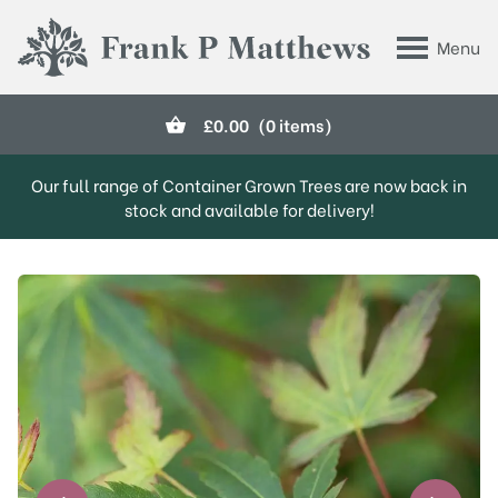
Skip to main content
Menu
Frank P Matthews
£
0.00
(0 items)
Our full range of Container Grown Trees are now back in
stock and available for delivery!