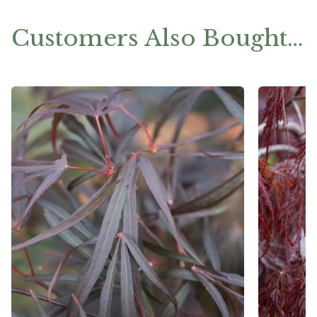
Customers Also Bought…