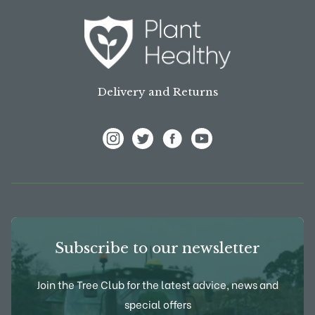
Delivery and Returns
View Frank P Matthews on Instagram
View Frank P Matthews on Twitter
View Frank P Matthews on F
View Frank P Matthews
Subscribe to our newsletter
Join the Tree Club for the latest advice, news and
special offers