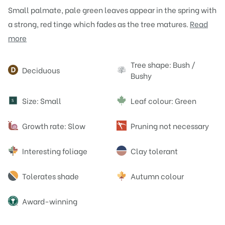
Small palmate, pale green leaves appear in the spring with
a strong, red tinge which fades as the tree matures.
Read
more
Attributes
Tree shape: Bush /
Deciduous
Bushy
Size: Small
Leaf colour: Green
S
Growth rate: Slow
Pruning not necessary
Interesting foliage
Clay tolerant
Tolerates shade
Autumn colour
Award-winning