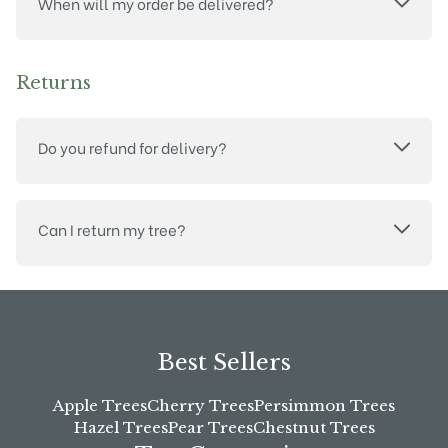
When will my order be delivered?
Returns
Do you refund for delivery?
Can I return my tree?
Best Sellers
Apple Trees
Cherry Trees
Persimmon Trees
Hazel Trees
Pear Trees
Chestnut Trees