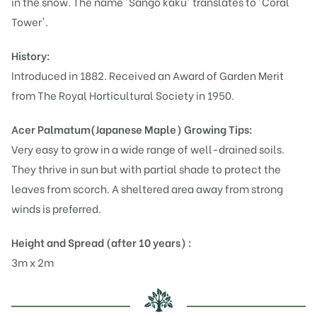
in the snow. The name 'Sango kaku' translates to 'Coral
Tower'.
History:
Introduced in 1882. Received an Award of Garden Merit
from The Royal Horticultural Society in 1950.
Acer Palmatum(Japanese Maple)
Growing Tips:
Very easy to grow in a wide range of well-drained soils.
They thrive in sun but with partial shade to protect the
leaves from scorch. A sheltered area away from strong
winds is preferred.
Height and Spread (after 10 years) :
3m x 2m