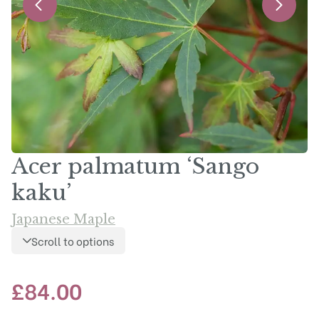
Acer palmatum ‘Sango
kaku’
Japanese Maple
Scroll to options
£
84.00