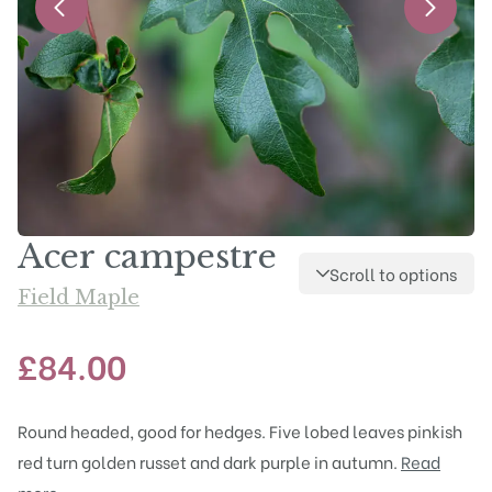
Acer campestre
Scroll to options
Field Maple
£
84.00
Round headed, good for hedges. Five lobed leaves pinkish
red turn golden russet and dark purple in autumn.
Read