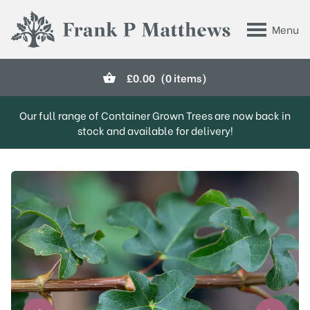
Skip to main content
Menu
Frank P Matthews
£
0.00
(0 items)
Our full range of Container Grown Trees are now back in
stock and available for delivery!