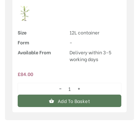
Size
12L container
Form
-
Available From
Delivery within 3-5
working days
£
84.00
−
+
Acer
campestre
Add To Basket
quantity