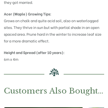
they got married.
Acer (Maple)
Growing Tips:
Grows on chalk and quite acid soil, also on waterlogged
sites. They thrive in sun but with partial shade in an open
spaced area. Prune hard in the winter to increase leaf size
for a more dramatic effect.
Height and Spread (after 10 years):
6m x 4m
Customers Also Bought…