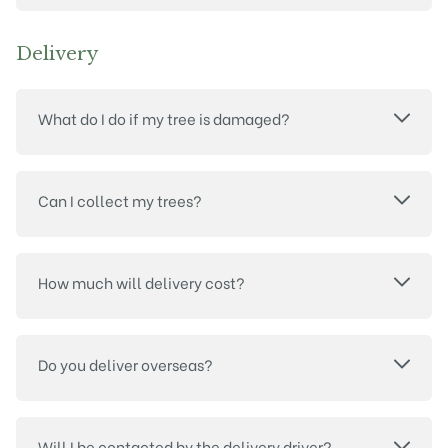
Delivery
What do I do if my tree is damaged?
Can I collect my trees?
How much will delivery cost?
Do you deliver overseas?
Will I be contacted by the delivery driver?