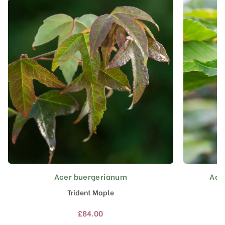
Acer buergerianum
Acer
This
product
Trident Maple
has
multiple
£
84.00
variants.