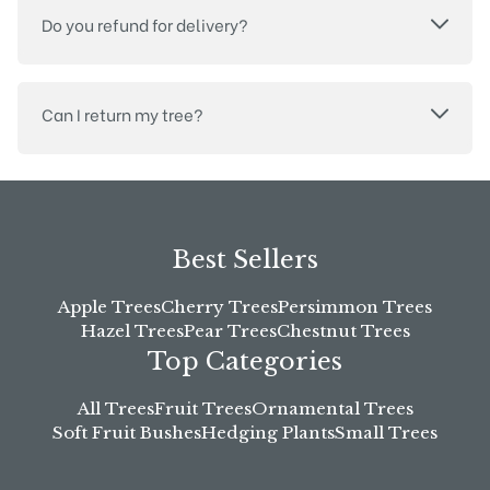
Do you refund for delivery?
Can I return my tree?
Best Sellers
Apple Trees
Cherry Trees
Persimmon Trees
Hazel Trees
Pear Trees
Chestnut Trees
Top Categories
All Trees
Fruit Trees
Ornamental Trees
Soft Fruit Bushes
Hedging Plants
Small Trees