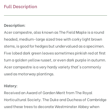
Full Description
Description:
Acer campestre, also known as The Field Maple is a round
headed, medium-large sized tree with corky light brown
stems, is good for hedges but undervalued as a specimen.
Five lobed dark green leaves sometimes pinkish red at first
turn a golden yellow russet, or even dark purple in autumn.
Acer campestre is a very hardy variety that's commonly
used as motorway plantings.
History:
Received an Award of Garden Merit from The Royal
Horticultural Society. The Duke and Duchess of Cambridge
used these trees to decorate Westminster Abbey when