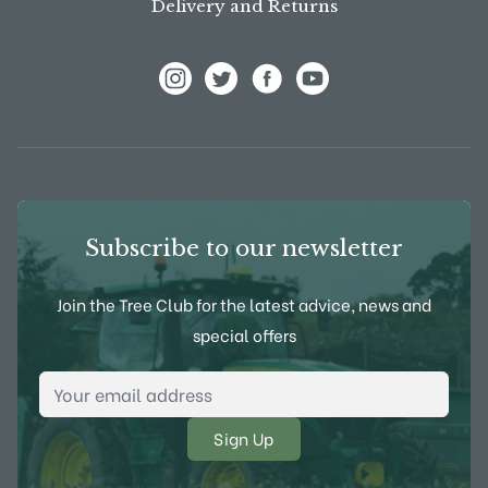
Delivery and Returns
View Frank P Matthews on Instagram
View Frank P Matthews on Twitter
View Frank P Matthews on F
View Frank P Matthews
Subscribe to our newsletter
Join the Tree Club for the latest advice, news and
special offers
Email Address
*