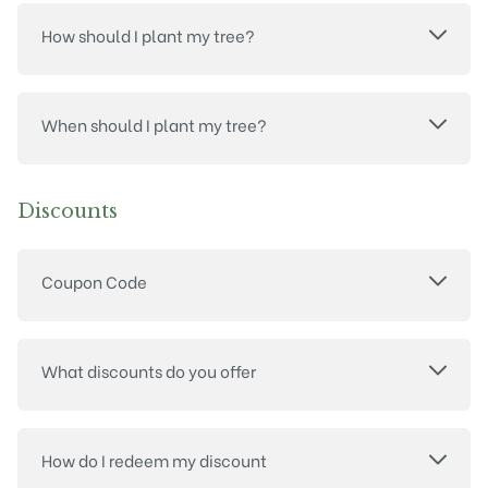
How should I plant my tree?
When should I plant my tree?
Discounts
Coupon Code
What discounts do you offer
How do I redeem my discount