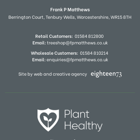
Frank P Matthews
Berrington Court,
Tenbury Wells,
Worcestershire,
WR15 8TH
Retail Customers:
01584 812800
Email:
treeshop@fpmatthews.co.uk
Wholesale Customers:
01584 810214
Email:
enquiries@fpmatthews.co.uk
Site by web and creative agency