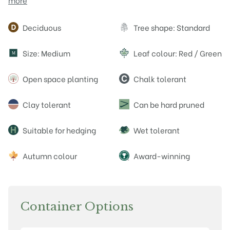
more
Attributes
Deciduous
Tree shape: Standard
Size: Medium
Leaf colour: Red / Green
M
Open space planting
Chalk tolerant
Clay tolerant
Can be hard pruned
Suitable for hedging
Wet tolerant
Autumn colour
Award-winning
Container Options