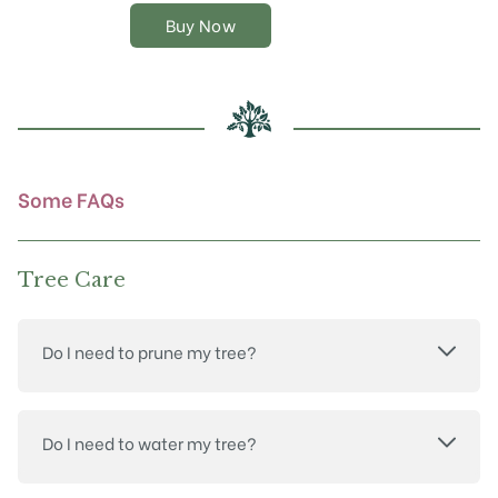
The
Buy Now
options
may
be
chosen
on
the
product
Some FAQs
page
Tree Care
Do I need to prune my tree?
Do I need to water my tree?