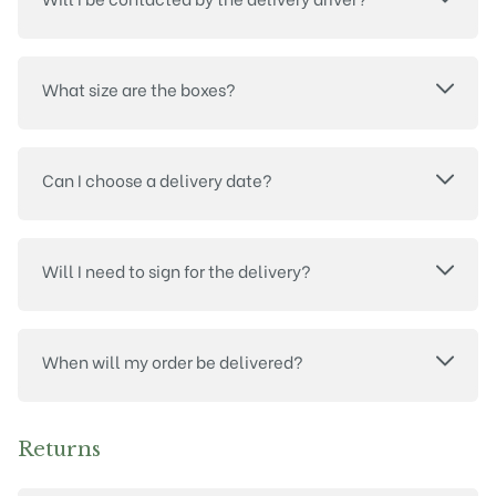
What size are the boxes?
Can I choose a delivery date?
Will I need to sign for the delivery?
When will my order be delivered?
Returns