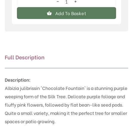
−
+
Albizia
julibrissin
Add To Basket
'Chocolate
Fountain'™
quantity
Full Description
Description:
Albizia julibrissin 'Chocolate Fountain' is a stunning purple
weeping form of the Silk Tree. Delicate purple foliage and
fluffy pink flowers, followed by flat bean-like seed pods.
Quite a small variety, making it the perfect tree for smaller
spaces or patio growing.