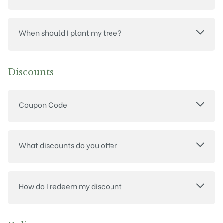
When should I plant my tree?
Discounts
Coupon Code
What discounts do you offer
How do I redeem my discount