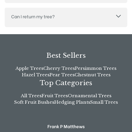
Can I return my tree?
Best Sellers
Apple Trees
Cherry Trees
Persimmon Trees
Hazel Trees
Pear Trees
Chestnut Trees
Top Categories
All Trees
Fruit Trees
Ornamental Trees
Soft Fruit Bushes
Hedging Plants
Small Trees
Frank P Matthews