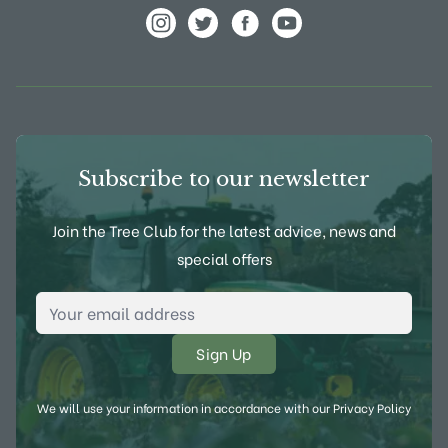
View Frank P Matthews on Instagram
View Frank P Matthews on Twitter
View Frank P Matthews on F
View Frank P Matthews
Subscribe to our newsletter
Join the Tree Club for the latest advice, news and
special offers
Email Address
*
We will use your information in accordance with our
Privacy Policy