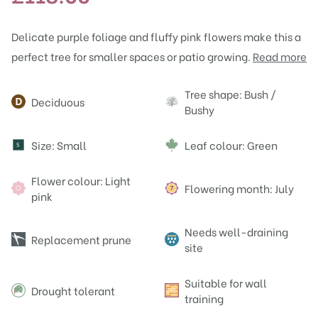
Delicate purple foliage and fluffy pink flowers make this a
perfect tree for smaller spaces or patio growing.
Read more
Attributes
Tree shape: Bush /
Deciduous
Bushy
Size: Small
Leaf colour: Green
S
Flower colour: Light
Flowering month: July
pink
Needs well-draining
Replacement prune
site
Suitable for wall
Drought tolerant
training