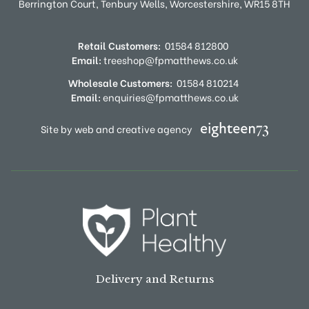
Berrington Court,
Tenbury Wells,
Worcestershire,
WR15 8TH
Retail Customers:
01584 812800
Email:
treeshop@fpmatthews.co.uk
Wholesale Customers:
01584 810214
Email:
enquiries@fpmatthews.co.uk
Site by web and creative agency
Delivery and Returns