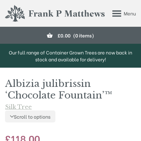
Skip to main content
Menu
Frank P Matthews
£
0.00
(0 items)
Our full range of Container Grown Trees are now back in
stock and available for delivery!
Albizia julibrissin
‘Chocolate Fountain’™
Silk Tree
Scroll to options
£
118.00