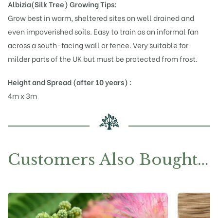
Albizia(Silk Tree)
Growing Tips:
Grow best in warm, sheltered sites on well drained and
even impoverished soils. Easy to train as an informal fan
across a south-facing wall or fence. Very suitable for
milder parts of the UK but must be protected from frost.
Height and Spread (after 10 years) :
4m x 3m
Customers Also Bought…