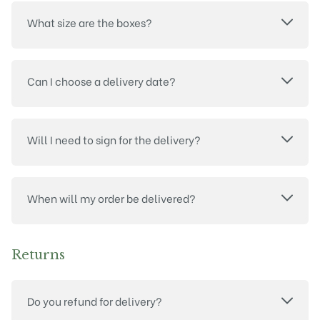
What size are the boxes?
Can I choose a delivery date?
Will I need to sign for the delivery?
When will my order be delivered?
Returns
Do you refund for delivery?