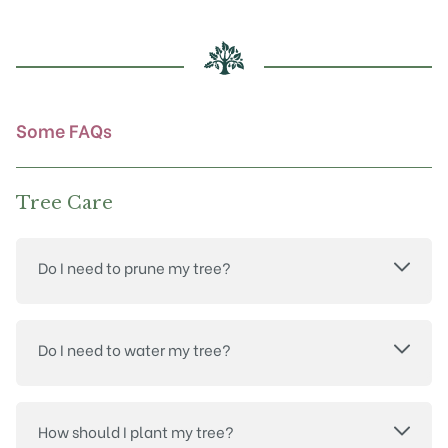
may
be
chosen
on
the
product
Some FAQs
page
Tree Care
Do I need to prune my tree?
Do I need to water my tree?
How should I plant my tree?