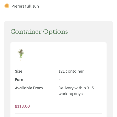
Prefers full sun
Container Options
Size
12L container
Form
-
Available From
Delivery within 3-5
working days
£
118.00