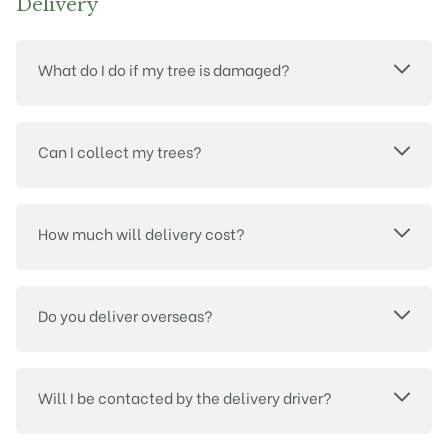
Delivery
What do I do if my tree is damaged?
Can I collect my trees?
How much will delivery cost?
Do you deliver overseas?
Will I be contacted by the delivery driver?