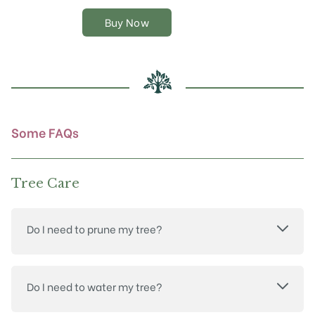
variants.
The
Buy Now
options
may
be
chosen
on
the
product
Some FAQs
page
Tree Care
Do I need to prune my tree?
Do I need to water my tree?