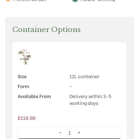
Container Options
Size
12L container
Form
-
Available From
Delivery within 3-5
working days
£
118.00
−
+
Albizia