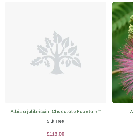
Albizia julibrissin ‘Chocolate Fountain’™
Alb
This
product
Silk Tree
has
multiple
£
118.00