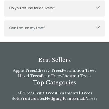
Do you refund for delivery?
Can I return my tree?
Best Sellers
Apple Trees
Cherry Trees
Persimmon Trees
Hazel Trees
Pear Trees
Chestnut Trees
Top Categories
All Trees
Fruit Trees
Ornamental Trees
Soft Fruit Bushes
Hedging Plants
Small Trees