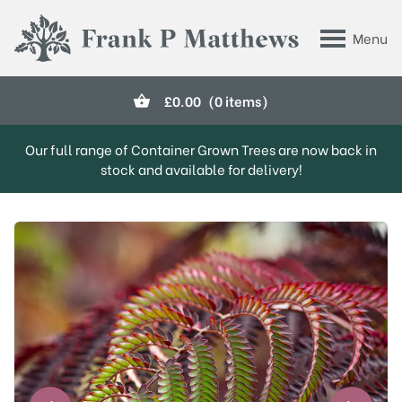
Skip to main content
Menu
Frank P Matthews
£
0.00
(0 items)
Our full range of Container Grown Trees are now back in
stock and available for delivery!