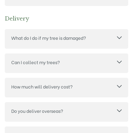
Delivery
What do I do if my tree is damaged?
Can I collect my trees?
How much will delivery cost?
Do you deliver overseas?