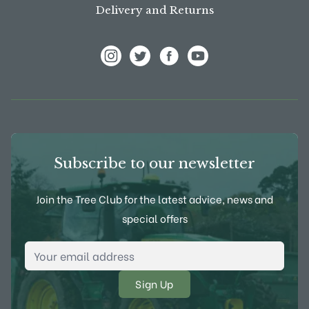
Delivery and Returns
View Frank P Matthews on Instagram
View Frank P Matthews on Twitter
View Frank P Matthews on F
View Frank P Matthews
Subscribe to our newsletter
Join the Tree Club for the latest advice, news and
special offers
Email Address
*