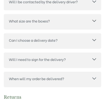
Will I be contacted by the delivery driver?
What size are the boxes?
Can I choose a delivery date?
Will I need to sign for the delivery?
When will my order be delivered?
Returns