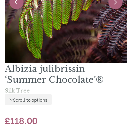
Albizia julibrissin
‘Summer Chocolate’®
Silk Tree
Scroll to options
£
118.00