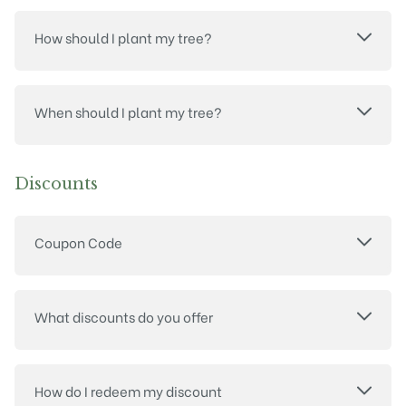
How should I plant my tree?
When should I plant my tree?
Discounts
Coupon Code
What discounts do you offer
How do I redeem my discount