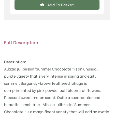
julibrissin
Add To Basket
'Summer
Chocolate'®
quantity
Full Description
Description:
Albizia julibrissin ‘Summer Chocolate’® is an unusual
purple variety that's very intense in spring and early
summer. Burgundy-brown feathered foliage is
complimented by pink powder puff blooms of flowers.
Pleasant sweet melon scent. Quite a spectacular and
beautiful small tree.
Albizia julibrissin ‘Summer
Chocolate’® is a magnificent variety that will add an exotic