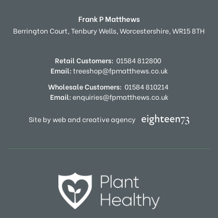
Frank P Matthews
Berrington Court,
Tenbury Wells,
Worcestershire,
WR15 8TH
Retail Customers:
01584 812800
Email:
treeshop@fpmatthews.co.uk
Wholesale Customers:
01584 810214
Email:
enquiries@fpmatthews.co.uk
Site by web and creative agency