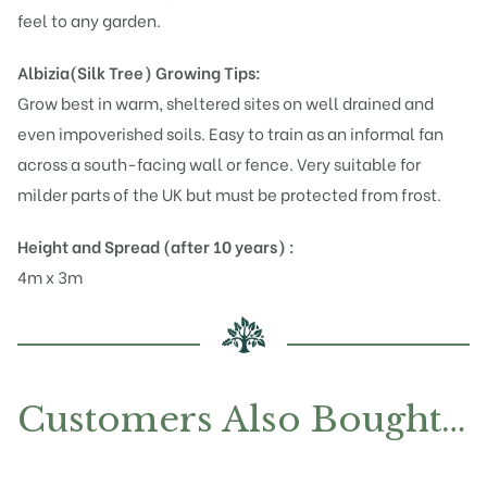
feel to any garden.
Albizia(Silk Tree)
Growing Tips:
Grow best in warm, sheltered sites on well drained and
even impoverished soils. Easy to train as an informal fan
across a south-facing wall or fence. Very suitable for
milder parts of the UK but must be protected from frost.
Height and Spread (after 10 years) :
4m x 3m
Customers Also Bought…