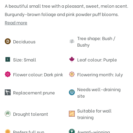
A beautiful small tree with a pleasant, sweet, melon scent.
Burgundy-brown foliage and pink powder puff blooms.
Read more
Attributes
Tree shape: Bush /
Deciduous
Bushy
Size: Small
Leaf colour: Purple
S
Flower colour: Dark pink
Flowering month: July
Needs well-draining
Replacement prune
site
Suitable for wall
Drought tolerant
training
Prefers full sun
Award-winning