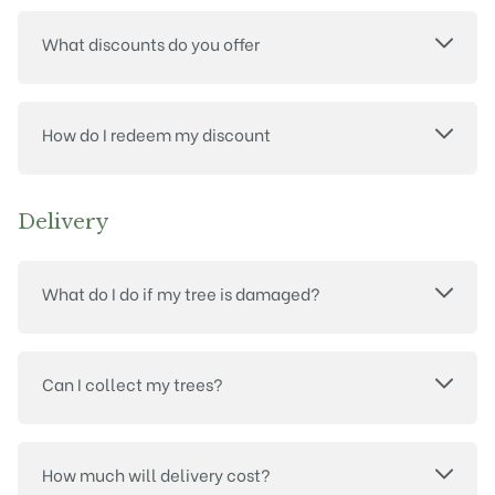
What discounts do you offer
How do I redeem my discount
Delivery
What do I do if my tree is damaged?
Can I collect my trees?
How much will delivery cost?