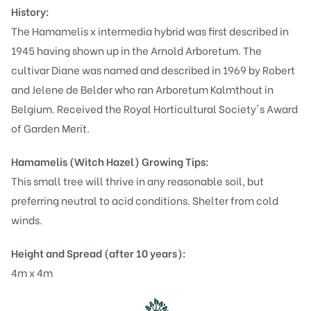
History:
The Hamamelis x intermedia hybrid was first described in
1945 having shown up in the Arnold Arboretum. The
cultivar Diane was named and described in 1969 by Robert
and Jelene de Belder who ran Arboretum Kalmthout in
Belgium. Received the Royal Horticultural Society's Award
of Garden Merit.
Hamamelis (Witch Hazel)
Growing Tips:
This small tree will thrive in any reasonable soil, but
preferring neutral to acid conditions. Shelter from cold
winds.
Height and Spread (after 10 years):
4m x 4m