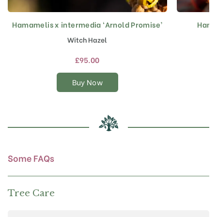
Hamamelis x intermedia ‘Arnold Promise’
Hamam
This
product
Witch Hazel
has
multiple
£
95.00
variants.
The
Buy Now
options
may
be
chosen
on
the
product
Some FAQs
page
Tree Care