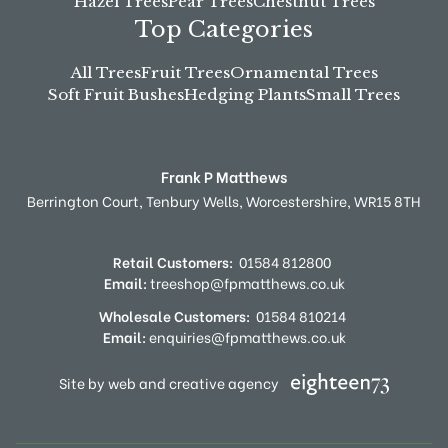
Hazel Trees
Pear Trees
Chestnut Trees
Top Categories
All Trees
Fruit Trees
Ornamental Trees
Soft Fruit Bushes
Hedging Plants
Small Trees
Frank P Matthews
Berrington Court,
Tenbury Wells,
Worcestershire,
WR15 8TH
Retail Customers:
01584 812800
Email:
treeshop@fpmatthews.co.uk
Wholesale Customers:
01584 810214
Email:
enquiries@fpmatthews.co.uk
Site by web and creative agency