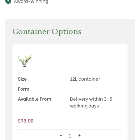
Award-winning
Container Options
Size
12L container
Form
-
Available From
Delivery within 3-5
working days
£
98.00
−
+
Hamamelis