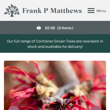
Skip to main content
Menu
Frank P Matthews
£
0.00
(0 items)
Our full range of Container Grown Trees are now back in
stock and available for delivery!