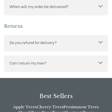
When will my order be delivered?
Returns
Do you refund for delivery?
Can I return my tree?
Best Sellers
Apple Trees
Cherry Trees
Persimmon Trees