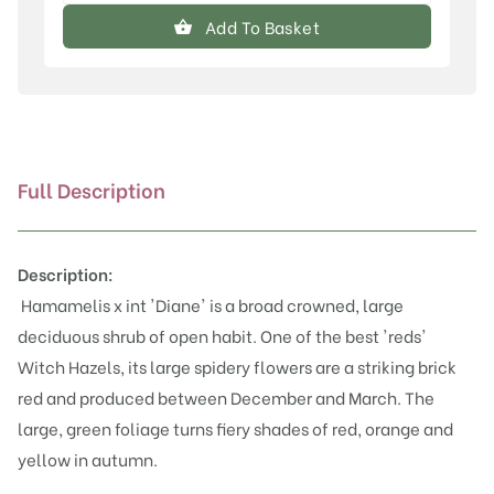
x
Add To Basket
intermedia
'Diane'
quantity
Full Description
Description:
Hamamelis x int 'Diane' is a broad crowned, large
deciduous shrub of open habit. One of the best 'reds'
Witch Hazels, its large spidery flowers are a striking brick
red and produced between December and March. The
large, green foliage turns fiery shades of red, orange and
yellow in autumn.