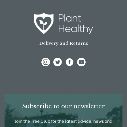
Delivery and Returns
View Frank P Matthews on Instagram
View Frank P Matthews on Twitter
View Frank P Matthews on F
View Frank P Matthews
Subscribe to our newsletter
Join the Tree Club for the latest advice, news and