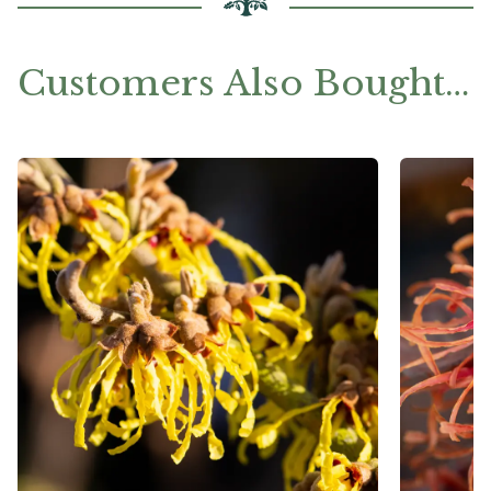
Customers Also Bought…