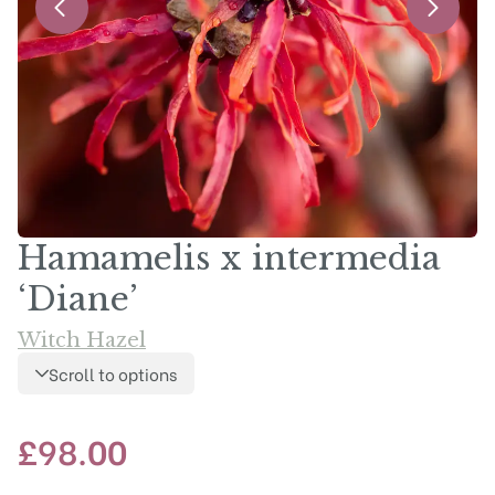
Hamamelis x intermedia
‘Diane’
Witch Hazel
Scroll to options
£
98.00