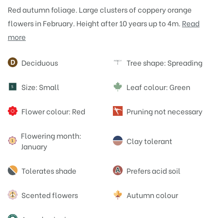
Red autumn foliage. Large clusters of coppery orange
flowers in February. Height after 10 years up to 4m.
Read
more
Attributes
Deciduous
Tree shape: Spreading
Size: Small
Leaf colour: Green
S
Flower colour: Red
Pruning not necessary
Flowering month:
Clay tolerant
January
Tolerates shade
Prefers acid soil
Scented flowers
Autumn colour