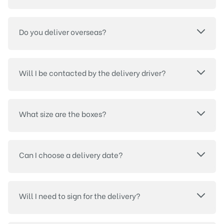
Do you deliver overseas?
Will I be contacted by the delivery driver?
What size are the boxes?
Can I choose a delivery date?
Will I need to sign for the delivery?