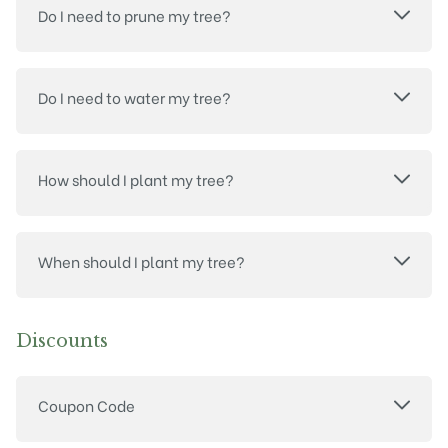
Do I need to prune my tree?
Do I need to water my tree?
How should I plant my tree?
When should I plant my tree?
Discounts
Coupon Code