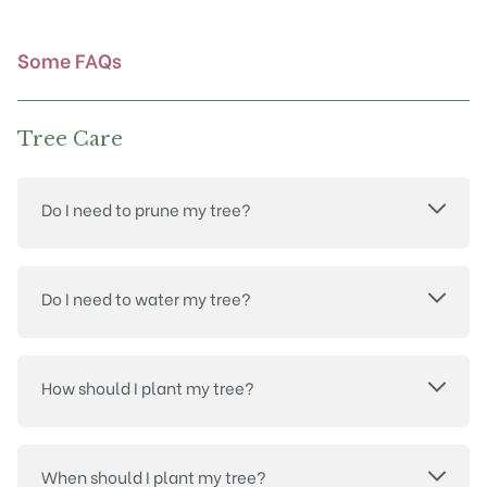
on
the
product
Some FAQs
page
Tree Care
Do I need to prune my tree?
Do I need to water my tree?
How should I plant my tree?
When should I plant my tree?