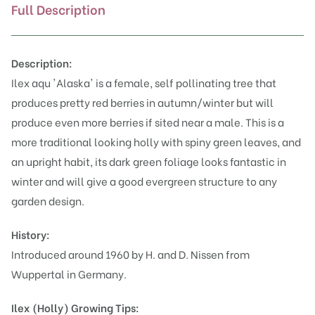
Full Description
Description:
Ilex aqu
'Alaska' is a female, self pollinating tree that
produces pretty red berries in autumn/winter but will
produce even more berries if sited near a male. This is a
more traditional looking holly with spiny green leaves, and
an upright habit, its dark green foliage looks fantastic in
winter and will give a good evergreen structure to any
garden design.
History:
Introduced around 1960 by H. and D. Nissen from
Wuppertal in Germany.
Ilex (Holly)
Growing Tips: