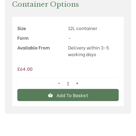
Container Options
Size
12L container
Form
-
Available From
Delivery within 3-5
working days
£
64.00
−
+
Ilex
aquifolium
Add To Basket
'Alaska'
quantity