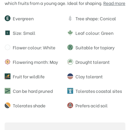
which fruits from a young age. Ideal for shaping.
Read more
Attributes
Evergreen
Tree shape: Conical
Size: Small
Leaf colour: Green
S
Flower colour: White
Suitable for topiary
Flowering month: May
Drought tolerant
Fruit for wildlife
Clay tolerant
Can be hard pruned
Tolerates coastal sites
Tolerates shade
Prefers acid soil