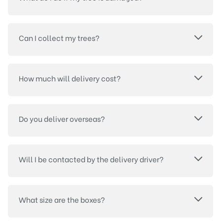
Can I collect my trees?
How much will delivery cost?
Do you deliver overseas?
Will I be contacted by the delivery driver?
What size are the boxes?