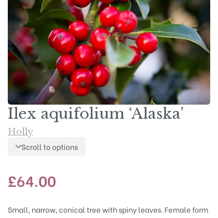
Ilex aquifolium ‘Alaska’
Holly
Scroll to options
£
64.00
Small, narrow, conical tree with spiny leaves. Female form