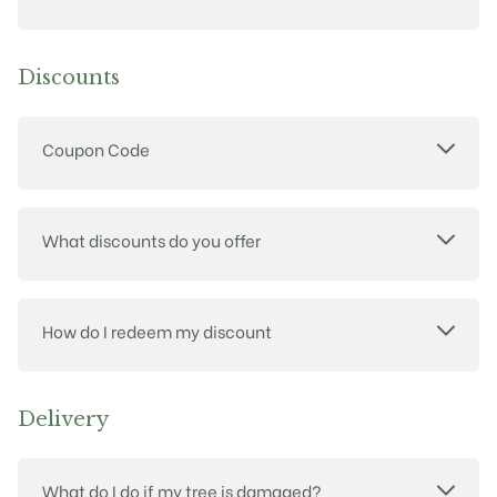
Discounts
Coupon Code
What discounts do you offer
How do I redeem my discount
Delivery
What do I do if my tree is damaged?