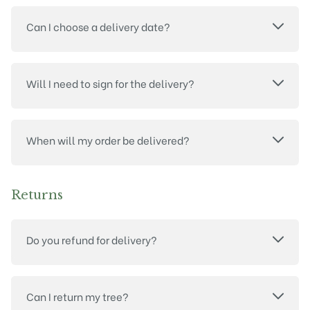
Can I choose a delivery date?
Will I need to sign for the delivery?
When will my order be delivered?
Returns
Do you refund for delivery?
Can I return my tree?