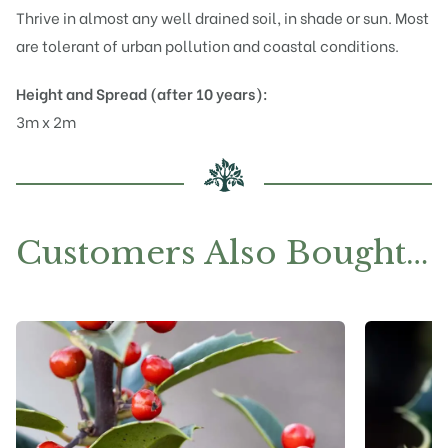
Thrive in almost any well drained soil, in shade or sun. Most
are tolerant of urban pollution and coastal conditions.
Height and Spread (after 10 years):
3m x 2m
Customers Also Bought…