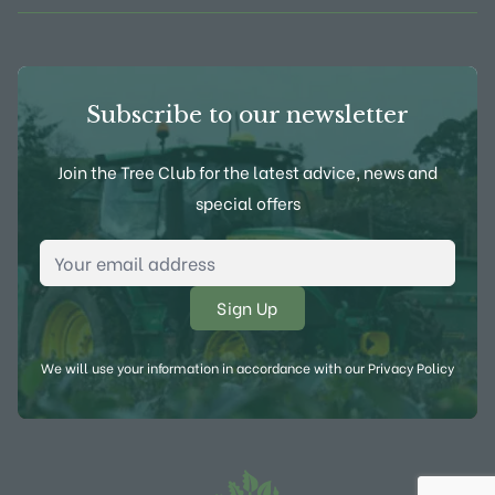
Subscribe to our newsletter
Join the Tree Club for the latest advice, news and
special offers
Email Address
*
We will use your information in accordance with our
Privacy Policy