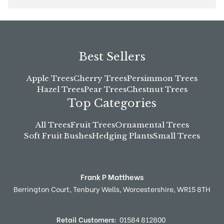
Best Sellers
Apple Trees
Cherry Trees
Persimmon Trees
Hazel Trees
Pear Trees
Chestnut Trees
Top Categories
All Trees
Fruit Trees
Ornamental Trees
Soft Fruit Bushes
Hedging Plants
Small Trees
Frank P Matthews
Berrington Court,
Tenbury Wells,
Worcestershire,
WR15 8TH
Retail Customers:
01584 812800