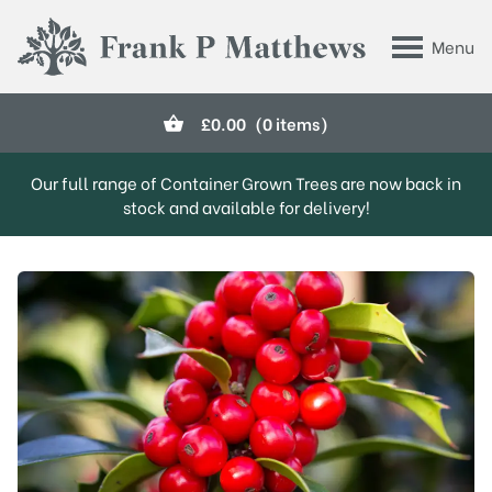
Skip to main content
Menu
Frank P Matthews
£
0.00
(0 items)
Our full range of Container Grown Trees are now back in
stock and available for delivery!