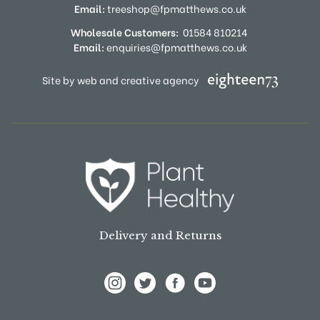
Email:
treeshop@fpmatthews.co.uk
Wholesale Customers:
01584 810214
Email:
enquiries@fpmatthews.co.uk
Site by web and creative agency
Delivery and Returns
View Frank P Matthews on Instagram
View Frank P Matthews on Twitter
View Frank P Matthews on F
View Frank P Matthews