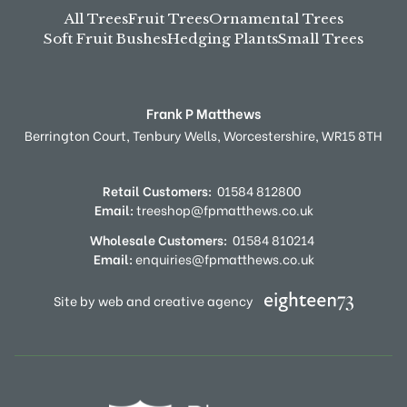
All Trees
Fruit Trees
Ornamental Trees
Soft Fruit Bushes
Hedging Plants
Small Trees
Frank P Matthews
Berrington Court,
Tenbury Wells,
Worcestershire,
WR15 8TH
Retail Customers:
01584 812800
Email:
treeshop@fpmatthews.co.uk
Wholesale Customers:
01584 810214
Email:
enquiries@fpmatthews.co.uk
Site by web and creative agency