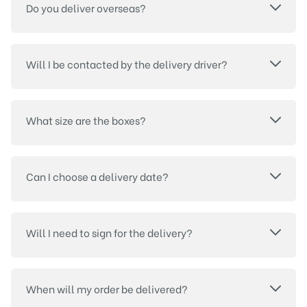
Do you deliver overseas?
Will I be contacted by the delivery driver?
What size are the boxes?
Can I choose a delivery date?
Will I need to sign for the delivery?
When will my order be delivered?