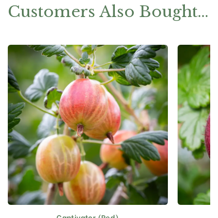
Customers Also Bought…
Captivator (Red)
This