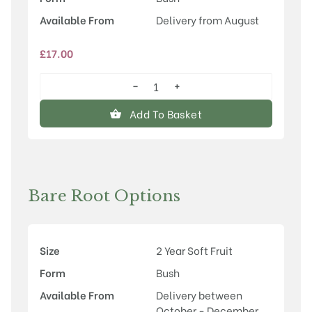
Available From
Delivery from August
£
17.00
−
+
Hinnonmaki
Yellow
Add To Basket
quantity
Bare Root Options
Size
2 Year Soft Fruit
Form
Bush
Available From
Delivery between
October - December