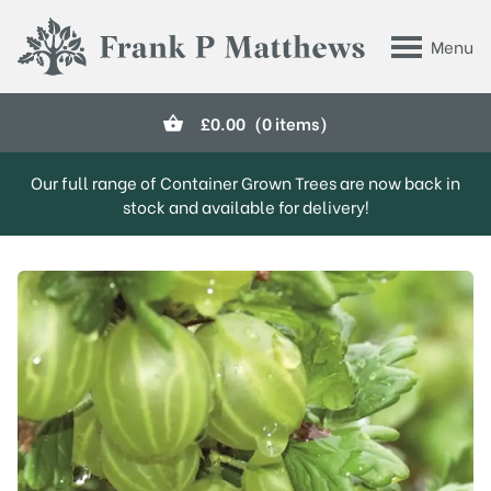
Skip to main content
Menu
Frank P Matthews
£
0.00
(0 items)
Our full range of Container Grown Trees are now back in
stock and available for delivery!