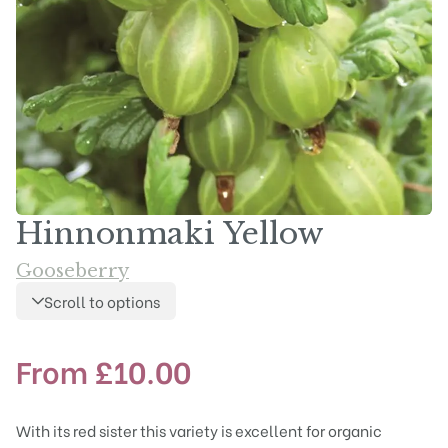
Hinnonmaki Yellow
Gooseberry
Scroll to options
From
£
10.00
With its red sister this variety is excellent for organic