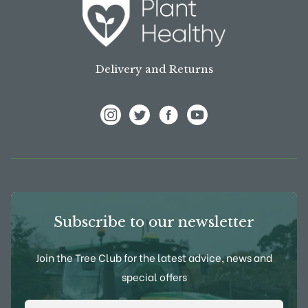
Delivery and Returns
View Frank P Matthews on Instagram
View Frank P Matthews on Twitter
View Frank P Matthews on F
View Frank P Matthews
Subscribe to our newsletter
Join the Tree Club for the latest advice, news and
special offers
Email Address
*