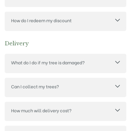
How do I redeem my discount
Delivery
What do I do if my tree is damaged?
Can I collect my trees?
How much will delivery cost?