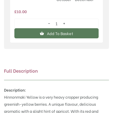
£
10.00
−
+
Hinnonmaki
Yellow
Add To Basket
quantity
Full Description
Description:
Hinnonmaki Yellow is a very heavy cropper producing
greenish-yellow berries. A unique flavour, delicious
aromatic with a slight hint of apricot. With its red and