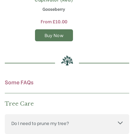
product
Gooseberry
has
multiple
From
£
10.00
variants.
The
Buy Now
options
may
be
chosen
on
the
product
Some FAQs
page
Tree Care
Do I need to prune my tree?