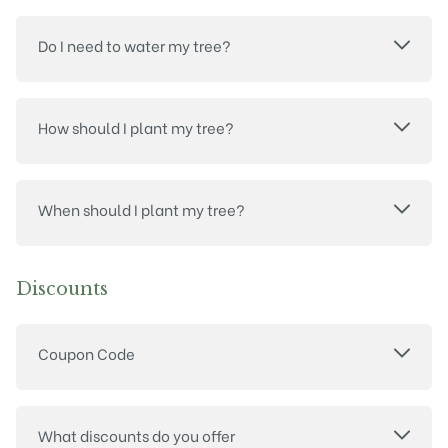
Do I need to water my tree?
How should I plant my tree?
When should I plant my tree?
Discounts
Coupon Code
What discounts do you offer