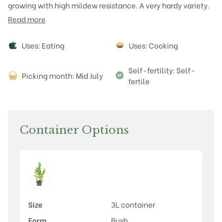
growing with high mildew resistance. A very hardy variety.
Read more
Attributes
Uses: Eating
Uses: Cooking
Self-fertility: Self-
Picking month: Mid July
fertile
Container Options
Size
3L container
Form
Bush