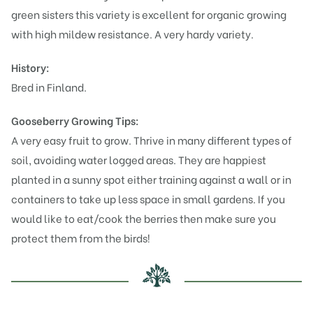
green sisters this variety is excellent for organic growing
with high mildew resistance. A very hardy variety.
History:
Bred in Finland.
Gooseberry Growing Tips:
A very easy fruit to grow. Thrive in many different types of
soil, avoiding water logged areas. They are happiest
planted in a sunny spot either training against a wall or in
containers to take up less space in small gardens. If you
would like to eat/cook the berries then make sure you
protect them from the birds!