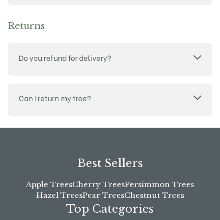
Returns
Do you refund for delivery?
Can I return my tree?
Best Sellers
Apple Trees
Cherry Trees
Persimmon Trees
Hazel Trees
Pear Trees
Chestnut Trees
Top Categories