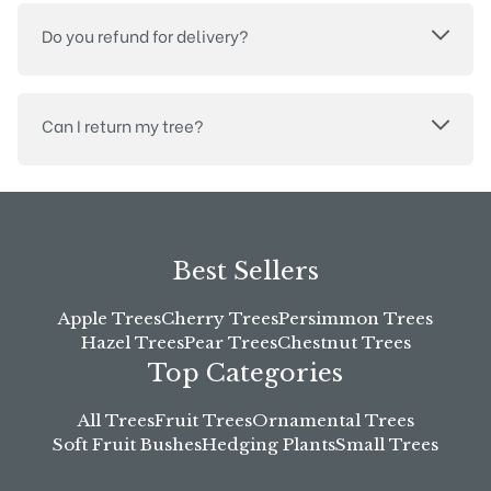
Do you refund for delivery?
Can I return my tree?
Best Sellers
Apple Trees
Cherry Trees
Persimmon Trees
Hazel Trees
Pear Trees
Chestnut Trees
Top Categories
All Trees
Fruit Trees
Ornamental Trees
Soft Fruit Bushes
Hedging Plants
Small Trees