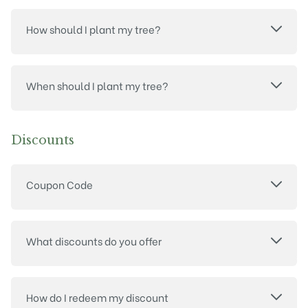
How should I plant my tree?
When should I plant my tree?
Discounts
Coupon Code
What discounts do you offer
How do I redeem my discount