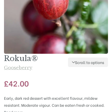
Rokula®
Scroll to options
Gooseberry
£
42.00
Early, dark red dessert with excellent flavour, mildew
resistant. Moderate vigour. Can be eaten fresh or cooked.