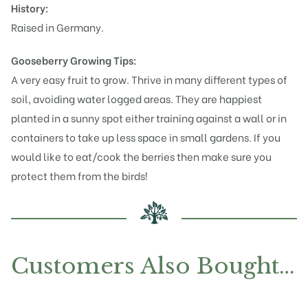
History:
Raised in Germany.
Gooseberry Growing Tips:
A very easy fruit to grow. Thrive in many different types of
soil, avoiding water logged areas. They are happiest
planted in a sunny spot either training against a wall or in
containers to take up less space in small gardens. If you
would like to eat/cook the berries then make sure you
protect them from the birds!
Customers Also Bought…