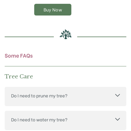
variants.
The
Buy Now
options
may
be
chosen
on
the
product
Some FAQs
page
Tree Care
Do I need to prune my tree?
Do I need to water my tree?