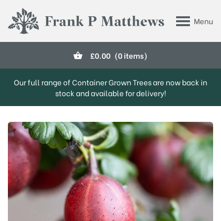
Skip to main content
Menu
Frank P Matthews
£
0.00
(0 items)
Our full range of Container Grown Trees are now back in
stock and available for delivery!