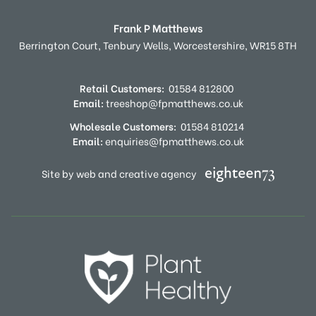
Frank P Matthews
Berrington Court,
Tenbury Wells,
Worcestershire,
WR15 8TH
Retail Customers:
01584 812800
Email:
treeshop@fpmatthews.co.uk
Wholesale Customers:
01584 810214
Email:
enquiries@fpmatthews.co.uk
Site by web and creative agency