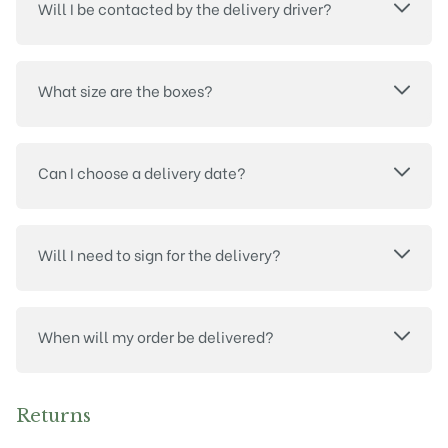
Will I be contacted by the delivery driver?
What size are the boxes?
Can I choose a delivery date?
Will I need to sign for the delivery?
When will my order be delivered?
Returns