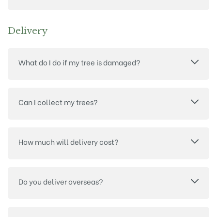
Delivery
What do I do if my tree is damaged?
Can I collect my trees?
How much will delivery cost?
Do you deliver overseas?