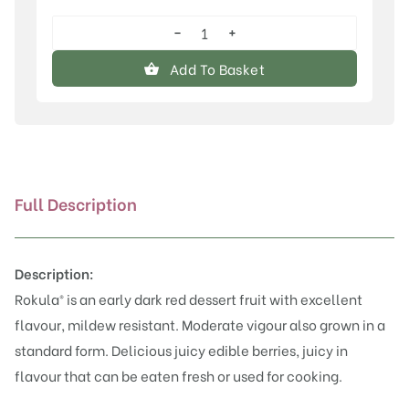
−
+
Rokula®
quantity
Add To Basket
Full Description
Description:
Rokula® is an early dark red dessert fruit with excellent
flavour, mildew resistant. Moderate vigour also grown in a
standard form. Delicious juicy edible berries, juicy in
flavour that can be eaten fresh or used for cooking.