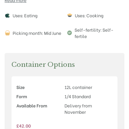
Read more
Attributes
Uses: Eating
Uses: Cooking
Self-fertility: Self-
Picking month: Mid June
fertile
Container Options
Size
12L container
Form
1/4 Standard
Available From
Delivery from
November
£
42.00