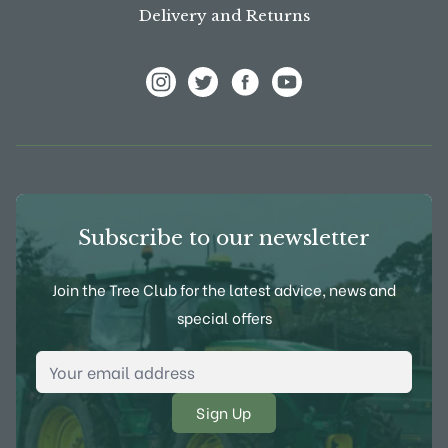
Delivery and Returns
View Frank P Matthews on Instagram
View Frank P Matthews on Twitter
View Frank P Matthews on F
View Frank P Matthews
Subscribe to our newsletter
Join the Tree Club for the latest advice, news and
special offers
Email Address
*