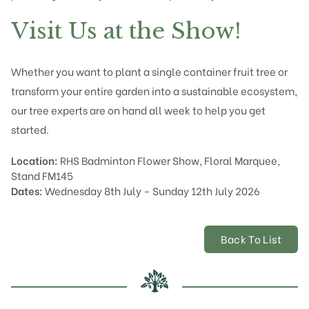
Visit Us at the Show!
Whether you want to plant a single container fruit tree or
transform your entire garden into a sustainable ecosystem,
our tree experts are on hand all week to help you get
started.
Location:
RHS Badminton Flower Show, Floral Marquee,
Stand FM145
Dates:
Wednesday 8th July – Sunday 12th July 2026
Back To List