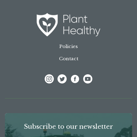
Policies
Contact
View Frank P Matthews on Instagram
View Frank P Matthews on Twitter
View Frank P Matthews on F
View Frank P Matthews
Subscribe to our newsletter