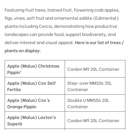
Featuring fruit trees, trained fruit, flowering crab apples,
figs, vines, soft fruit and ornamental edible (Edimental)
plants including Cercis, demonstrating how productive
landscapes can provide food, support biodiversity, and
deliver interest and visual appeal.
Here is our list of trees /
plants on display:
Apple (Malus) Christmas
Cordon M9 20L Container
Pippin®
Ap
ple (Malus) Cox Self
Step-over MM106 35L
Fertile
Container
Apple (Malus) C
ox’s
Double U MM106 20L
Orange Pippin
Container
Apple (Malus) Laxton’s
Cordon M9 20L Container
Superb