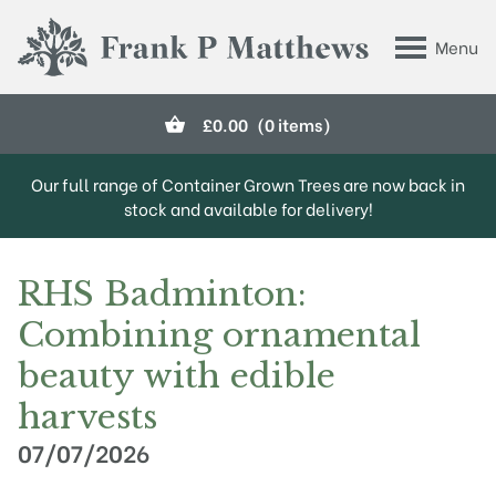
Skip to main content
Menu
Frank P Matthews
£
0.00
(0 items)
Our full range of Container Grown Trees are now back in
stock and available for delivery!
RHS Badminton:
Combining ornamental
beauty with edible
harvests
07/07/2026