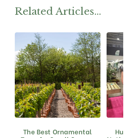
Related Articles…
The Best Ornamental
Huge S