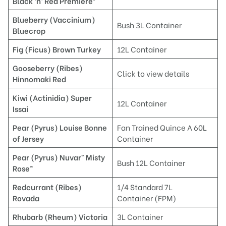
Black ‘n’ Red Premiere®
Blueberry (Vaccinium)
Bush 3L Container
Bluecrop
Fig (Ficus) Brown Turkey
12L Container
Gooseberry (Ribes)
Click to view details
Hinnomaki Re
d
Kiwi (Actinidia) Super
12L Container
Issai
Pear (Pyrus) Louise Bonne
Fan Trained Quince A 60L
of Jersey
Container
Pear (Pyrus) Nuvar™ Misty
Bush 12L Container
Rose™
Redcurrant (Ribes)
1/4 Standard 7L
Rovada
Container (FPM)
Rhubarb (Rheum)
Victoria
3L Container