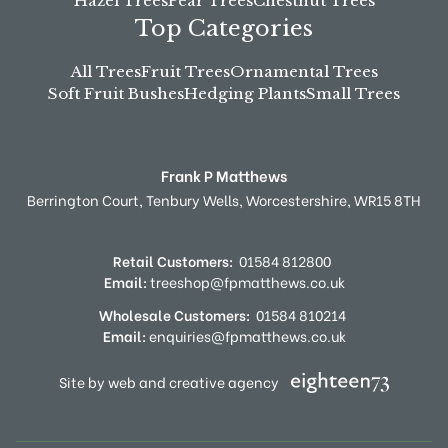
Hazel Trees
Pear Trees
Chestnut Trees
Top Categories
All Trees
Fruit Trees
Ornamental Trees
Soft Fruit Bushes
Hedging Plants
Small Trees
Frank P Matthews
Berrington Court,
Tenbury Wells,
Worcestershire,
WR15 8TH
Retail Customers:
01584 812800
Email:
treeshop@fpmatthews.co.uk
Wholesale Customers:
01584 810214
Email:
enquiries@fpmatthews.co.uk
Site by web and creative agency