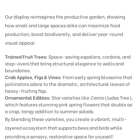
Our display reimagines the productive garden, showing
how small and large spaces alike can maximize food
production, boost biodiversity, and deliver year-round
visual appeal:
Trained Fruit Trees:
Space-saving espaliers, cordons, and
step-overs that bring structural elegance to walls and
boundaries.
Crab Apples, Figs & Vines:
From early spring blossoms that
pollinators adore to the dramatic, architectural leaves of
heavy-fruiting figs.
Ornamental Edibles:
Star varieties like
Cercis
(Judas Tree),
which features stunning pink spring flowers that double as
a crisp, tangy addition to summer salads.
By blending these varieties, you create a vibrant, multi-
layered ecosystem that supports bees and birds while
providing a sensory, restorative space for yourself.