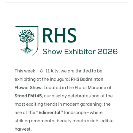
This week – 8-11 July, we are thrilled to be
exhibiting at the inaugural
RHS Badminton
Flower Show
. Located in the Floral Marquee at
Stand FM145
, our display celebrates one of the
most exciting trends in modern gardening: the
rise of the
“Edimental”
landscape—where
striking ornamental beauty meets a rich, edible
harvest.