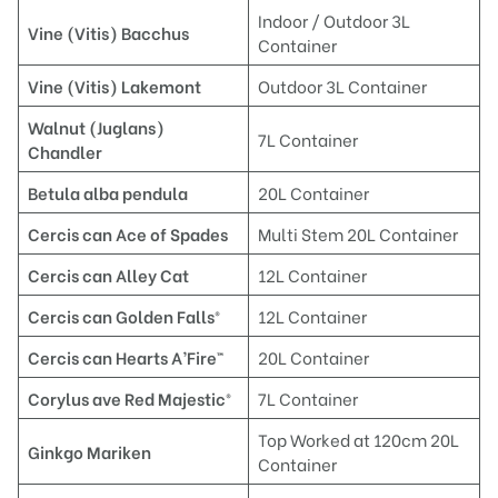
Indoor / Outdoor 3L
Vine (Vitis)
Bacchus
Container
Vine (Vitis)
Lakemont
Outdoor 3L Container
Waln
ut (Juglans)
7L Container
Chandler
Betul
a alba pendula
20L Container
Cercis can
Ace of Spades
Multi Stem 20L Container
C
ercis can Alley Cat
12L Container
Ce
rcis can Golden Falls®
12L Container
C
ercis can Hearts A’Fire
™
20L Container
Corylus ave Red Majestic®
7L Container
Top Worked at 120cm 20L
Ginkgo Mariken
Container