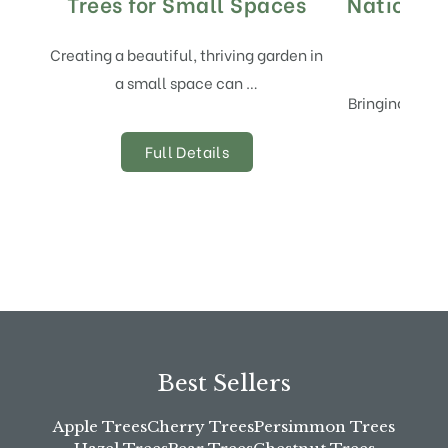
Trees for Small Spaces
National
Creating a beautiful, thriving garden in
a small space can …
Bringing new t
alway
Full Details
Best Sellers
Apple Trees
Cherry Trees
Persimmon Trees