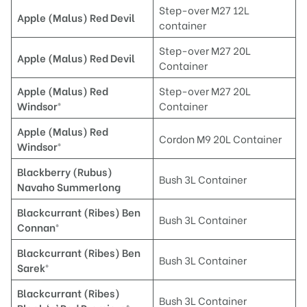
Step-over M27 12L
A
pple (Malus) Red Devil
container
Step-over M27 20L
Apple (Malus) Red Devil
Container
A
pple (Malus) Red
Step-over M27 20L
Windsor®
Container
A
pple (Malus) Red
Cordon M9 20L Container
Windsor®
Blackberry (Rubus)
Bush 3L Container
Navaho Summerlong
Blackcurrant (Ribes) Ben
Bush 3L Container
Connan®
B
lackcurrant (Ribes) Ben
Bush 3L Container
Sarek®
Blackcurrant (Ribes)
Bush 3L Container