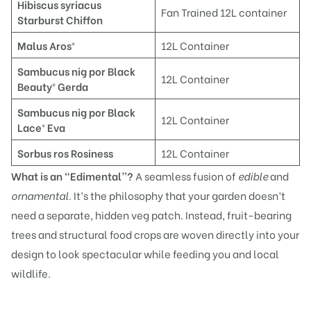
Hi
biscus syriacus
Fan Trained 12L container
Starburst Chiffon
Malu
s Aros®
12L Container
Sambucus nig por Black
12L Container
Beauty® Gerda
Sambucus nig por Black
12L Container
Lace® Eva
Sorbu
s ros Rosiness
12L Container
What is an “Edimental”?
A seamless fusion of
edible
and
ornamental
. It’s the philosophy that your garden doesn’t
need a separate, hidden veg patch. Instead, fruit-bearing
trees and structural food crops are woven directly into your
design to look spectacular while feeding you and local
wildlife.