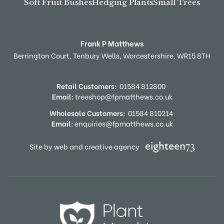
Soft Fruit Bushes
Hedging Plants
Small Trees
Frank P Matthews
Berrington Court,
Tenbury Wells,
Worcestershire,
WR15 8TH
Retail Customers:
01584 812800
Email:
treeshop@fpmatthews.co.uk
Wholesale Customers:
01584 810214
Email:
enquiries@fpmatthews.co.uk
Site by web and creative agency