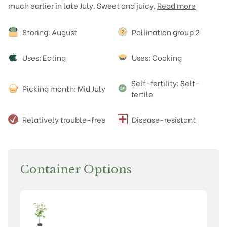
much earlier in late July. Sweet and juicy.
Read more
Attributes
Storing: August
Pollination group 2
Uses: Eating
Uses: Cooking
Self-fertility: Self-
Picking month: Mid July
fertile
Relatively trouble-free
Disease-resistant
Container Options