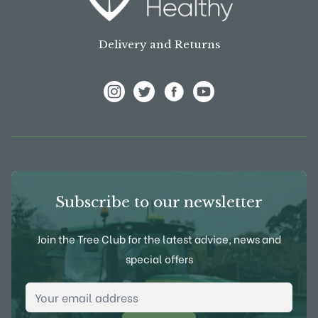
Delivery and Returns
View Frank P Matthews on Instagram
View Frank P Matthews on Twitter
View Frank P Matthews on F
View Frank P Matthews
Subscribe to our newsletter
Join the Tree Club for the latest advice, news and
special offers
Email Address
*