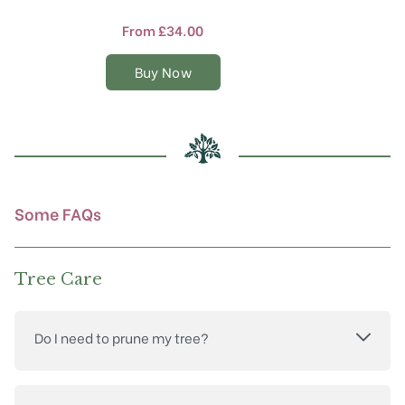
has
multiple
From
£
34.00
variants.
The
Buy Now
options
may
be
chosen
on
the
product
Some FAQs
page
Tree Care
Do I need to prune my tree?