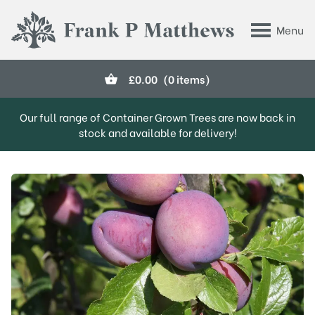
Skip to main content
Menu
Frank P Matthews
£
0.00
(0 items)
Our full range of Container Grown Trees are now back in
stock and available for delivery!