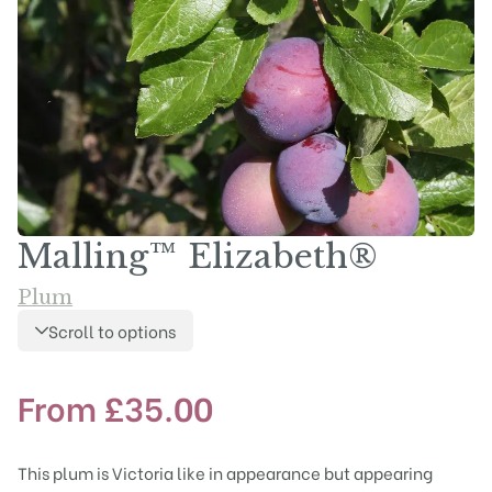
Malling™ Elizabeth®
Plum
Scroll to options
From
£
35.00
This plum is Victoria like in appearance but appearing