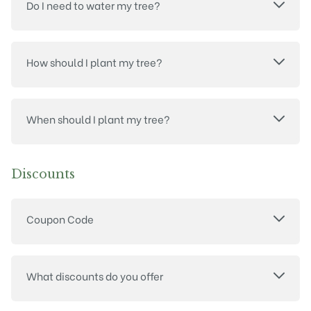
Do I need to water my tree?
How should I plant my tree?
When should I plant my tree?
Discounts
Coupon Code
What discounts do you offer