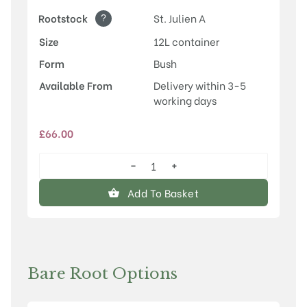
?
Rootstock
St. Julien A
Size
12L container
Form
Bush
Available From
Delivery within 3-5
working days
£
66.00
−
+
Malling™
Elizabeth®
Add To Basket
quantity
Bare Root Options