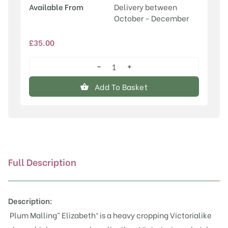
Available From
Delivery between
October - December
£
35.00
−
+
Malling™
Elizabeth®
Add To Basket
quantity
Full Description
Description:
Plum Malling™ Elizabeth® is a heavy cropping
Victoria
like