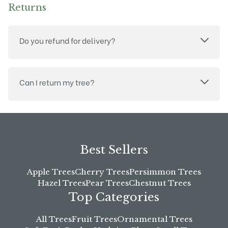
Returns
Do you refund for delivery?
Can I return my tree?
Best Sellers
Apple Trees
Cherry Trees
Persimmon Trees
Hazel Trees
Pear Trees
Chestnut Trees
Top Categories
All Trees
Fruit Trees
Ornamental Trees