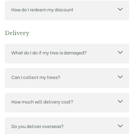
How do I redeem my discount
Delivery
What do I do if my tree is damaged?
Can I collect my trees?
How much will delivery cost?
Do you deliver overseas?