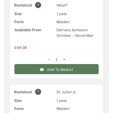
?
Rootstock
Wavit®
Size
1 year
Form
Maiden
Available From
Delivery between
October - December
£
44.00
−
+
Malling™
Elizabeth®
Add To Basket
quantity
?
Rootstock
St. Julien A
Size
1 year
Form
Maiden