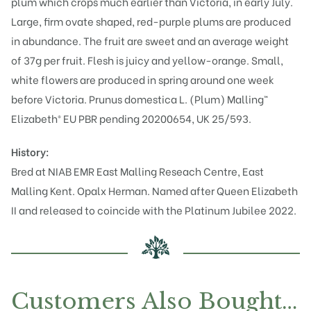
plum which crops much earlier than Victoria, in early July.
Large, firm ovate shaped, red-purple plums are produced
in abundance. The fruit are sweet and an average weight
of 37g per fruit. Flesh is juicy and yellow-orange. Small,
white flowers are produced in spring around one week
before Victoria. Prunus domestica L. (Plum) Malling™
Elizabeth® EU PBR pending 20200654, UK 25/593.
History:
Bred at NIAB EMR East Malling Reseach Centre, East
Malling Kent.
Opal
x
Herman
. Named after Queen Elizabeth
II and released to coincide with the Platinum Jubilee 2022.
Customers Also Bought…