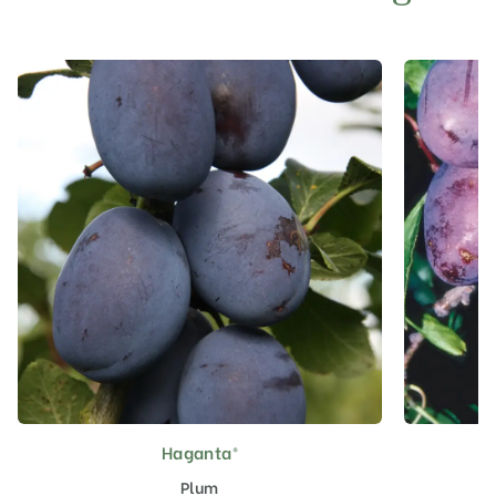
Haganta®
This
product
Plum