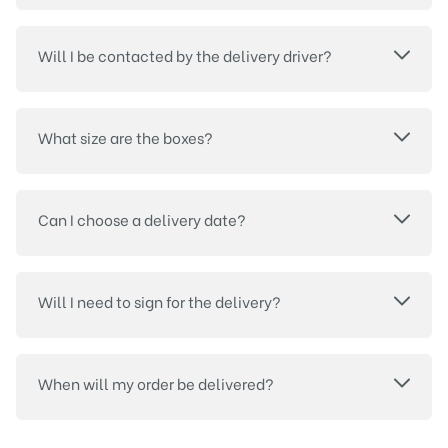
Will I be contacted by the delivery driver?
What size are the boxes?
Can I choose a delivery date?
Will I need to sign for the delivery?
When will my order be delivered?