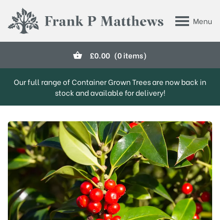
Skip to main content
Menu
Frank P Matthews
£
0.00
(0 items)
Our full range of Container Grown Trees are now back in
stock and available for delivery!