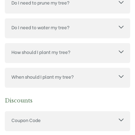
Do I need to prune my tree?
Do I need to water my tree?
How should I plant my tree?
When should I plant my tree?
Discounts
Coupon Code