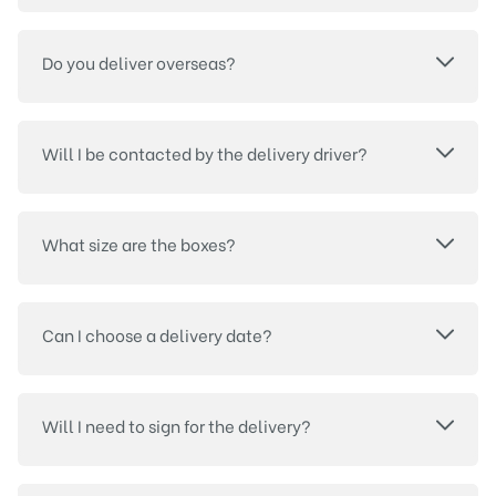
Do you deliver overseas?
Will I be contacted by the delivery driver?
What size are the boxes?
Can I choose a delivery date?
Will I need to sign for the delivery?