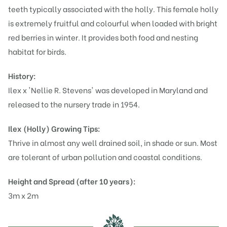
teeth typically associated with the holly. This female holly
is extremely fruitful and colourful when loaded with bright
red berries in winter. It provides both food and nesting
habitat for birds.
History:
Ilex x 'Nellie R. Stevens' was developed in Maryland and
released to the nursery trade in 1954.
Ilex (Holly)
Growing Tips:
Thrive in almost any well drained soil, in shade or sun. Most
are tolerant of urban pollution and coastal conditions.
Height and Spread (after 10 years):
3m x 2m