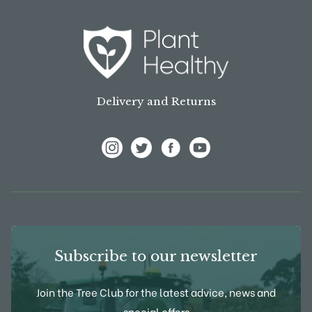
Delivery and Returns
View Frank P Matthews on Instagram
View Frank P Matthews on Twitter
View Frank P Matthews on F
View Frank P Matthews
Subscribe to our newsletter
Join the Tree Club for the latest advice, news and
special offers