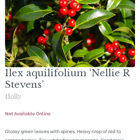
Ilex aquilifolium ‘Nellie R
Stevens’
Holly
Not Available Online
Glossy green leaves with spines. Heavy crop of red to
orange berries. Tiny white flowers in spring.
Read more