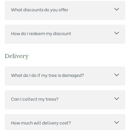
What discounts do you offer
How do I redeem my discount
Delivery
What do I do if my tree is damaged?
Can I collect my trees?
How much will delivery cost?