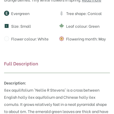
Attributes
Evergreen
Tree shape: Conical
Size: Small
Leaf colour: Green
S
Flower colour: White
Flowering month: May
Full Description
Description:
Ilex aquilifolium 'Nellie R Stevens' is a cross between
English holly
ilex aquifolium
and Chinese holly ilex
cornuta. It grows relatively fast in a neat pyramidal shape
to about 6m. The emerald green leaves are thick and have