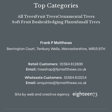
Top Categories
All Trees
Fruit Trees
Ornamental Trees
Soft Fruit Bushes
Hedging Plants
Small Trees
Frank P Matthews
Berrington Court,
Tenbury Wells,
Worcestershire,
WR15 8TH
Retail Customers:
01584 812800
Email:
treeshop@fpmatthews.co.uk
Wholesale Customers:
01584 810214
Email:
enquiries@fpmatthews.co.uk
Site by web and creative agency