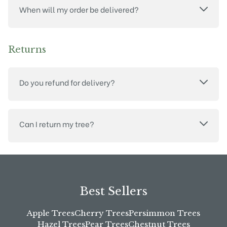
When will my order be delivered?
Returns
Do you refund for delivery?
Can I return my tree?
Best Sellers
Apple Trees
Cherry Trees
Persimmon Trees
Hazel Trees
Pear Trees
Chestnut Trees