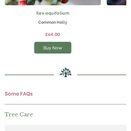
Ilex aquifolium
This
product
Common Holly
has
multiple
£
64.00
variants.
The
Buy Now
options
may
be
chosen
on
the
product
Some FAQs
page
Tree Care