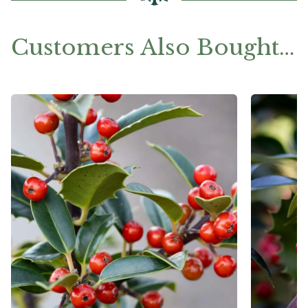
Customers Also Bought…