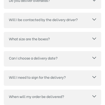
Do you deliver overseas?
Will I be contacted by the delivery driver?
What size are the boxes?
Can I choose a delivery date?
Will I need to sign for the delivery?
When will my order be delivered?