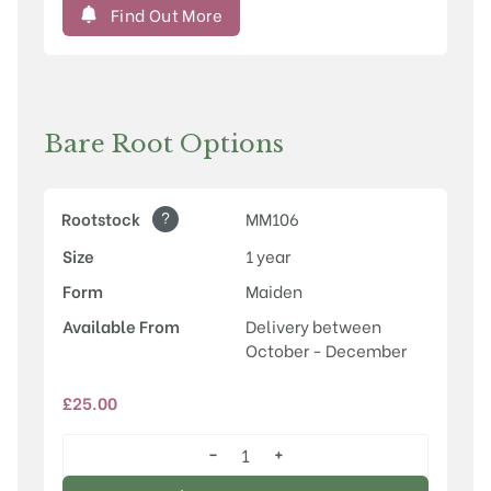
Find Out More
Bare Root Options
?
Rootstock
MM106
Size
1 year
Form
Maiden
Available From
Delivery between
October - December
£
25.00
−
+
Egremont
Russet