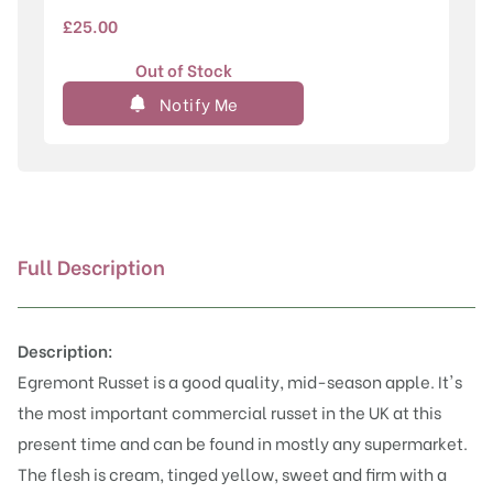
£
25.00
Out of Stock
Notify Me
Full Description
Description:
Egremont Russet is a good quality, mid-season apple. It's
the most important commercial russet in the UK at this
present time and can be found in mostly any supermarket.
The flesh is cream, tinged yellow, sweet and firm with a