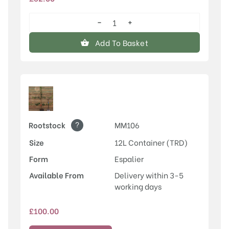
−
+
Egremont
Russet
Add To Basket
quantity
?
Rootstock
MM106
Size
12L Container (TRD)
Form
Espalier
Available From
Delivery within 3-5
working days
£
100.00