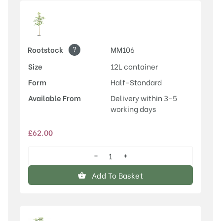
?
Rootstock
MM106
Size
12L container
Form
Half-Standard
Available From
Delivery within 3-5
working days
£
62.00
−
+
Egremont
Russet
Add To Basket
quantity