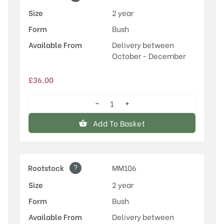
Size
2 year
Form
Bush
Available From
Delivery between
October - December
£
36.00
−
+
Egremont
Russet
Add To Basket
quantity
?
Rootstock
MM106
Size
2 year
Form
Bush
Available From
Delivery between