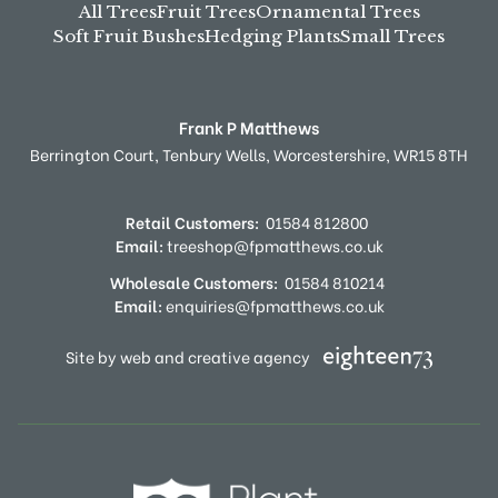
All Trees
Fruit Trees
Ornamental Trees
Soft Fruit Bushes
Hedging Plants
Small Trees
Frank P Matthews
Berrington Court,
Tenbury Wells,
Worcestershire,
WR15 8TH
Retail Customers:
01584 812800
Email:
treeshop@fpmatthews.co.uk
Wholesale Customers:
01584 810214
Email:
enquiries@fpmatthews.co.uk
Site by web and creative agency