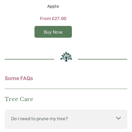
product
Apple
has
multiple
From
£
27.00
variants.
The
Buy Now
options
may
be
chosen
on
the
product
Some FAQs
page
Tree Care
Do I need to prune my tree?