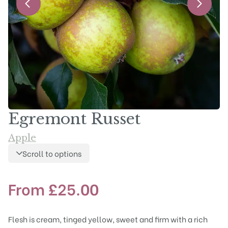
Egremont Russet
Apple
Scroll to options
From
£
25.00
Flesh is cream, tinged yellow, sweet and firm with a rich