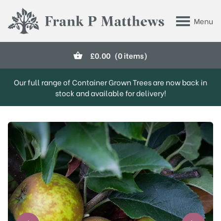
Skip to main content
Menu
Frank P Matthews
£
0.00
(0 items)
Our full range of Container Grown Trees are now back in
stock and available for delivery!