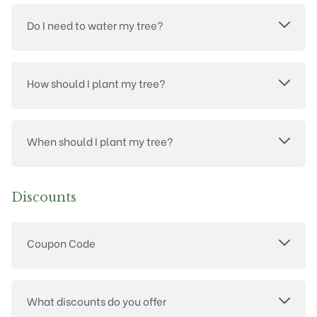
Do I need to water my tree?
How should I plant my tree?
When should I plant my tree?
Discounts
Coupon Code
What discounts do you offer