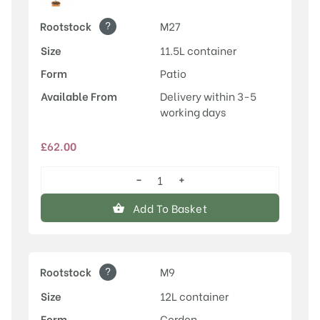
?
Rootstock
M27
Size
11.5L container
Form
Patio
Available From
Delivery within 3-5
working days
£
62.00
−
+
Egremont
Russet
Add To Basket
quantity
?
Rootstock
M9
Size
12L container
Form
Cordon