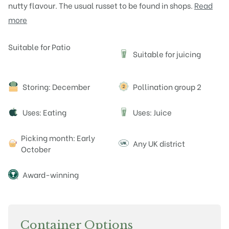
nutty flavour. The usual russet to be found in shops.
Read
more
Attributes
Suitable for Patio
Suitable for juicing
J
Storing: December
Pollination group 2
Uses: Eating
Uses: Juice
J
Picking month: Early
Any UK district
October
Award-winning
Container Options