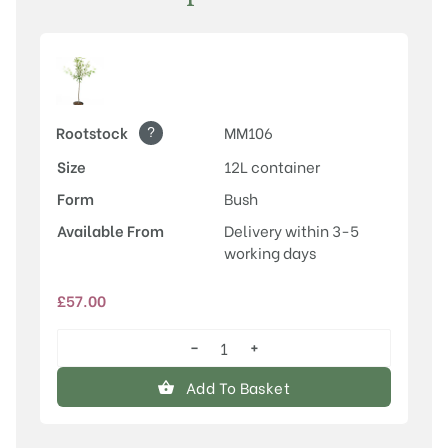
?
Rootstock
MM106
Size
12L container
Form
Bush
Available From
Delivery within 3-5
working days
£
57.00
−
+
Egremont
Russet
Add To Basket
quantity