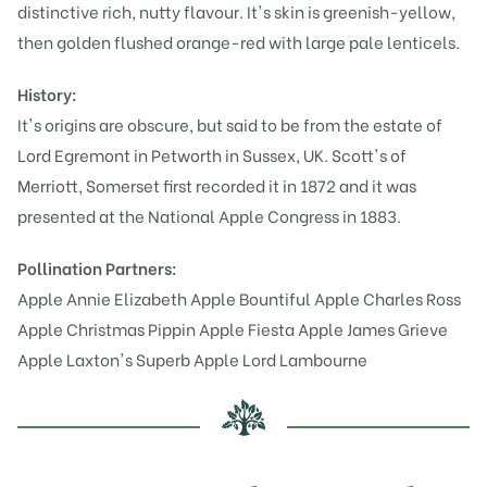
distinctive rich, nutty flavour. It's skin is greenish-yellow,
then golden flushed orange-red with large pale lenticels.
History:
It's origins are obscure, but said to be from the estate of
Lord Egremont in Petworth in Sussex, UK. Scott's of
Merriott, Somerset first recorded it in 1872 and it was
presented at the National Apple Congress in 1883.
Pollination Partners:
Apple Annie Elizabeth
Apple Bountiful
Apple Charles Ross
Apple Christmas Pippin
Apple Fiesta
Apple James Grieve
Apple Laxton's Superb
Apple Lord Lambourne