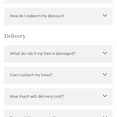
How do I redeem my discount
Delivery
What do I do if my tree is damaged?
Can I collect my trees?
How much will delivery cost?