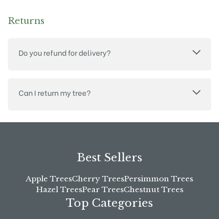
Returns
Do you refund for delivery?
Can I return my tree?
Best Sellers
Apple Trees
Cherry Trees
Persimmon Trees
Hazel Trees
Pear Trees
Chestnut Trees
Top Categories