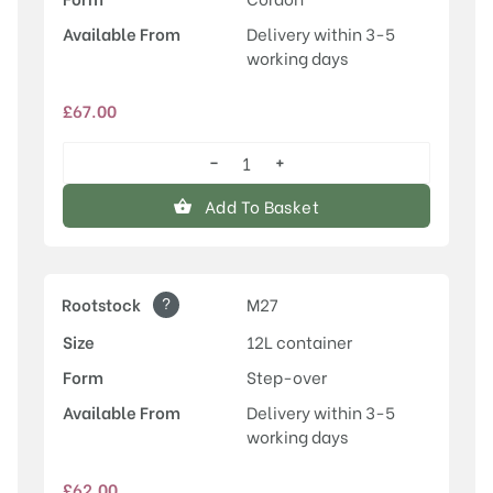
Available From
Delivery within 3-5
working days
£
67.00
−
+
Egremont
Russet
Add To Basket
quantity
?
Rootstock
M27
Size
12L container
Form
Step-over
Available From
Delivery within 3-5
working days
£
62.00