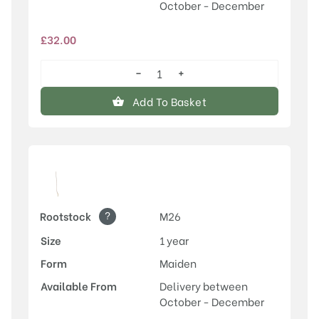
October - December
£
32.00
−
+
Egremont
Russet
Add To Basket
quantity
?
Rootstock
M26
Size
1 year
Form
Maiden
Available From
Delivery between
October - December