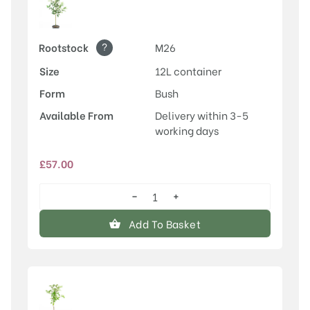
?
Rootstock
M26
Size
12L container
Form
Bush
Available From
Delivery within 3-5
working days
£
57.00
−
+
Egremont
Russet
Add To Basket
quantity