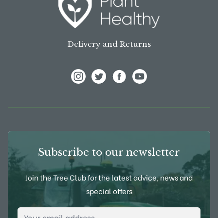
Delivery and Returns
View Frank P Matthews on Instagram
View Frank P Matthews on Twitter
View Frank P Matthews on F
View Frank P Matthews
Subscribe to our newsletter
Join the Tree Club for the latest advice, news and
special offers
Email Address
*