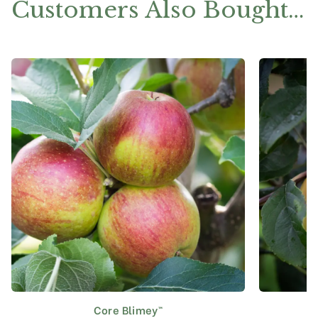
Customers Also Bought…
Core Blimey™
This