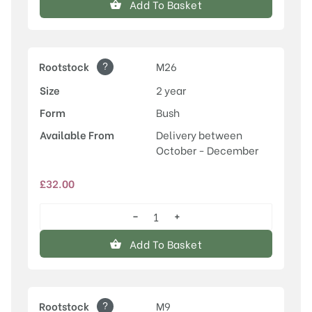
Add To Basket
quantity
?
Rootstock
M26
Size
2 year
Form
Bush
Available From
Delivery between
October - December
£
32.00
−
+
Egremont
Russet
Add To Basket
quantity
?
Rootstock
M9