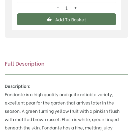
−
+
Fondante
d'Automne
Add To Basket
quantity
Full Description
Description:
Fondante is a high quality and quite reliable variety,
excellent pear for the garden that arrives later in the
season. A green turning yellow fruit with a pinkish flush
with mottled brown russet. Flesh is white, green tinged
beneath the skin. Fondante has a fine, melting juicy