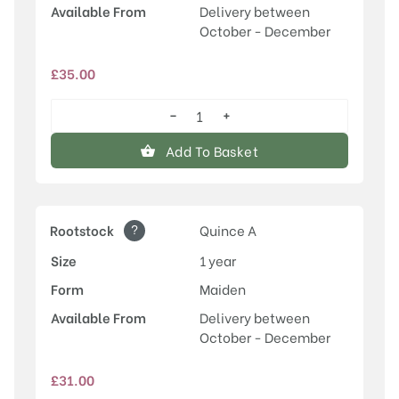
Available From
Delivery between
October - December
£
35.00
−
+
Fondante
d'Automne
Add To Basket
quantity
?
Rootstock
Quince A
Size
1 year
Form
Maiden
Available From
Delivery between
October - December
£
31.00