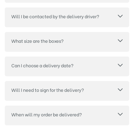
Will I be contacted by the delivery driver?
What size are the boxes?
Can I choose a delivery date?
Will I need to sign for the delivery?
When will my order be delivered?