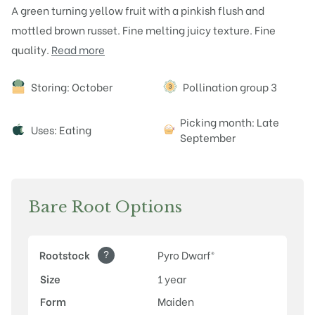
A green turning yellow fruit with a pinkish flush and
mottled brown russet. Fine melting juicy texture. Fine
quality.
Read more
Attributes
Storing: October
Pollination group 3
Picking month: Late
Uses: Eating
September
Bare Root Options
?
Rootstock
Pyro Dwarf®
Size
1 year
Form
Maiden