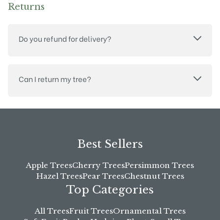
Returns
Do you refund for delivery?
Can I return my tree?
Best Sellers
Apple Trees
Cherry Trees
Persimmon Trees
Hazel Trees
Pear Trees
Chestnut Trees
Top Categories
All Trees
Fruit Trees
Ornamental Trees