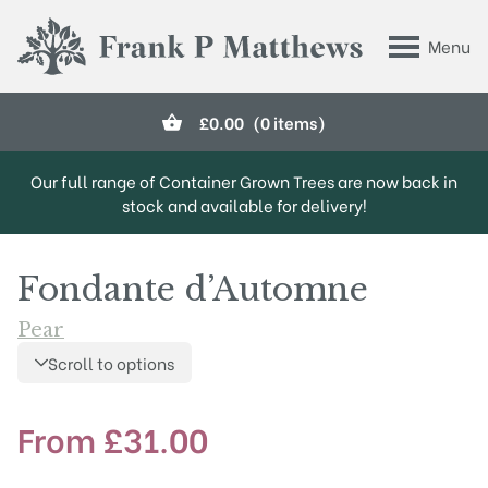
Skip to main content
Menu
Frank P Matthews
£
0.00
(0 items)
Our full range of Container Grown Trees are now back in
stock and available for delivery!
Fondante d’Automne
Pear
Scroll to options
From
£
31.00