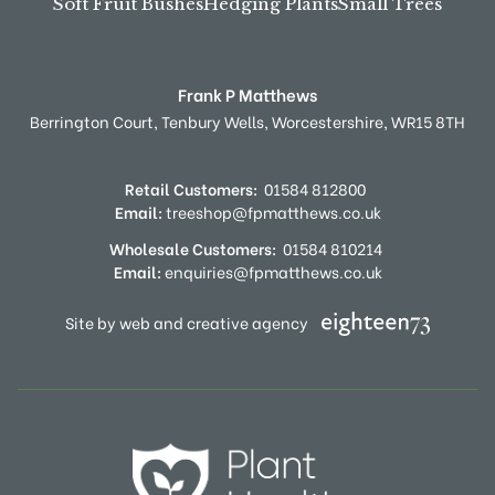
Soft Fruit Bushes
Hedging Plants
Small Trees
Frank P Matthews
Berrington Court,
Tenbury Wells,
Worcestershire,
WR15 8TH
Retail Customers:
01584 812800
Email:
treeshop@fpmatthews.co.uk
Wholesale Customers:
01584 810214
Email:
enquiries@fpmatthews.co.uk
Site by web and creative agency