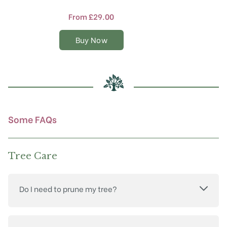
has
multiple
From
£
29.00
variants.
The
Buy Now
options
may
be
chosen
on
the
product
Some FAQs
page
Tree Care
Do I need to prune my tree?