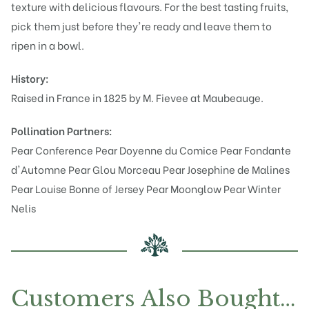
texture with delicious flavours. For the best tasting fruits,
pick them just before they're ready and leave them to
ripen in a bowl.
History:
Raised in France in 1825 by M. Fievee at Maubeauge.
Pollination Partners:
Pear Conference
Pear Doyenne du Comice
Pear Fondante
d'Automne
Pear Glou Morceau
Pear Josephine de Malines
Pear Louise Bonne of Jersey
Pear Moonglow
Pear Winter
Nelis
Customers Also Bought…