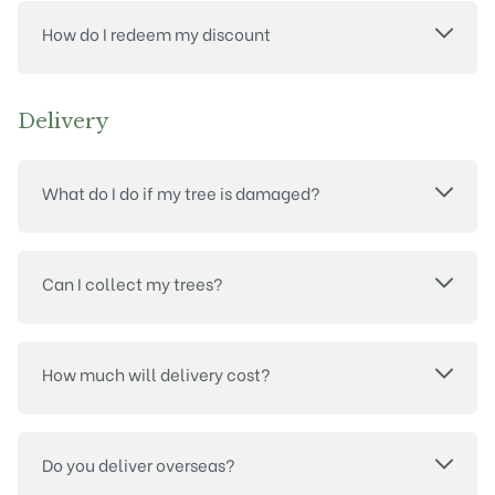
How do I redeem my discount
Delivery
What do I do if my tree is damaged?
Can I collect my trees?
How much will delivery cost?
Do you deliver overseas?