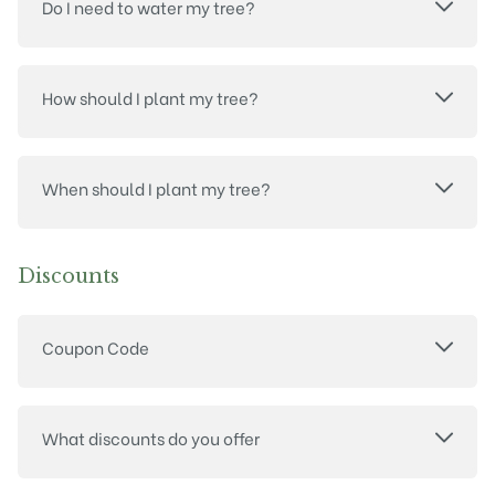
Do I need to water my tree?
How should I plant my tree?
When should I plant my tree?
Discounts
Coupon Code
What discounts do you offer