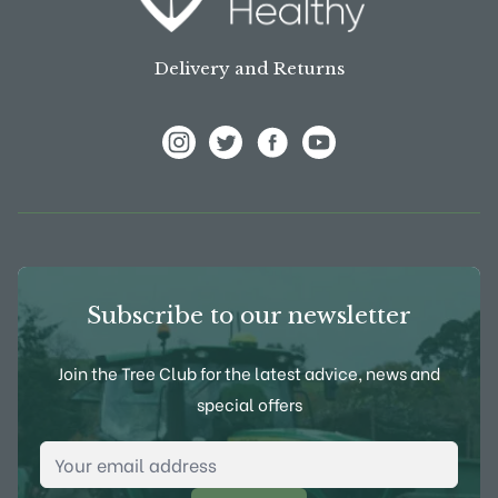
Delivery and Returns
View Frank P Matthews on Instagram
View Frank P Matthews on Twitter
View Frank P Matthews on F
View Frank P Matthews
Subscribe to our newsletter
Join the Tree Club for the latest advice, news and
special offers
Email Address
*