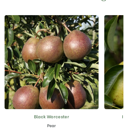
Black Worcester
In
This
product
Pear