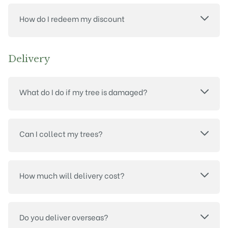
How do I redeem my discount
Delivery
What do I do if my tree is damaged?
Can I collect my trees?
How much will delivery cost?
Do you deliver overseas?