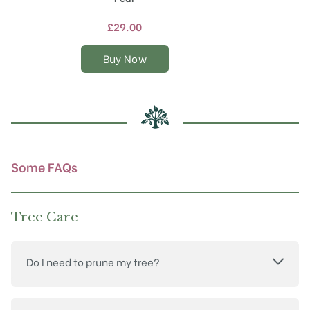
has
multiple
£
29.00
variants.
The
Buy Now
options
may
be
chosen
on
the
product
Some FAQs
page
Tree Care
Do I need to prune my tree?