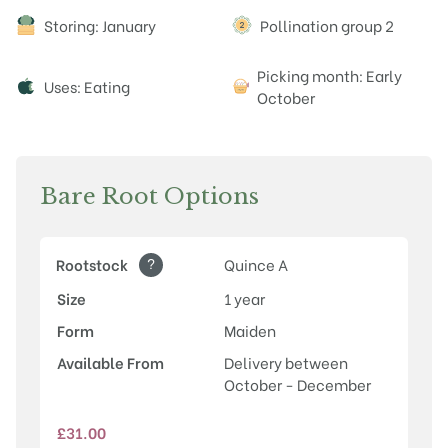
Attributes
Storing: January
Pollination group 2
Picking month: Early
Uses: Eating
October
Bare Root Options
?
Rootstock
Quince A
Size
1 year
Form
Maiden
Available From
Delivery between
October - December
£
31.00