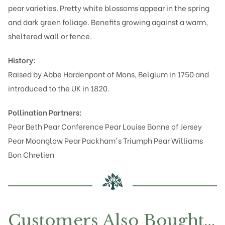
pear varieties. Pretty white blossoms appear in the spring
and dark green foliage. Benefits growing against a warm,
sheltered wall or fence.
History:
Raised by Abbe Hardenpont of Mons, Belgium in 1750 and
introduced to the UK in 1820.
Pollination Partners:
Pear Beth
Pear Conference
Pear Louise Bonne of Jersey
Pear Moonglow
Pear Packham's Triumph
Pear Williams
Bon Chretien
Customers Also Bought…