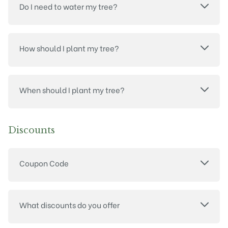
Do I need to water my tree?
How should I plant my tree?
When should I plant my tree?
Discounts
Coupon Code
What discounts do you offer