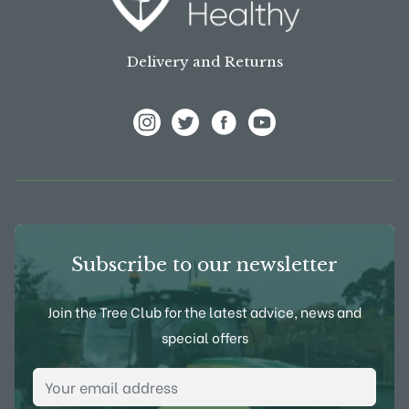
Delivery and Returns
View Frank P Matthews on Instagram
View Frank P Matthews on Twitter
View Frank P Matthews on F
View Frank P Matthews
Subscribe to our newsletter
Join the Tree Club for the latest advice, news and
special offers
Email Address
*