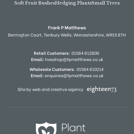
Soft Fruit Bushes
Hedging Plants
Small Trees
Frank P Matthews
Berrington Court,
Tenbury Wells,
Worcestershire,
WR15 8TH
Retail Customers:
01584 812800
Email:
treeshop@fpmatthews.co.uk
Wholesale Customers:
01584 810214
Email:
enquiries@fpmatthews.co.uk
Site by web and creative agency