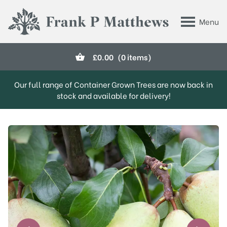
Skip to main content
Menu
Frank P Matthews
£
0.00
(0 items)
Our full range of Container Grown Trees are now back in
stock and available for delivery!