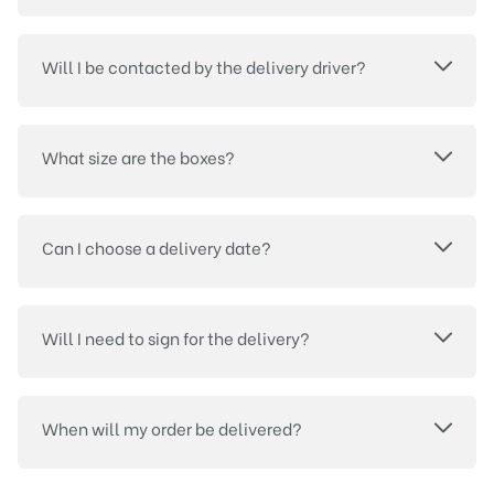
Will I be contacted by the delivery driver?
What size are the boxes?
Can I choose a delivery date?
Will I need to sign for the delivery?
When will my order be delivered?