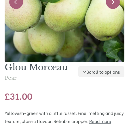
Glou Morceau
Scroll to options
Pear
£
31.00
Yellowish-green with a little russet. Fine, melting and juicy
texture, classic flavour. Reliable cropper.
Read more