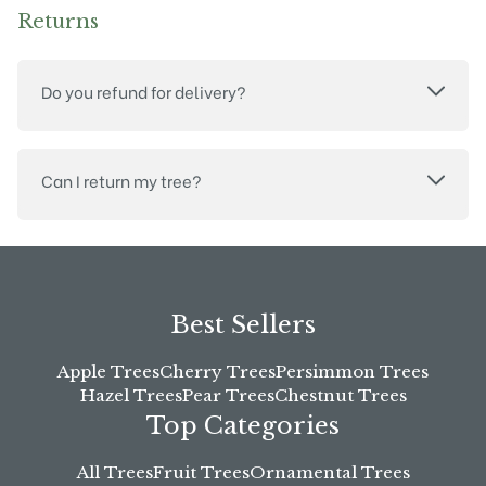
Returns
Do you refund for delivery?
Can I return my tree?
Best Sellers
Apple Trees
Cherry Trees
Persimmon Trees
Hazel Trees
Pear Trees
Chestnut Trees
Top Categories
All Trees
Fruit Trees
Ornamental Trees