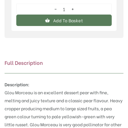
−
+
Glou
Morceau
Add To Basket
quantity
Full Description
Description:
Glou Morceau is an excellent dessert pear with fine,
melting and juicy texture and a classic pear flavour. Heavy
cropper producing medium to large sized fruits, a pea
green colour turning to pale yellowish-green with very
little russet. Glou Morceau is very good pollinator for other